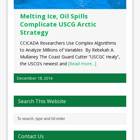
Melting Ice, Oil Spills
Complicate USCG Arctic
Strategy
CCICADA Researchers Use Complex Algorithms
to Analyze Millions of Variables By Rebekah A.
Mullaney The Coast Guard Cutter “USCGC Healy”,
the USCG’s newest and
[Read more...]
December 18, 2014
Search This Website
Contact Us