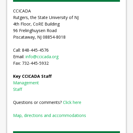
CCICADA
Rutgers, the State University of NJ
4th Floor, CoRE Building
96 Frelinghuysen Road
Piscataway, NJ 08854-8018
Call: 848-445-4576
Email:
info@ccicada.org
Fax: 732-445-5932
Key CCICADA Staff
Management
Staff
Questions or comments?
Click here
Map, directions and accommodations