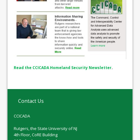
Read the CCICADA Homeland Security Newsletter
.
Contact Us
CCICADA
Rutgers, the State University of NJ
4th Floor, CoRE Building