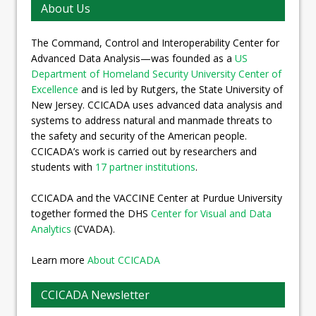
About Us
The Command, Control and Interoperability Center for
Advanced Data Analysis—was founded as a
US
Department of Homeland Security University Center of
Excellence
and is led by Rutgers, the State University of
New Jersey. CCICADA uses advanced data analysis and
systems to address natural and manmade threats to
the safety and security of the American people.
CCICADA’s work is carried out by researchers and
students with
17 partner institutions
.
CCICADA and the VACCINE Center at Purdue University
together formed the DHS
Center for Visual and Data
Analytics
(CVADA).
Learn more
About CCICADA
CCICADA Newsletter