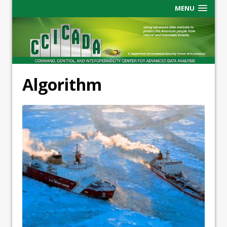
MENU
Algorithm