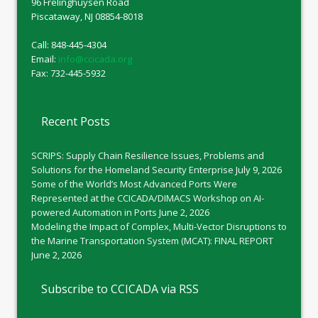
96 Frelinghuysen Road
Piscataway, NJ 08854-8018
Call: 848-445-4304
Email:
info@ccicada.org
Fax: 732-445-5932
Recent Posts
SCRIPS: Supply Chain Resilience Issues, Problems and
Solutions for the Homeland Security Enterprise
July 9, 2026
Some of the World’s Most Advanced Ports Were
Represented at the CCICADA/DIMACS Workshop on AI-
powered Automation in Ports
June 2, 2026
Modeling the Impact of Complex, Multi-Vector Disruptions to
the Marine Transportation System (MCAT): FINAL REPORT
June 2, 2026
Subscribe to CCICADA via RSS