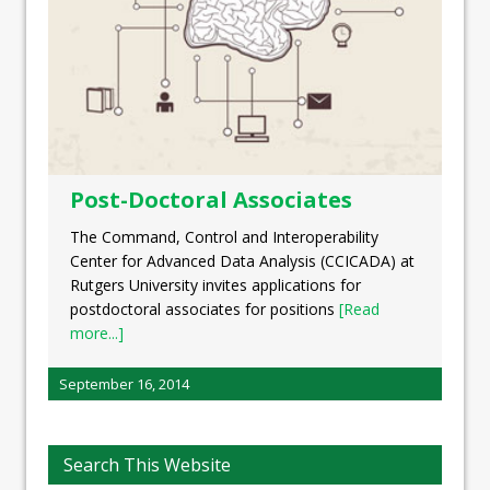
Post-Doctoral Associates
The Command, Control and Interoperability
Center for Advanced Data Analysis (CCICADA) at
Rutgers University invites applications for
postdoctoral associates for positions
[Read
more...]
September 16, 2014
Search This Website