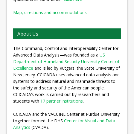
Map, directions and accommodations
About Us
The Command, Control and Interoperability Center for
Advanced Data Analysis—was founded as a
US
Department of Homeland Security University Center of
Excellence
and is led by Rutgers, the State University of
New Jersey. CCICADA uses advanced data analysis and
systems to address natural and manmade threats to
the safety and security of the American people.
CCICADA’s work is carried out by researchers and
students with
17 partner institutions
.
CCICADA and the VACCINE Center at Purdue University
together formed the DHS
Center for Visual and Data
Analytics
(CVADA).