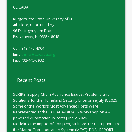
CCICADA
Rutgers, the State University of NJ
4th Floor, CoRE Building
96 Frelinghuysen Road
Piscataway, NJ 08854-8018
Call: 848-445-4304
Email:
info@ccicada.org
Fax: 732-445-5932
Recent Posts
SCRIPS: Supply Chain Resilience Issues, Problems and
Solutions for the Homeland Security Enterprise
July 9, 2026
Some of the World’s Most Advanced Ports Were
Represented at the CCICADA/DIMACS Workshop on AI-
powered Automation in Ports
June 2, 2026
Modeling the Impact of Complex, Multi-Vector Disruptions to
the Marine Transportation System (MCAT): FINAL REPORT