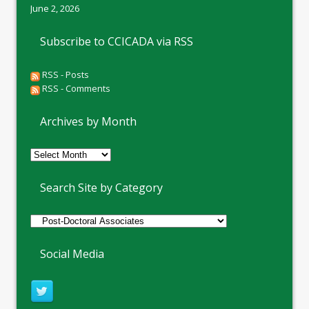
June 2, 2026
Subscribe to CCICADA via RSS
RSS - Posts
RSS - Comments
Archives by Month
Archives
by
Month
Search Site by Category
Social Media