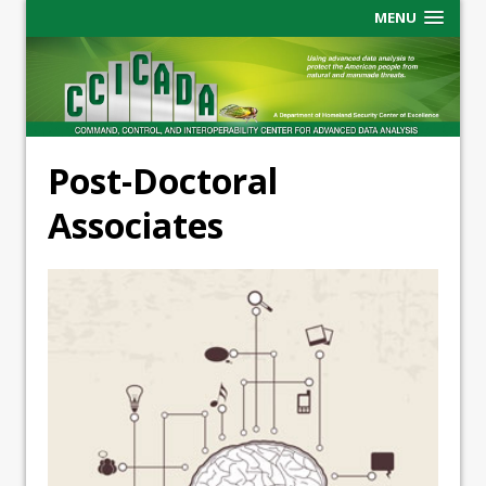
MENU
Post-Doctoral
Associates