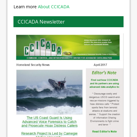
Learn more
About CCICADA
CCICADA Newsletter