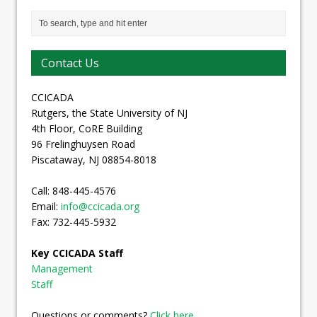
Contact Us
CCICADA
Rutgers, the State University of NJ
4th Floor, CoRE Building
96 Frelinghuysen Road
Piscataway, NJ 08854-8018
Call: 848-445-4576
Email:
info@ccicada.org
Fax: 732-445-5932
Key CCICADA Staff
Management
Staff
Questions or comments?
Click here