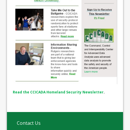
Read the CCICADA Homeland Security Newsletter
.
Contact Us