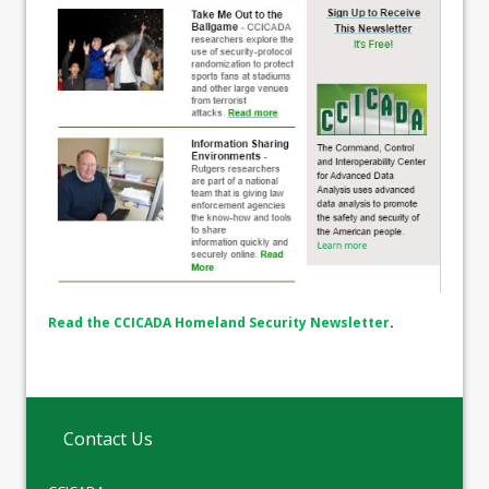
Read the CCICADA Homeland Security Newsletter
.
Contact Us