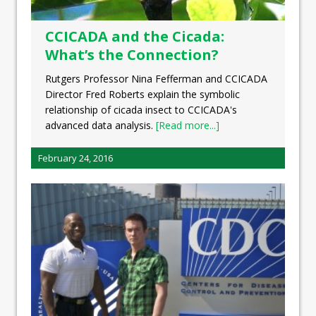
CCICADA and the Cicada:
What’s the Connection?
Rutgers Professor Nina Fefferman and CCICADA
Director Fred Roberts explain the symbolic
relationship of cicada insect to CCICADA's
advanced data analysis.
[Read more...]
February 24, 2016