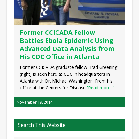
Former CCICADA Fellow
Battles Ebola Epidemic Using
Advanced Data Analysis from
His CDC Office in Atlanta
Former CCICADA graduate fellow Brad Greening
(right) is seen here at CDC in headquarters in
Atlanta with Dr. Michael Washington. From his
office at the Centers for Disease
[Read more...]
November 19, 2014
Search This Website