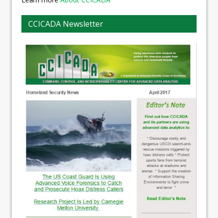
CCICADA Newsletter