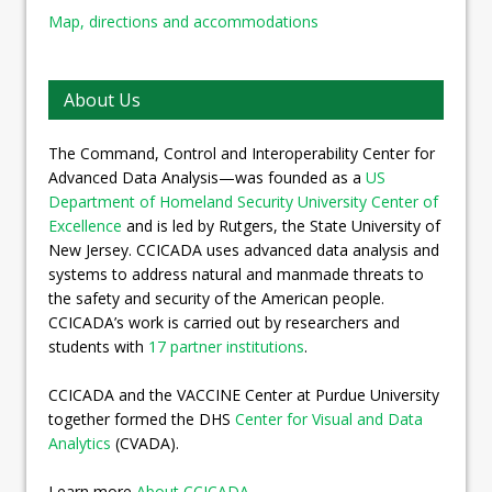
Map, directions and accommodations
About Us
The Command, Control and Interoperability Center for
Advanced Data Analysis—was founded as a
US
Department of Homeland Security University Center of
Excellence
and is led by Rutgers, the State University of
New Jersey. CCICADA uses advanced data analysis and
systems to address natural and manmade threats to
the safety and security of the American people.
CCICADA’s work is carried out by researchers and
students with
17 partner institutions
.
CCICADA and the VACCINE Center at Purdue University
together formed the DHS
Center for Visual and Data
Analytics
(CVADA).
Learn more
About CCICADA