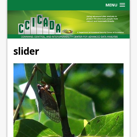
MENU
slider