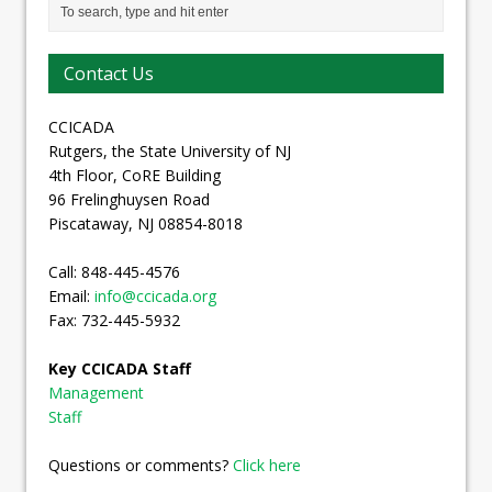
Contact Us
CCICADA
Rutgers, the State University of NJ
4th Floor, CoRE Building
96 Frelinghuysen Road
Piscataway, NJ 08854-8018
Call: 848-445-4576
Email:
info@ccicada.org
Fax: 732-445-5932
Key CCICADA Staff
Management
Staff
Questions or comments?
Click here