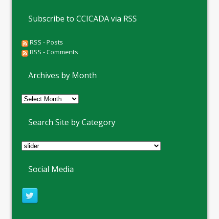
Subscribe to CCICADA via RSS
RSS - Posts
RSS - Comments
Archives by Month
Archives
by
Month
Search Site by Category
Social Media