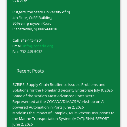
CCICADA
Rutgers, the State University of NJ
4th Floor, CoRE Building
96 Frelinghuysen Road
Piscataway, NJ 08854-8018
Call: 848-445-4304
Email:
info@ccicada.org
Fax: 732-445-5932
Recent Posts
SCRIPS: Supply Chain Resilience Issues, Problems and
Solutions for the Homeland Security Enterprise
July 9, 2026
Some of the World’s Most Advanced Ports Were
Represented at the CCICADA/DIMACS Workshop on AI-
powered Automation in Ports
June 2, 2026
Modeling the Impact of Complex, Multi-Vector Disruptions to
the Marine Transportation System (MCAT): FINAL REPORT
June 2, 2026