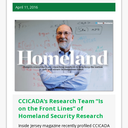
April 11, 2016
CCICADA’s Research Team “Is
on the Front Lines” of
Homeland Security Research
Inside Jersey magazine recently profiled CCICADA