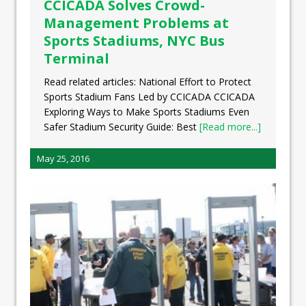
CCICADA Solves Crowd-
Management Problems at
Sports Stadiums, NYC Bus
Terminal
Read related articles: National Effort to Protect
Sports Stadium Fans Led by CCICADA CCICADA
Exploring Ways to Make Sports Stadiums Even
Safer Stadium Security Guide: Best
[Read more...]
May 25, 2016