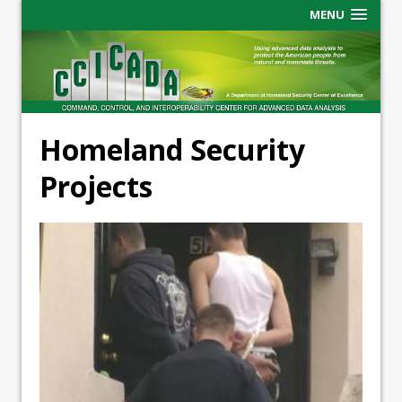
MENU
Homeland Security
Projects