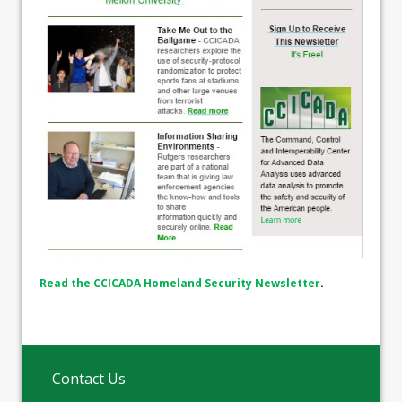
Read the CCICADA Homeland Security Newsletter
.
Contact Us