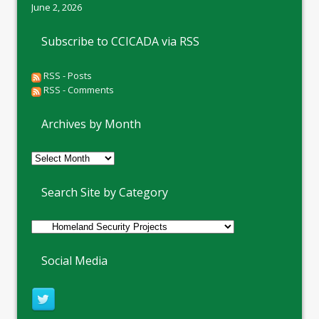
June 2, 2026
Subscribe to CCICADA via RSS
RSS - Posts
RSS - Comments
Archives by Month
Archives
by
Month
Search Site by Category
Social Media