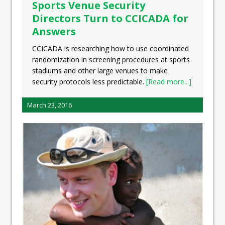
Sports Venue Security
Directors Turn to CCICADA for
Answers
CCICADA is researching how to use coordinated
randomization in screening procedures at sports
stadiums and other large venues to make
security protocols less predictable.
[Read more...]
March 23, 2016