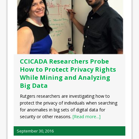
CCICADA Researchers Probe
How to Protect Privacy Rights
While Mining and Analyzing
Big Data
Rutgers researchers are investigating how to
protect the privacy of individuals when searching
for anomalies in big sets of digital data for
security or other reasons.
[Read more...]
September 30, 2016