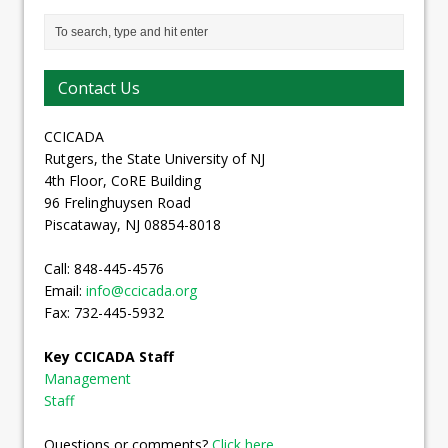
Contact Us
CCICADA
Rutgers, the State University of NJ
4th Floor, CoRE Building
96 Frelinghuysen Road
Piscataway, NJ 08854-8018
Call: 848-445-4576
Email:
info@ccicada.org
Fax: 732-445-5932
Key CCICADA Staff
Management
Staff
Questions or comments?
Click here