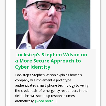
Lockstep’s Stephen Wilson on
a More Secure Approach to
Cyber Identity
Lockstep’s Stephen Wilson explains how his
company will implement a prototype
authenticated smart-phone technology to verify
the credentials of emergency responders in the
field. This will speed up response times
dramatically.
[Read more...]