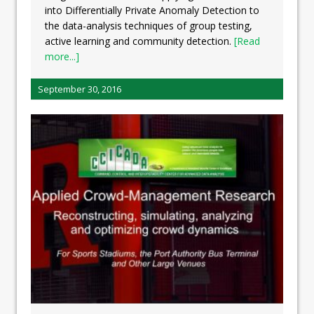
into Differentially Private Anomaly Detection to
the data-analysis techniques of group testing,
active learning and community detection.
[Read
more...]
September 30, 2016