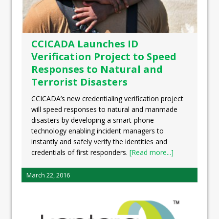
CCICADA Launches ID
Verification Project to Speed
Responses to Natural and
Terrorist Disasters
CCICADA’s new credentialing verification project
will speed responses to natural and manmade
disasters by developing a smart-phone
technology enabling incident managers to
instantly and safely verify the identities and
credentials of first responders.
[Read more...]
March 22, 2016