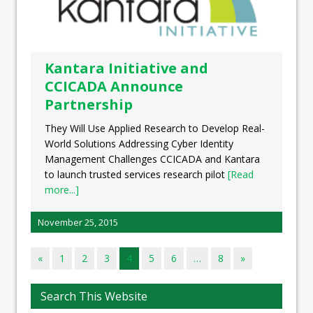
Kantara Initiative and
CCICADA Announce
Partnership
They Will Use Applied Research to Develop Real-
World Solutions Addressing Cyber Identity
Management Challenges CCICADA and Kantara
to launch trusted services research pilot
[Read
more...]
November 25, 2015
«
1
2
3
4
5
6
…
8
»
Search This Website