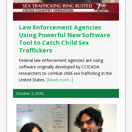
Law Enforcement Agencies
Using Powerful New Software
Tool to Catch Child Sex
Traffickers
Federal law enforcement agencies are using
software originally developed by CCICADA
researchers to combat child-sex trafficking in the
United States.
[Read more...]
October 3, 2016