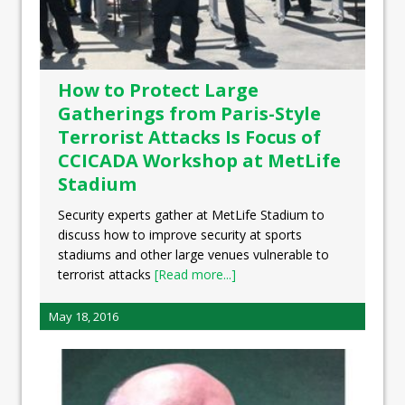
How to Protect Large
Gatherings from Paris-Style
Terrorist Attacks Is Focus of
CCICADA Workshop at MetLife
Stadium
Security experts gather at MetLife Stadium to
discuss how to improve security at sports
stadiums and other large venues vulnerable to
terrorist attacks
[Read more...]
May 18, 2016