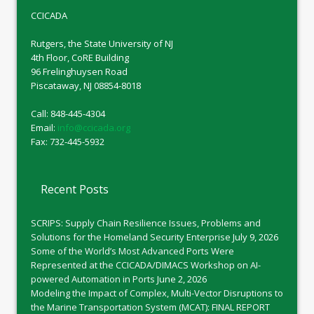
CCICADA
Rutgers, the State University of NJ
4th Floor, CoRE Building
96 Frelinghuysen Road
Piscataway, NJ 08854-8018
Call: 848-445-4304
Email:
info@ccicada.org
Fax: 732-445-5932
Recent Posts
SCRIPS: Supply Chain Resilience Issues, Problems and
Solutions for the Homeland Security Enterprise
July 9, 2026
Some of the World’s Most Advanced Ports Were
Represented at the CCICADA/DIMACS Workshop on AI-
powered Automation in Ports
June 2, 2026
Modeling the Impact of Complex, Multi-Vector Disruptions to
the Marine Transportation System (MCAT): FINAL REPORT