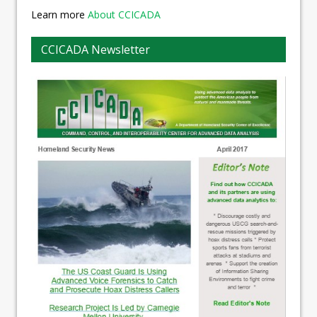
Learn more
About CCICADA
CCICADA Newsletter