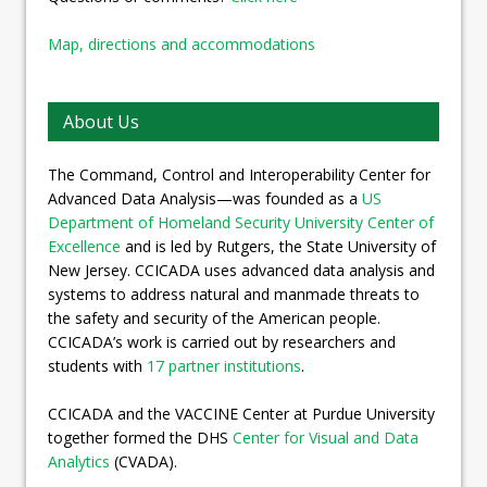
Map, directions and accommodations
About Us
The Command, Control and Interoperability Center for
Advanced Data Analysis—was founded as a
US
Department of Homeland Security University Center of
Excellence
and is led by Rutgers, the State University of
New Jersey. CCICADA uses advanced data analysis and
systems to address natural and manmade threats to
the safety and security of the American people.
CCICADA’s work is carried out by researchers and
students with
17 partner institutions
.
CCICADA and the VACCINE Center at Purdue University
together formed the DHS
Center for Visual and Data
Analytics
(CVADA).