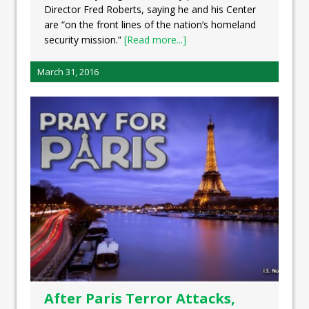
Director Fred Roberts, saying he and his Center
are “on the front lines of the nation’s homeland
security mission.”
[Read more...]
March 31, 2016
After Paris Terror Attacks,