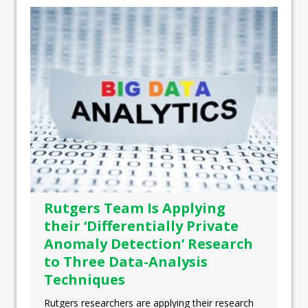
Rutgers Team Is Applying
their ‘Differentially Private
Anomaly Detection’ Research
to Three Data-Analysis
Techniques
Rutgers researchers are applying their research