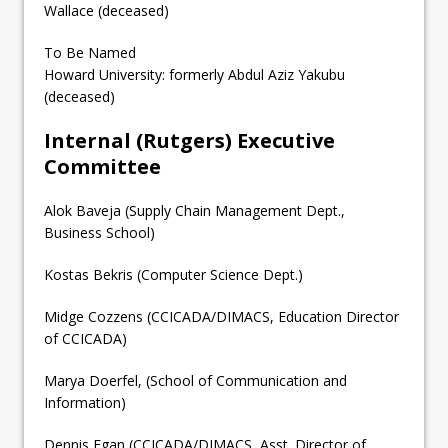
Wallace (deceased)
To Be Named
Howard University: formerly Abdul Aziz Yakubu
(deceased)
Internal (Rutgers) Executive
Committee
Alok Baveja (Supply Chain Management Dept.,
Business School)
Kostas Bekris (Computer Science Dept.)
Midge Cozzens (CCICADA/DIMACS, Education Director
of CCICADA)
Marya Doerfel, (School of Communication and
Information)
Dennis Egan (CCICADA/DIMACS, Asst. Director of