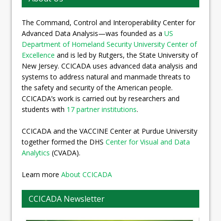
The Command, Control and Interoperability Center for
Advanced Data Analysis—was founded as a
US
Department of Homeland Security University Center of
Excellence
and is led by Rutgers, the State University of
New Jersey. CCICADA uses advanced data analysis and
systems to address natural and manmade threats to
the safety and security of the American people.
CCICADA’s work is carried out by researchers and
students with
17 partner institutions
.
CCICADA and the VACCINE Center at Purdue University
together formed the DHS
Center for Visual and Data
Analytics
(CVADA).
Learn more
About CCICADA
CCICADA Newsletter