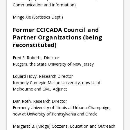
Communication and Information)
Minge Xie (Statistics Dept.)
Former CCICADA Council and
Partner Organizations (being
reconstituted)
Fred S. Roberts, Director
Rutgers, the State University of New Jersey
Eduard Hovy, Research Director
formerly Carnegie Mellon University, now U. of
Melbourne and CMU Adjunct
Dan Roth, Research Director
Formerly University of Illinois at Urbana-Champaign,
now at University of Pennsylvania and Oracle
Margaret B. (Midge) Cozzens, Education and Outreach