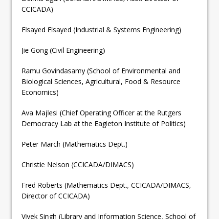
CCICADA)
Elsayed Elsayed (Industrial & Systems Engineering)
Jie Gong (Civil Engineering)
Ramu Govindasamy (School of Environmental and
Biological Sciences, Agricultural, Food & Resource
Economics)
Ava Majlesi (Chief Operating Officer at the Rutgers
Democracy Lab at the Eagleton Institute of Politics)
Peter March (Mathematics Dept.)
Christie Nelson (CCICADA/DIMACS)
Fred Roberts (Mathematics Dept., CCICADA/DIMACS,
Director of CCICADA)
Vivek Singh (Library and Information Science, School of