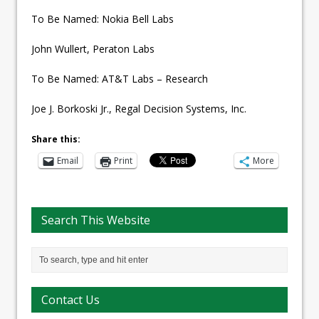
To Be Named: Nokia Bell Labs
John Wullert, Peraton Labs
To Be Named: AT&T Labs – Research
Joe J. Borkoski Jr., Regal Decision Systems, Inc.
Share this:
Email
Print
More
Search This Website
Contact Us