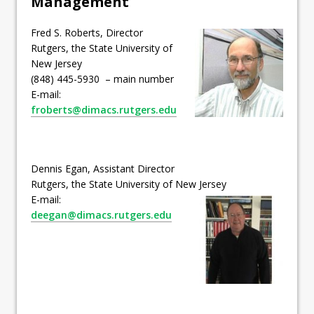
Management
Fred S. Roberts, Director
Rutgers, the State University of
New Jersey
(848) 445-5930 – main number
E-mail:
froberts@dimacs.rutgers.edu
Dennis Egan, Assistant Director
Rutgers, the State University of New Jersey
E-mail:
deegan@dimacs.rutgers.edu