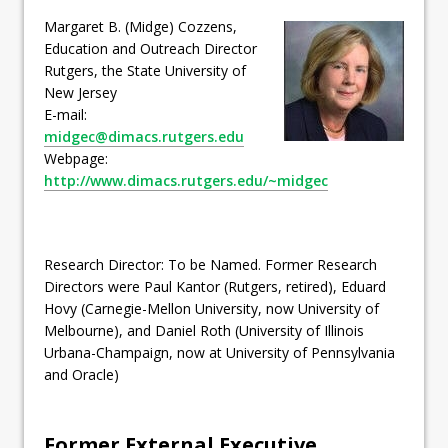
Margaret B. (Midge) Cozzens,
Education and Outreach Director
Rutgers, the State University of
New Jersey
E-mail:
midgec@dimacs.rutgers.edu
Webpage:
http://www.dimacs.rutgers.edu/~midgec
Research Director: To be Named. Former Research
Directors were Paul Kantor (Rutgers, retired), Eduard
Hovy (Carnegie-Mellon University, now University of
Melbourne), and Daniel Roth (University of Illinois
Urbana-Champaign, now at University of Pennsylvania
and Oracle)
Former External Executive