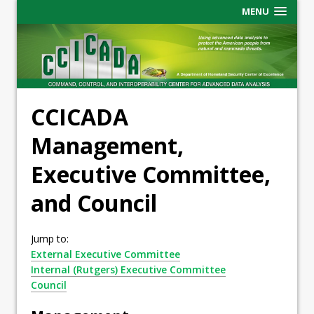
MENU
CCICADA
Management,
Executive Committee,
and Council
Jump to:
External Executive Committee
Internal (Rutgers) Executive Committee
Council