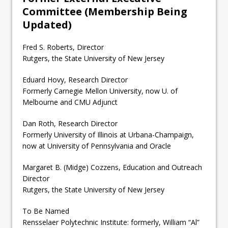
Committee (Membership Being
Updated)
Fred S. Roberts, Director
Rutgers, the State University of New Jersey
Eduard Hovy, Research Director
Formerly Carnegie Mellon University, now U. of
Melbourne and CMU Adjunct
Dan Roth, Research Director
Formerly University of Illinois at Urbana-Champaign,
now at University of Pennsylvania and Oracle
Margaret B. (Midge) Cozzens, Education and Outreach
Director
Rutgers, the State University of New Jersey
To Be Named
Rensselaer Polytechnic Institute: formerly, William “Al”