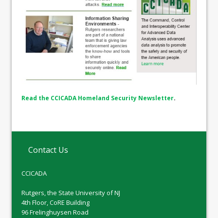
Read the CCICADA Homeland Security Newsletter
.
Contact Us
CCICADA
Rutgers, the State University of NJ
4th Floor, CoRE Building
96 Frelinghuysen Road