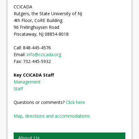
CCICADA
Rutgers, the State University of NJ
4th Floor, CoRE Building
96 Frelinghuysen Road
Piscataway, NJ 08854-8018
Call: 848-445-4576
Email:
info@ccicada.org
Fax: 732-445-5932
Key CCICADA Staff
Management
Staff
Questions or comments?
Click here
Map, directions and accommodations
About Us