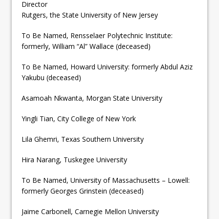
Director
Rutgers, the State University of New Jersey
To Be Named, Rensselaer Polytechnic Institute:
formerly, William “Al” Wallace (deceased)
To Be Named, Howard University: formerly Abdul Aziz
Yakubu (deceased)
Asamoah Nkwanta, Morgan State University
Yingli Tian, City College of New York
Lila Ghemri, Texas Southern University
Hira Narang, Tuskegee University
To Be Named, University of Massachusetts – Lowell:
formerly Georges Grinstein (deceased)
Jaime Carbonell, Carnegie Mellon University