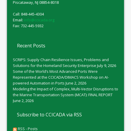
Piscataway, NJ 08854-8018
Call: 848-445-4304
Email:
info@ccicada.org
Fax: 732-445-5932
Recent Posts
SCRIPS: Supply Chain Resilience Issues, Problems and
Solutions for the Homeland Security Enterprise
July 9, 2026
Some of the World’s Most Advanced Ports Were
Represented at the CCICADA/DIMACS Workshop on AI-
powered Automation in Ports
June 2, 2026
Modeling the Impact of Complex, Multi-Vector Disruptions to
the Marine Transportation System (MCAT): FINAL REPORT
June 2, 2026
Subscribe to CCICADA via RSS
RSS - Posts