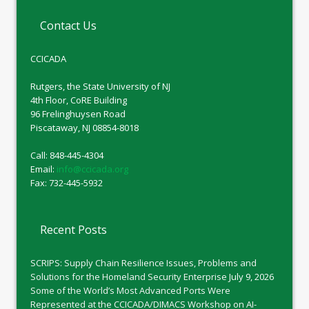
Contact Us
CCICADA
Rutgers, the State University of NJ
4th Floor, CoRE Building
96 Frelinghuysen Road
Piscataway, NJ 08854-8018
Call: 848-445-4304
Email:
info@ccicada.org
Fax: 732-445-5932
Recent Posts
SCRIPS: Supply Chain Resilience Issues, Problems and
Solutions for the Homeland Security Enterprise
July 9, 2026
Some of the World’s Most Advanced Ports Were
Represented at the CCICADA/DIMACS Workshop on AI-