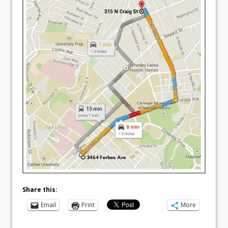
Share this:
Email
Print
More