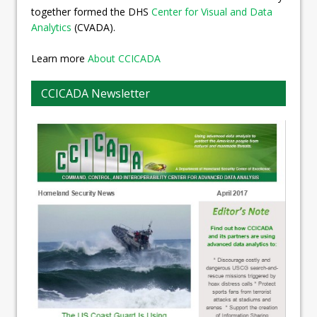
together formed the DHS
Center for Visual and Data
Analytics
(CVADA).
Learn more
About CCICADA
CCICADA Newsletter