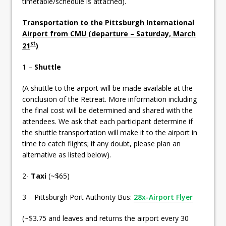
timetable/schedule is attached).
Transportation to the Pittsburgh International
Airport from CMU (departure – Saturday, March
st
21
)
1 –
Shuttle
(A shuttle to the airport will be made available at the
conclusion of the Retreat. More information including
the final cost will be determined and shared with the
attendees. We ask that each participant determine if
the shuttle transportation will make it to the airport in
time to catch flights; if any doubt, please plan an
alternative as listed below).
2-
Taxi
(~$65)
3 – Pittsburgh Port Authority Bus:
28x-Airport Flyer
(~$3.75 and leaves and returns the airport every 30