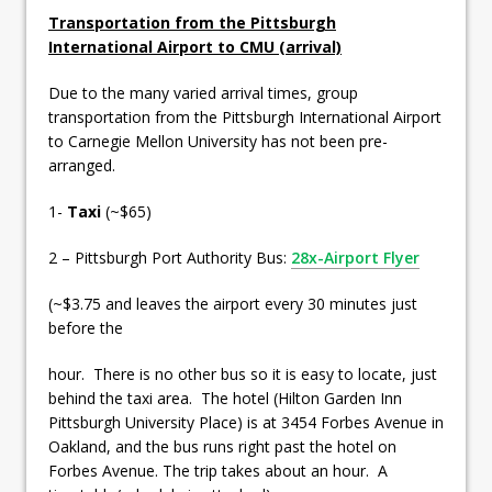
Transportation from the Pittsburgh
International Airport to CMU (arrival)
Due to the many varied arrival times, group
transportation from the Pittsburgh International Airport
to Carnegie Mellon University has not been pre-
arranged.
1-
Taxi
(~$65)
2 – Pittsburgh Port Authority Bus:
28x-Airport Flyer
(~$3.75 and leaves the airport every 30 minutes just
before the
hour. There is no other bus so it is easy to locate, just
behind the taxi area. The hotel (Hilton Garden Inn
Pittsburgh University Place) is at 3454 Forbes Avenue in
Oakland, and the bus runs right past the hotel on
Forbes Avenue. The trip takes about an hour. A