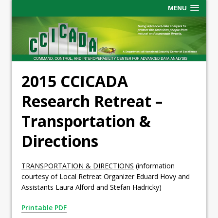
MENU
2015 CCICADA
Research Retreat –
Transportation &
Directions
TRANSPORTATION & DIRECTIONS
(information
courtesy of Local Retreat Organizer Eduard Hovy and
Assistants Laura Alford and Stefan Hadricky)
Printable PDF