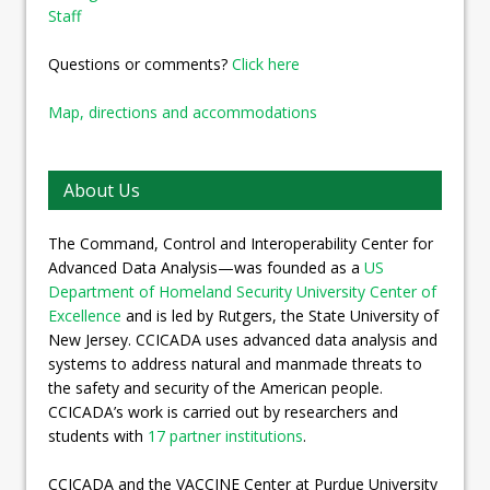
Staff
Questions or comments?
Click here
Map, directions and accommodations
About Us
The Command, Control and Interoperability Center for
Advanced Data Analysis—was founded as a
US
Department of Homeland Security University Center of
Excellence
and is led by Rutgers, the State University of
New Jersey. CCICADA uses advanced data analysis and
systems to address natural and manmade threats to
the safety and security of the American people.
CCICADA’s work is carried out by researchers and
students with
17 partner institutions
.
CCICADA and the VACCINE Center at Purdue University