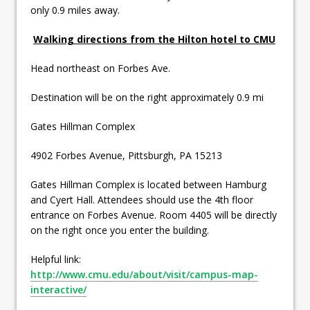
only 0.9 miles away.
Walking directions from the Hilton hotel to CMU
Head northeast on Forbes Ave.
Destination will be on the right approximately 0.9 mi
Gates Hillman Complex
4902 Forbes Avenue, Pittsburgh, PA 15213
Gates Hillman Complex is located between Hamburg
and Cyert Hall. Attendees should use the 4th floor
entrance on Forbes Avenue. Room 4405 will be directly
on the right once you enter the building.
Helpful link:
http://www.cmu.edu/about/visit/campus-map-
interactive/