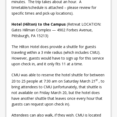
minutes. The trip takes about an hour. A
timetable/schedule is attached – please review for
specific times and pick-up locations).
Hotel (Hilton) to the Campus
(Retreat LOCATION:
Gates Hillman Complex — 4902 Forbes Avenue,
Pittsburgh, PA 15213)
The Hilton Hotel does provide a shuttle for guests
traveling within a 3 mile radius (which includes CMU).
However, guests would have to sign up for this service
upon check in, and it only fits 11 at a time.
CMU was able to reserve the hotel shuttle for between
st
20 to 25 people at 7:30 am on Saturday March 21
, to
bring attendees to CMU (unfortunately, that shuttle is
not available on Friday March 20, but the hotel does
have another shuttle that leaves once every hour that
guests can request upon check in).
Attendees can also walk, if they wish. CMU is located