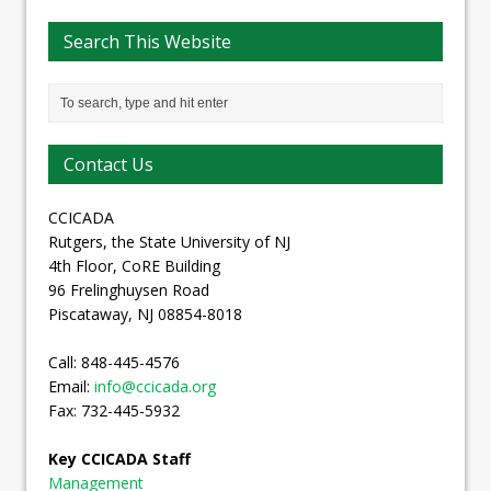
Search This Website
Contact Us
CCICADA
Rutgers, the State University of NJ
4th Floor, CoRE Building
96 Frelinghuysen Road
Piscataway, NJ 08854-8018
Call: 848-445-4576
Email:
info@ccicada.org
Fax: 732-445-5932
Key CCICADA Staff
Management