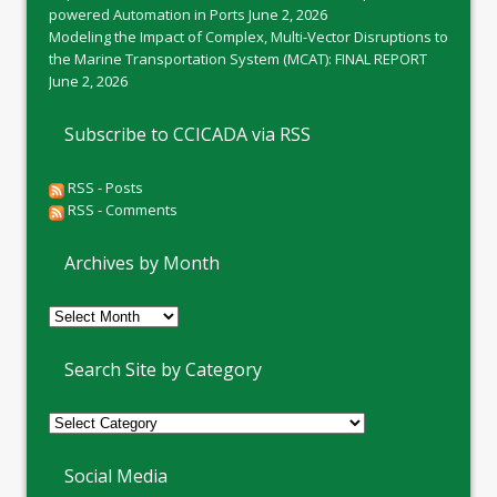
powered Automation in Ports
June 2, 2026
Modeling the Impact of Complex, Multi-Vector Disruptions to
the Marine Transportation System (MCAT): FINAL REPORT
June 2, 2026
Subscribe to CCICADA via RSS
RSS - Posts
RSS - Comments
Archives by Month
Archives
by
Month
Search Site by Category
Social Media