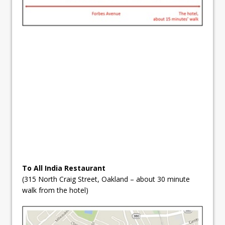
To All India Restaurant
(315 North Craig Street, Oakland – about 30 minute
walk from the hotel)