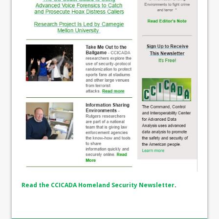
Read the CCICADA Homeland Security Newsletter
.