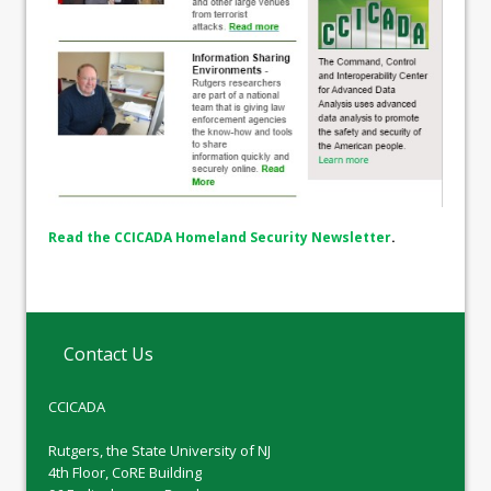
Read the CCICADA Homeland Security Newsletter
.
Contact Us
CCICADA
Rutgers, the State University of NJ
4th Floor, CoRE Building