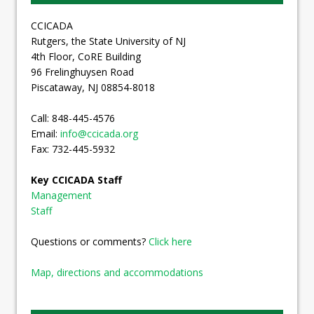
CCICADA
Rutgers, the State University of NJ
4th Floor, CoRE Building
96 Frelinghuysen Road
Piscataway, NJ 08854-8018
Call: 848-445-4576
Email:
info@ccicada.org
Fax: 732-445-5932
Key CCICADA Staff
Management
Staff
Questions or comments?
Click here
Map, directions and accommodations