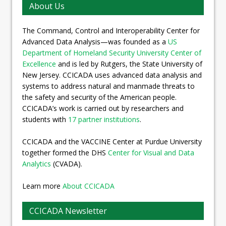
About Us
The Command, Control and Interoperability Center for
Advanced Data Analysis—was founded as a
US
Department of Homeland Security University Center of
Excellence
and is led by Rutgers, the State University of
New Jersey. CCICADA uses advanced data analysis and
systems to address natural and manmade threats to
the safety and security of the American people.
CCICADA’s work is carried out by researchers and
students with
17 partner institutions
.
CCICADA and the VACCINE Center at Purdue University
together formed the DHS
Center for Visual and Data
Analytics
(CVADA).
Learn more
About CCICADA
CCICADA Newsletter