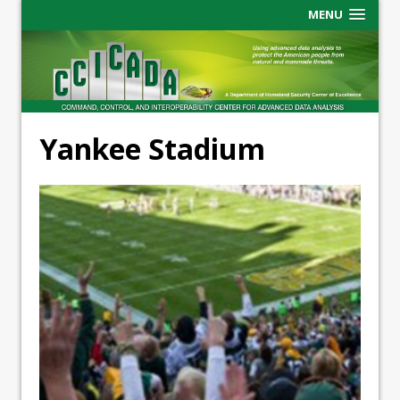
MENU
Yankee Stadium