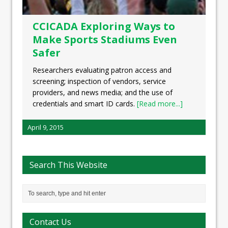
CCICADA Exploring Ways to
Make Sports Stadiums Even
Safer
Researchers evaluating patron access and
screening; inspection of vendors, service
providers, and news media; and the use of
credentials and smart ID cards.
[Read more...]
April 9, 2015
Search This Website
Contact Us