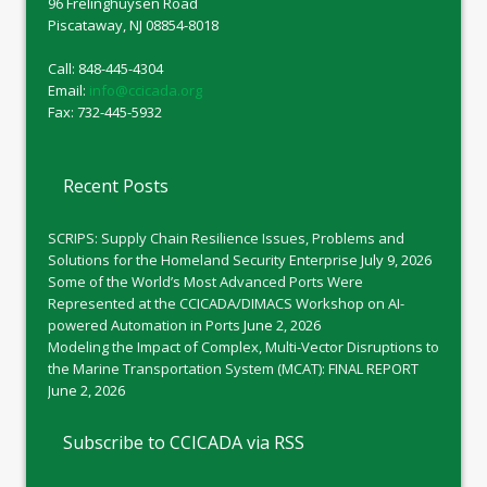
96 Frelinghuysen Road
Piscataway, NJ 08854-8018
Call: 848-445-4304
Email:
info@ccicada.org
Fax: 732-445-5932
Recent Posts
SCRIPS: Supply Chain Resilience Issues, Problems and
Solutions for the Homeland Security Enterprise
July 9, 2026
Some of the World’s Most Advanced Ports Were
Represented at the CCICADA/DIMACS Workshop on AI-
powered Automation in Ports
June 2, 2026
Modeling the Impact of Complex, Multi-Vector Disruptions to
the Marine Transportation System (MCAT): FINAL REPORT
June 2, 2026
Subscribe to CCICADA via RSS