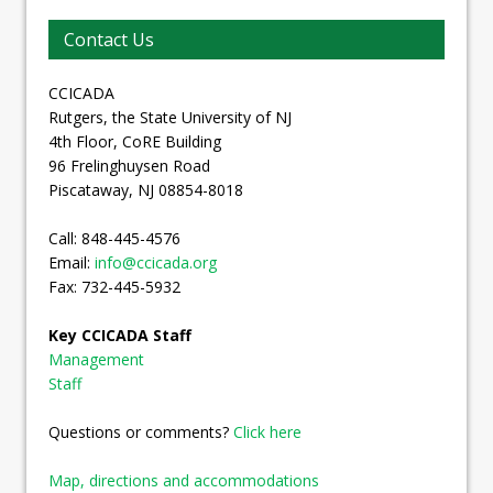
Contact Us
CCICADA
Rutgers, the State University of NJ
4th Floor, CoRE Building
96 Frelinghuysen Road
Piscataway, NJ 08854-8018
Call: 848-445-4576
Email:
info@ccicada.org
Fax: 732-445-5932
Key CCICADA Staff
Management
Staff
Questions or comments?
Click here
Map, directions and accommodations