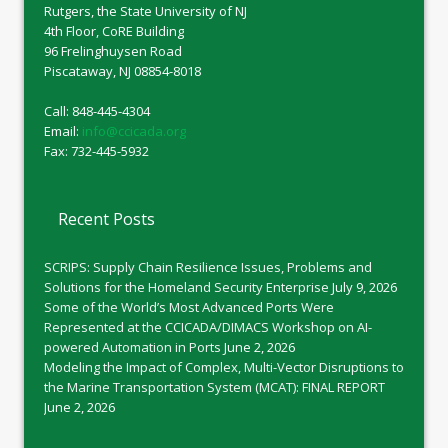
Rutgers, the State University of NJ
4th Floor, CoRE Building
96 Frelinghuysen Road
Piscataway, NJ 08854-8018
Call: 848-445-4304
Email:
info@ccicada.org
Fax: 732-445-5932
Recent Posts
SCRIPS: Supply Chain Resilience Issues, Problems and
Solutions for the Homeland Security Enterprise
July 9, 2026
Some of the World’s Most Advanced Ports Were
Represented at the CCICADA/DIMACS Workshop on AI-
powered Automation in Ports
June 2, 2026
Modeling the Impact of Complex, Multi-Vector Disruptions to
the Marine Transportation System (MCAT): FINAL REPORT
June 2, 2026