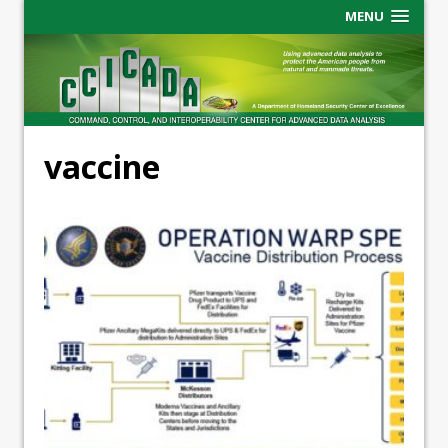
MENU
vaccine