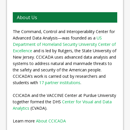
About Us
The Command, Control and Interoperability Center for
Advanced Data Analysis—was founded as a
US
Department of Homeland Security University Center of
Excellence
and is led by Rutgers, the State University of
New Jersey. CCICADA uses advanced data analysis and
systems to address natural and manmade threats to
the safety and security of the American people.
CCICADA’s work is carried out by researchers and
students with
17 partner institutions
.
CCICADA and the VACCINE Center at Purdue University
together formed the DHS
Center for Visual and Data
Analytics
(CVADA).
Learn more
About CCICADA