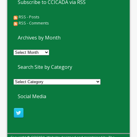
Subscribe to CCICADA via RSS
RSS - Posts
RSS - Comments
Archives by Month
Archives
by
Month
Search Site by Category
Social Media