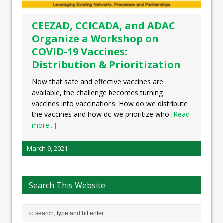
CEEZAD, CCICADA, and ADAC
Organize a Workshop on
COVID-19 Vaccines:
Distribution & Prioritization
Now that safe and effective vaccines are
available, the challenge becomes turning
vaccines into vaccinations. How do we distribute
the vaccines and how do we prioritize who
[Read
more...]
March 9, 2021
Search This Website