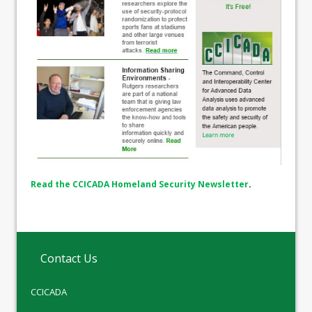
Read the CCICADA Homeland Security Newsletter
.
Contact Us
CCICADA