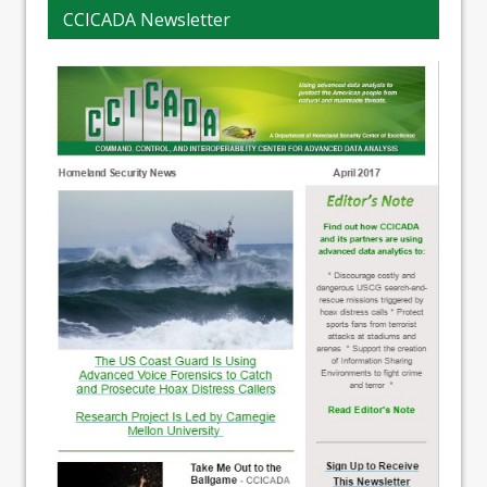
CCICADA Newsletter