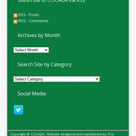
Subscribe to CCICADA via RSS
RSS - Posts
RSS - Comments
Archives by Month
Archives
by
Month
Search Site by Category
Social Media
Copyright © CCICADA. Website designed and maintained by
The