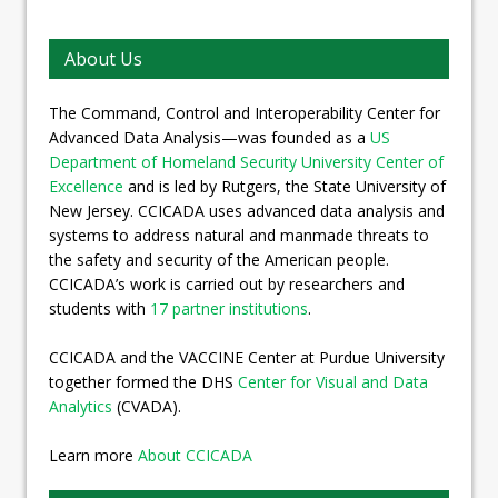
About Us
The Command, Control and Interoperability Center for
Advanced Data Analysis—was founded as a
US
Department of Homeland Security University Center of
Excellence
and is led by Rutgers, the State University of
New Jersey. CCICADA uses advanced data analysis and
systems to address natural and manmade threats to
the safety and security of the American people.
CCICADA’s work is carried out by researchers and
students with
17 partner institutions
.
CCICADA and the VACCINE Center at Purdue University
together formed the DHS
Center for Visual and Data
Analytics
(CVADA).
Learn more
About CCICADA