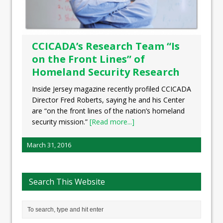
CCICADA’s Research Team “Is
on the Front Lines” of
Homeland Security Research
Inside Jersey magazine recently profiled CCICADA
Director Fred Roberts, saying he and his Center
are “on the front lines of the nation’s homeland
security mission.”
[Read more...]
March 31, 2016
Search This Website