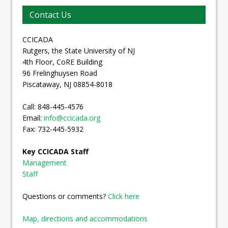
Contact Us
CCICADA
Rutgers, the State University of NJ
4th Floor, CoRE Building
96 Frelinghuysen Road
Piscataway, NJ 08854-8018
Call: 848-445-4576
Email:
info@ccicada.org
Fax: 732-445-5932
Key CCICADA Staff
Management
Staff
Questions or comments?
Click here
Map, directions and accommodations