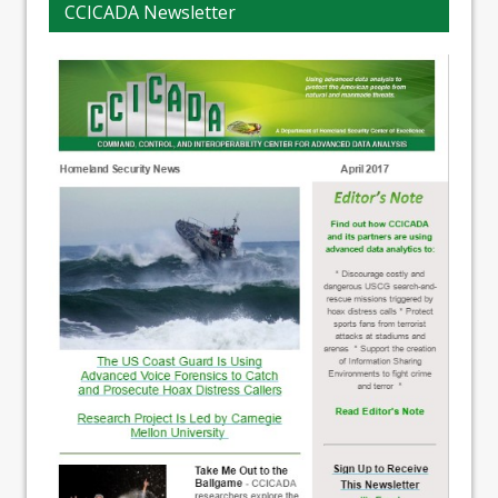
CCICADA Newsletter