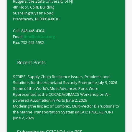
Rutgers, the State University of NJ
4th Floor, CoRE Building
96 Frelinghuysen Road
Piscataway, NJ 08854-8018
Call: 848-445-4304
Email:
info@ccicada.org
Fax: 732-445-5932
Recent Posts
SCRIPS: Supply Chain Resilience Issues, Problems and
Solutions for the Homeland Security Enterprise
July 9, 2026
Some of the World’s Most Advanced Ports Were
Represented at the CCICADA/DIMACS Workshop on AI-
powered Automation in Ports
June 2, 2026
Modeling the Impact of Complex, Multi-Vector Disruptions to
the Marine Transportation System (MCAT): FINAL REPORT
June 2, 2026