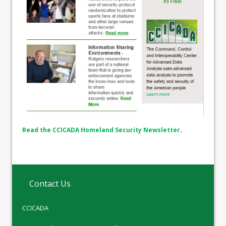
Read the CCICADA Homeland Security Newsletter
.
Contact Us
CCICADA