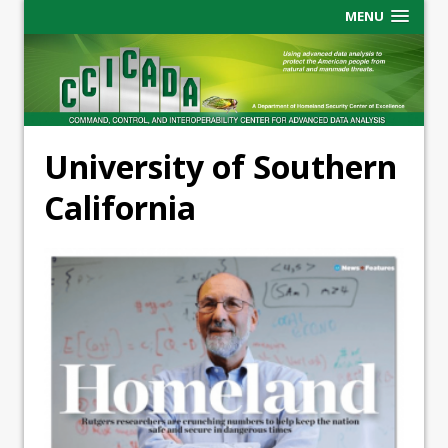
MENU
University of Southern
California