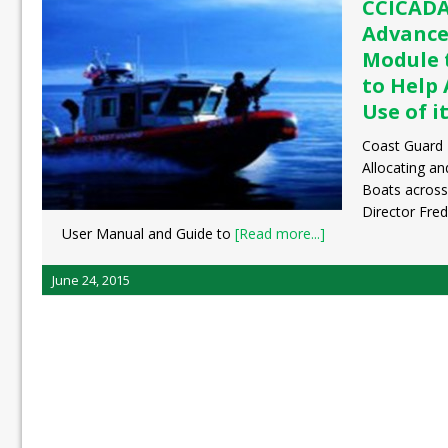
CCICADA
Advance
Module 
to Help
Use of i
Coast Guard 
Allocating a
Boats across
Director Fred
User Manual and Guide to
[Read more...]
June 24, 2015