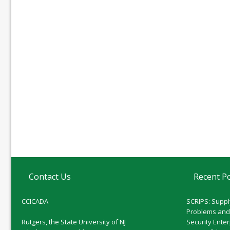
Contact Us
Recent P
CCICADA
SCRIPS: Suppl
Problems and
Rutgers, the State University of NJ
Security Ente