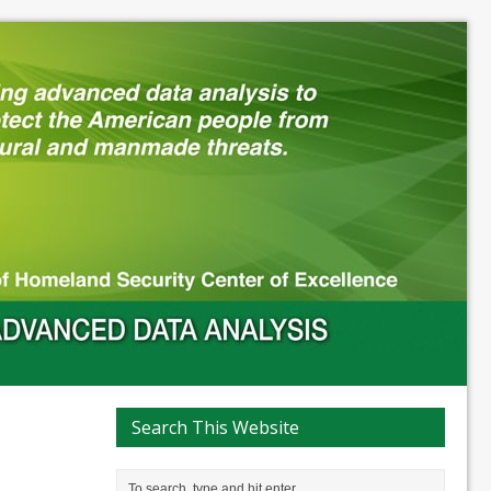
Search This Website