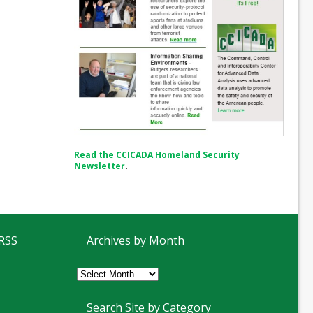
Read the CCICADA Homeland Security
Newsletter
.
 RSS
Archives by Month
Archives
by
Month
Search Site by Category