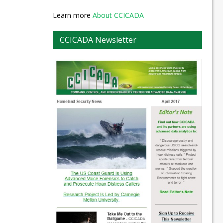
Learn more
About CCICADA
CCICADA Newsletter