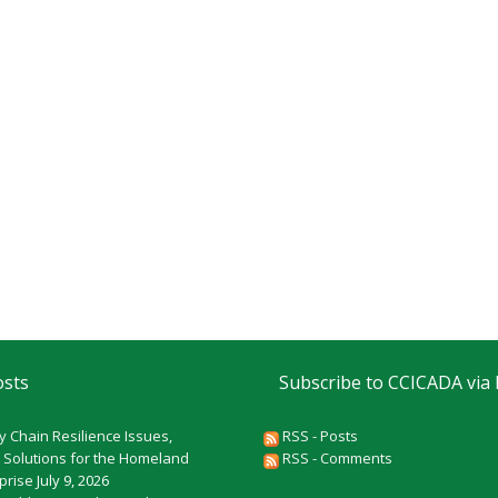
osts
Subscribe to CCICADA via
y Chain Resilience Issues,
RSS - Posts
 Solutions for the Homeland
RSS - Comments
rprise
July 9, 2026