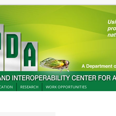
CATION
RESEARCH
WORK OPPORTUNITIES