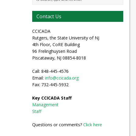
Contact Us
CCICADA
Rutgers, the State University of NJ
4th Floor, CoRE Building
96 Frelinghuysen Road
Piscataway, NJ 08854-8018
Call: 848-445-4576
Email:
info@ccicada.org
Fax: 732-445-5932
Key CCICADA Staff
Management
Staff
Questions or comments?
Click here