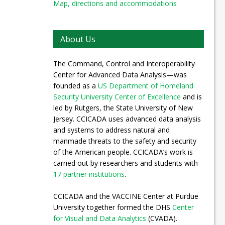
Map, directions and accommodations
About Us
The Command, Control and Interoperability
Center for Advanced Data Analysis—was
founded as a
US Department of Homeland
Security University Center of Excellence
and is
led by Rutgers, the State University of New
Jersey. CCICADA uses advanced data analysis
and systems to address natural and
manmade threats to the safety and security
of the American people. CCICADA’s work is
carried out by researchers and students with
17 partner institutions
.
CCICADA and the VACCINE Center at Purdue
University together formed the DHS
Center
for Visual and Data Analytics
(CVADA).