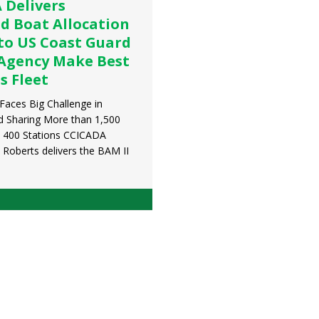
 Delivers
d Boat Allocation
to US Coast Guard
 Agency Make Best
ts Fleet
Faces Big Challenge in
nd Sharing More than 1,500
 400 Stations CCICADA
 Roberts delivers the BAM II