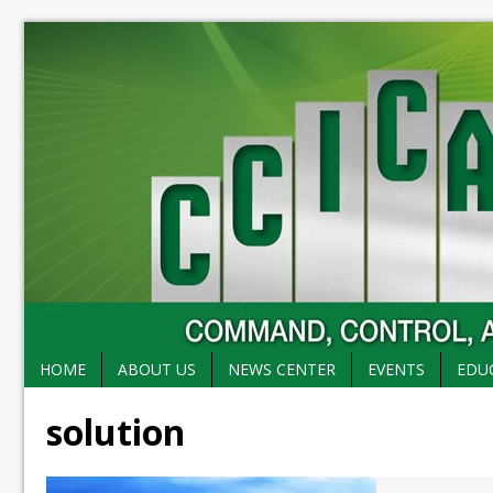
HOME
ABOUT US
NEWS CENTER
EVENTS
EDU
solution