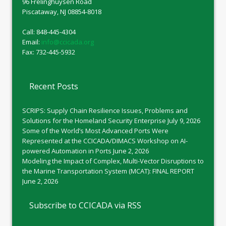
96 Frelinghuysen Road
Piscataway, NJ 08854-8018
Call: 848-445-4304
Email:
info@ccicada.org
Fax: 732-445-5932
Recent Posts
SCRIPS: Supply Chain Resilience Issues, Problems and
Solutions for the Homeland Security Enterprise
July 9, 2026
Some of the World’s Most Advanced Ports Were
Represented at the CCICADA/DIMACS Workshop on AI-
powered Automation in Ports
June 2, 2026
Modeling the Impact of Complex, Multi-Vector Disruptions to
the Marine Transportation System (MCAT): FINAL REPORT
June 2, 2026
Subscribe to CCICADA via RSS