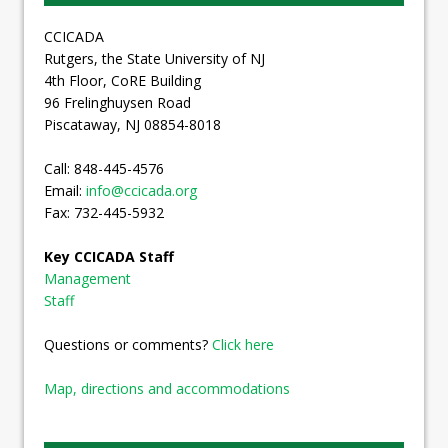
CCICADA
Rutgers, the State University of NJ
4th Floor, CoRE Building
96 Frelinghuysen Road
Piscataway, NJ 08854-8018
Call: 848-445-4576
Email:
info@ccicada.org
Fax: 732-445-5932
Key CCICADA Staff
Management
Staff
Questions or comments?
Click here
Map, directions and accommodations