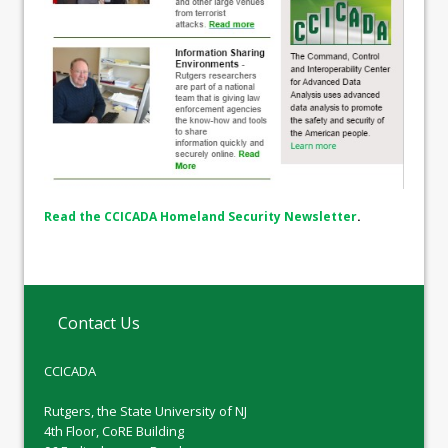
Read the CCICADA Homeland Security Newsletter
.
Contact Us
CCICADA
Rutgers, the State University of NJ
4th Floor, CoRE Building