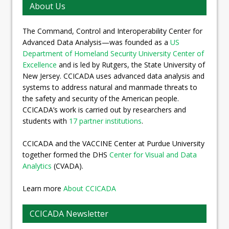
About Us
The Command, Control and Interoperability Center for
Advanced Data Analysis—was founded as a
US
Department of Homeland Security University Center of
Excellence
and is led by Rutgers, the State University of
New Jersey. CCICADA uses advanced data analysis and
systems to address natural and manmade threats to
the safety and security of the American people.
CCICADA’s work is carried out by researchers and
students with
17 partner institutions
.
CCICADA and the VACCINE Center at Purdue University
together formed the DHS
Center for Visual and Data
Analytics
(CVADA).
Learn more
About CCICADA
CCICADA Newsletter