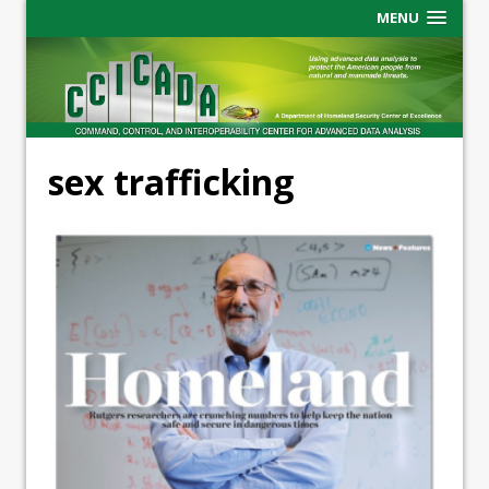
MENU
sex trafficking