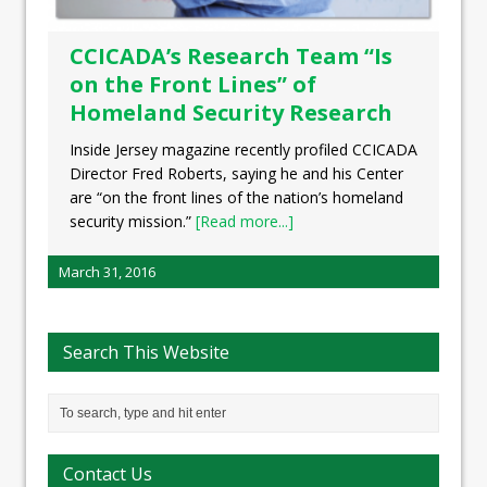
CCICADA’s Research Team “Is
on the Front Lines” of
Homeland Security Research
Inside Jersey magazine recently profiled CCICADA
Director Fred Roberts, saying he and his Center
are “on the front lines of the nation’s homeland
security mission.”
[Read more...]
March 31, 2016
Search This Website
Contact Us