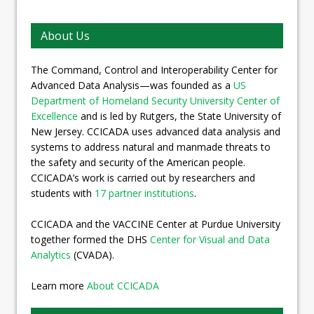
About Us
The Command, Control and Interoperability Center for
Advanced Data Analysis—was founded as a
US
Department of Homeland Security University Center of
Excellence
and is led by Rutgers, the State University of
New Jersey. CCICADA uses advanced data analysis and
systems to address natural and manmade threats to
the safety and security of the American people.
CCICADA’s work is carried out by researchers and
students with
17 partner institutions
.
CCICADA and the VACCINE Center at Purdue University
together formed the DHS
Center for Visual and Data
Analytics
(CVADA).
Learn more
About CCICADA