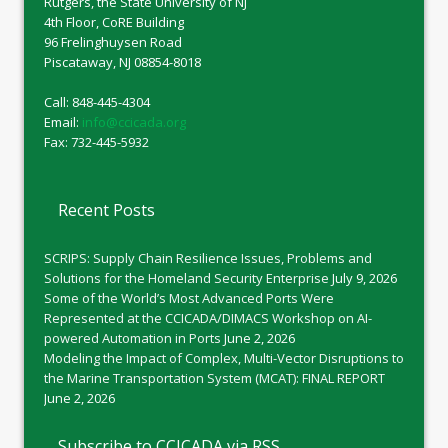
Rutgers, the State University of NJ
4th Floor, CoRE Building
96 Frelinghuysen Road
Piscataway, NJ 08854-8018
Call: 848-445-4304
Email:
info@ccicada.org
Fax: 732-445-5932
Recent Posts
SCRIPS: Supply Chain Resilience Issues, Problems and
Solutions for the Homeland Security Enterprise
July 9, 2026
Some of the World’s Most Advanced Ports Were
Represented at the CCICADA/DIMACS Workshop on AI-
powered Automation in Ports
June 2, 2026
Modeling the Impact of Complex, Multi-Vector Disruptions to
the Marine Transportation System (MCAT): FINAL REPORT
June 2, 2026
Subscribe to CCICADA via RSS