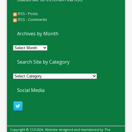
RSS - Posts
RSS - Comments
Archives by Month
Archives
by
Month
Search Site by Category
Social Media
Copyright © CCICADA. Website designed and maintained by
The