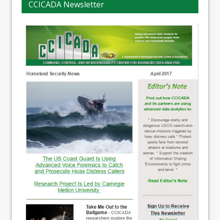
CCICADA Newsletter