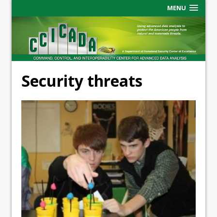
MENU
Security threats