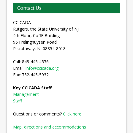
Contact Us
CCICADA
Rutgers, the State University of NJ
4th Floor, CoRE Building
96 Frelinghuysen Road
Piscataway, NJ 08854-8018
Call: 848-445-4576
Email:
info@ccicada.org
Fax: 732-445-5932
Key CCICADA Staff
Management
Staff
Questions or comments?
Click here
Map, directions and accommodations