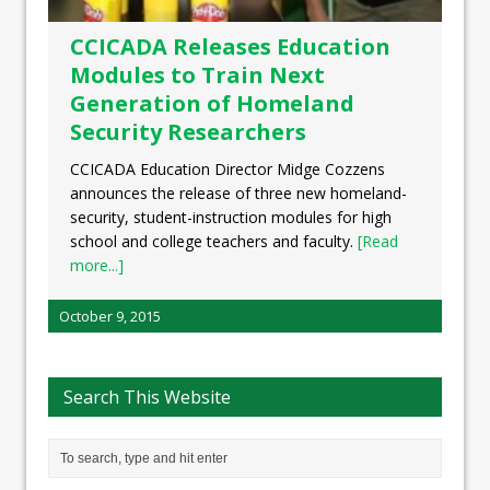
CCICADA Releases Education
Modules to Train Next
Generation of Homeland
Security Researchers
CCICADA Education Director Midge Cozzens
announces the release of three new homeland-
security, student-instruction modules for high
school and college teachers and faculty.
[Read
more...]
October 9, 2015
Search This Website