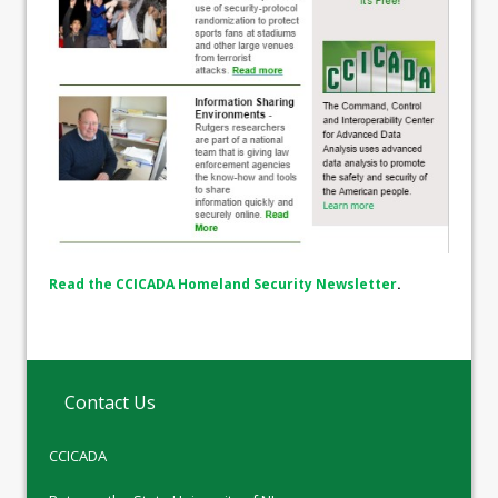
Read the CCICADA Homeland Security Newsletter
.
Contact Us
CCICADA