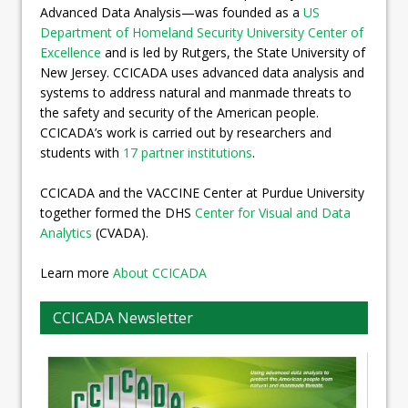
Advanced Data Analysis—was founded as a
US
Department of Homeland Security University Center of
Excellence
and is led by Rutgers, the State University of
New Jersey. CCICADA uses advanced data analysis and
systems to address natural and manmade threats to
the safety and security of the American people.
CCICADA’s work is carried out by researchers and
students with
17 partner institutions
.
CCICADA and the VACCINE Center at Purdue University
together formed the DHS
Center for Visual and Data
Analytics
(CVADA).
Learn more
About CCICADA
CCICADA Newsletter