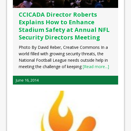
CCICADA Director Roberts
Explains How to Enhance
Stadium Safety at Annual NFL
Security Directors Meeting
Photo By David Reber, Creative Commons In a
world filled with growing security threats, the
National Football League needs outside help in
meeting the challenge of keeping
[Read more...]
June 16, 2014