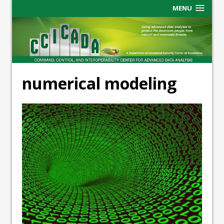
MENU
numerical modeling