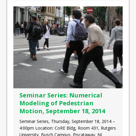
Seminar Series: Numerical
Modeling of Pedestrian
Motion, September 18, 2014
Seminar Series, Thursday, September 18, 2014 –
4:00pm Location: CoRE Bldg, Room 431, Rutgers
University, Busch Campus, Piscataway, NJ