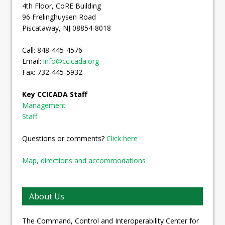
4th Floor, CoRE Building
96 Frelinghuysen Road
Piscataway, NJ 08854-8018
Call: 848-445-4576
Email:
info@ccicada.org
Fax: 732-445-5932
Key CCICADA Staff
Management
Staff
Questions or comments?
Click here
Map, directions and accommodations
About Us
The Command, Control and Interoperability Center for