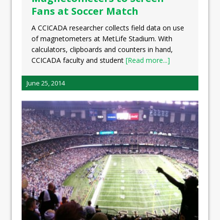
Fans at Soccer Match
A CCICADA researcher collects field data on use
of magnetometers at MetLife Stadium. With
calculators, clipboards and counters in hand,
CCICADA faculty and student
[Read more...]
June 25, 2014