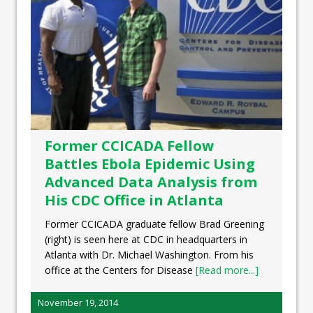
Former CCICADA Fellow
Battles Ebola Epidemic Using
Advanced Data Analysis from
His CDC Office in Atlanta
Former CCICADA graduate fellow Brad Greening
(right) is seen here at CDC in headquarters in
Atlanta with Dr. Michael Washington. From his
office at the Centers for Disease
[Read more...]
November 19, 2014