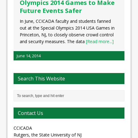
Olympics 2014 Games to Make
Future Events Safer
In June, CCICADA faculty and students fanned
out at the Special Olympics 2014 USA Games in
Princeton, NJ, to closely observe crowd control
and security measures. The data
[Read more...]
June 14, 2014
Search This Website
Contact Us
CCICADA
Rutgers, the State University of NJ