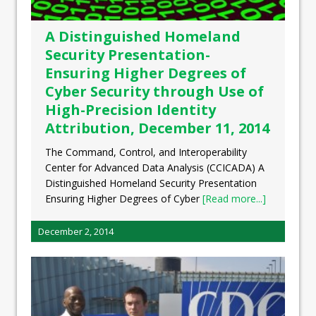
A Distinguished Homeland
Security Presentation-
Ensuring Higher Degrees of
Cyber Security through Use of
High-Precision Identity
Attribution, December 11, 2014
The Command, Control, and Interoperability
Center for Advanced Data Analysis (CCICADA) A
Distinguished Homeland Security Presentation
Ensuring Higher Degrees of Cyber
[Read more...]
December 2, 2014