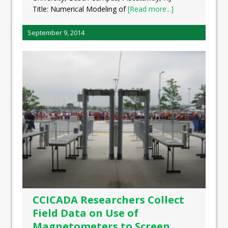
Title: Numerical Modeling of
[Read more...]
September 9, 2014
CCICADA Researchers Collect
Field Data on Use of
Magnetometers to Screen