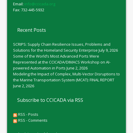
Email:
info@ccicada.org
Fax: 732-445-5932
Recent Posts
SCRIPS: Supply Chain Resilience Issues, Problems and
Solutions for the Homeland Security Enterprise
July 9, 2026
Some of the World’s Most Advanced Ports Were
Represented at the CCICADA/DIMACS Workshop on AI-
powered Automation in Ports
June 2, 2026
Modeling the Impact of Complex, Multi-Vector Disruptions to
the Marine Transportation System (MCAT): FINAL REPORT
June 2, 2026
Subscribe to CCICADA via RSS
RSS - Posts
RSS - Comments