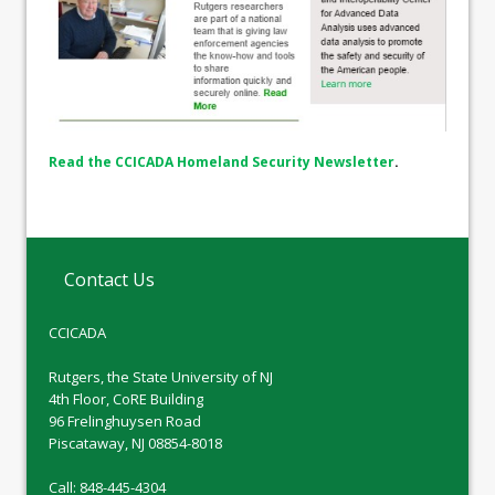
Read the CCICADA Homeland Security Newsletter
.
Contact Us
CCICADA
Rutgers, the State University of NJ
4th Floor, CoRE Building
96 Frelinghuysen Road
Piscataway, NJ 08854-8018
Call: 848-445-4304