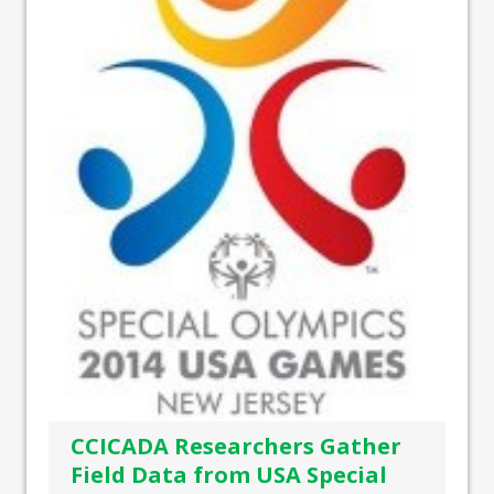
CCICADA Researchers Gather
Field Data from USA Special