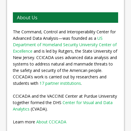
About Us
The Command, Control and Interoperability Center for
Advanced Data Analysis—was founded as a
US
Department of Homeland Security University Center of
Excellence
and is led by Rutgers, the State University of
New Jersey. CCICADA uses advanced data analysis and
systems to address natural and manmade threats to
the safety and security of the American people.
CCICADA’s work is carried out by researchers and
students with
17 partner institutions
.
CCICADA and the VACCINE Center at Purdue University
together formed the DHS
Center for Visual and Data
Analytics
(CVADA).
Learn more
About CCICADA