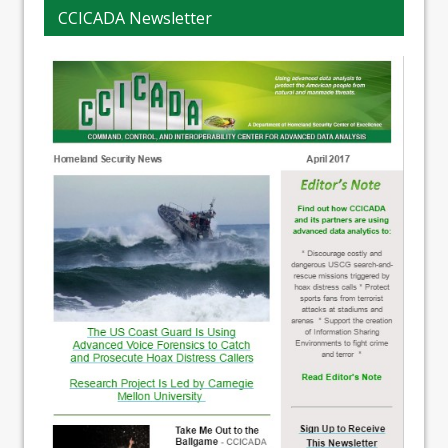
CCICADA Newsletter