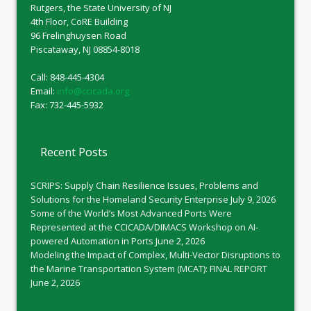
Rutgers, the State University of NJ
4th Floor, CoRE Building
96 Frelinghuysen Road
Piscataway, NJ 08854-8018
Call: 848-445-4304
Email:
info@ccicada.org
Fax: 732-445-5932
Recent Posts
SCRIPS: Supply Chain Resilience Issues, Problems and
Solutions for the Homeland Security Enterprise
July 9, 2026
Some of the World’s Most Advanced Ports Were
Represented at the CCICADA/DIMACS Workshop on AI-
powered Automation in Ports
June 2, 2026
Modeling the Impact of Complex, Multi-Vector Disruptions to
the Marine Transportation System (MCAT): FINAL REPORT
June 2, 2026