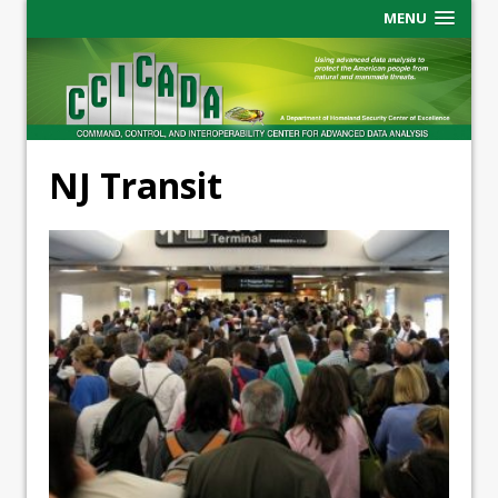
MENU
NJ Transit