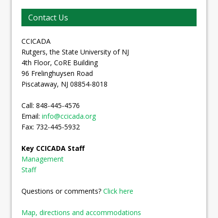
Contact Us
CCICADA
Rutgers, the State University of NJ
4th Floor, CoRE Building
96 Frelinghuysen Road
Piscataway, NJ 08854-8018
Call: 848-445-4576
Email:
info@ccicada.org
Fax: 732-445-5932
Key CCICADA Staff
Management
Staff
Questions or comments?
Click here
Map, directions and accommodations