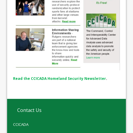
Read the CCICADA Homeland Security Newsletter
.
Contact Us
CCICADA