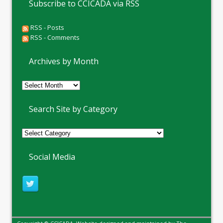
Subscribe to CCICADA via RSS
RSS - Posts
RSS - Comments
Archives by Month
Archives
by
Month
Search Site by Category
Social Media