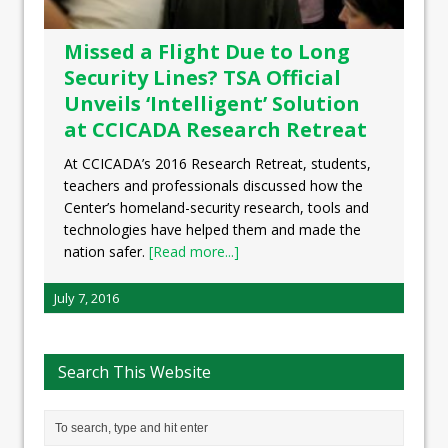
Missed a Flight Due to Long
Security Lines? TSA Official
Unveils ‘Intelligent’ Solution
at CCICADA Research Retreat
At CCICADA’s 2016 Research Retreat, students,
teachers and professionals discussed how the
Center’s homeland-security research, tools and
technologies have helped them and made the
nation safer.
[Read more...]
July 7, 2016
Search This Website