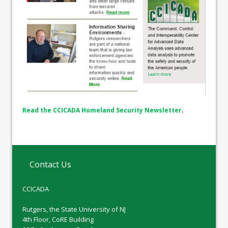
Read the CCICADA Homeland Security Newsletter
.
Contact Us
CCICADA
Rutgers, the State University of NJ
4th Floor, CoRE Building