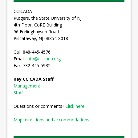
CCICADA
Rutgers, the State University of NJ
4th Floor, CoRE Building
96 Frelinghuysen Road
Piscataway, NJ 08854-8018
Call: 848-445-4576
Email:
info@ccicada.org
Fax: 732-445-5932
Key CCICADA Staff
Management
Staff
Questions or comments?
Click here
Map, directions and accommodations