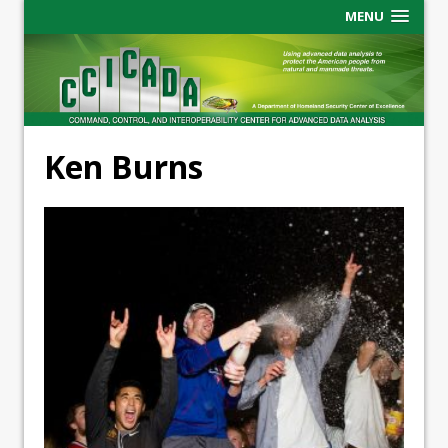
MENU
Ken Burns