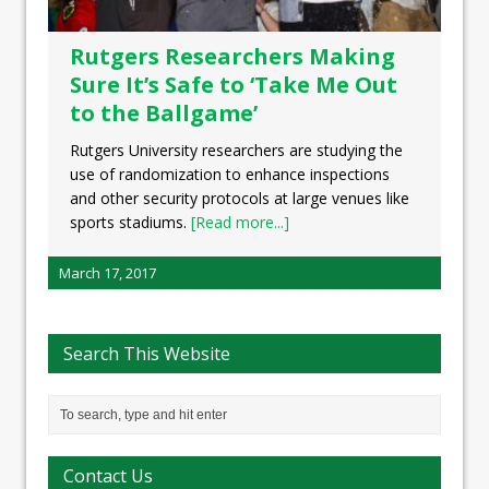
Rutgers Researchers Making
Sure It’s Safe to ‘Take Me Out
to the Ballgame’
Rutgers University researchers are studying the
use of randomization to enhance inspections
and other security protocols at large venues like
sports stadiums.
[Read more...]
March 17, 2017
Search This Website
Contact Us