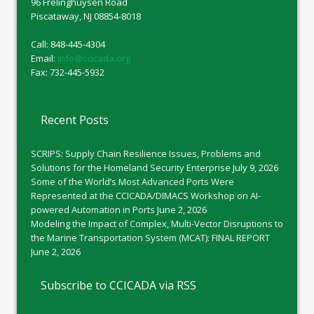
96 Frelinghuysen Road
Piscataway, NJ 08854-8018
Call: 848-445-4304
Email:
info@ccicada.org
Fax: 732-445-5932
Recent Posts
SCRIPS: Supply Chain Resilience Issues, Problems and
Solutions for the Homeland Security Enterprise
July 9, 2026
Some of the World’s Most Advanced Ports Were
Represented at the CCICADA/DIMACS Workshop on AI-
powered Automation in Ports
June 2, 2026
Modeling the Impact of Complex, Multi-Vector Disruptions to
the Marine Transportation System (MCAT): FINAL REPORT
June 2, 2026
Subscribe to CCICADA via RSS