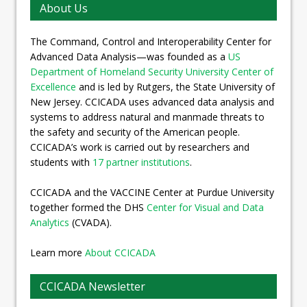
About Us
The Command, Control and Interoperability Center for
Advanced Data Analysis—was founded as a
US
Department of Homeland Security University Center of
Excellence
and is led by Rutgers, the State University of
New Jersey. CCICADA uses advanced data analysis and
systems to address natural and manmade threats to
the safety and security of the American people.
CCICADA’s work is carried out by researchers and
students with
17 partner institutions
.
CCICADA and the VACCINE Center at Purdue University
together formed the DHS
Center for Visual and Data
Analytics
(CVADA).
Learn more
About CCICADA
CCICADA Newsletter