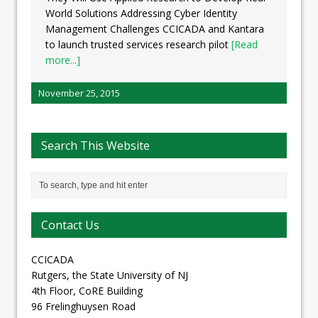
World Solutions Addressing Cyber Identity
Management Challenges CCICADA and Kantara
to launch trusted services research pilot
[Read
more...]
November 25, 2015
Search This Website
Contact Us
CCICADA
Rutgers, the State University of NJ
4th Floor, CoRE Building
96 Frelinghuysen Road