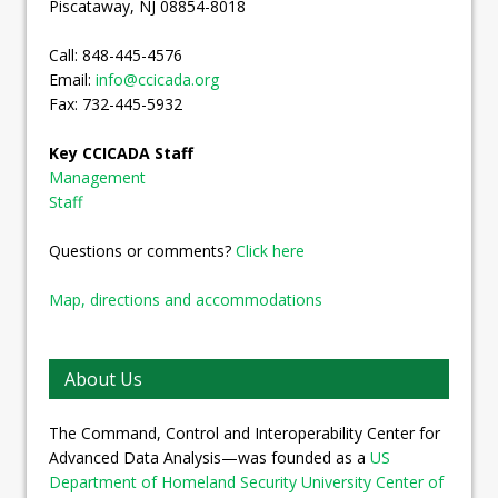
Piscataway, NJ 08854-8018
Call: 848-445-4576
Email:
info@ccicada.org
Fax: 732-445-5932
Key CCICADA Staff
Management
Staff
Questions or comments?
Click here
Map, directions and accommodations
About Us
The Command, Control and Interoperability Center for
Advanced Data Analysis—was founded as a
US
Department of Homeland Security University Center of