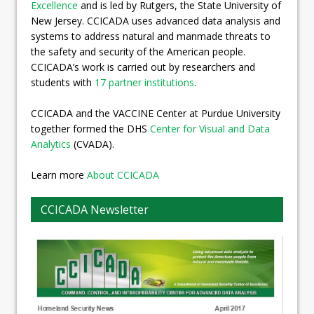
Excellence
and is led by Rutgers, the State University of
New Jersey. CCICADA uses advanced data analysis and
systems to address natural and manmade threats to
the safety and security of the American people.
CCICADA’s work is carried out by researchers and
students with
17 partner institutions
.
CCICADA and the VACCINE Center at Purdue University
together formed the DHS
Center for Visual and Data
Analytics
(CVADA).
Learn more
About CCICADA
CCICADA Newsletter