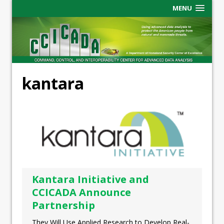
MENU
kantara
Kantara Initiative and
CCICADA Announce
Partnership
They Will Use Applied Research to Develop Real-