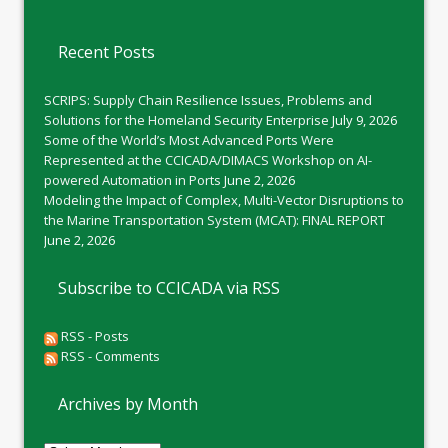
Recent Posts
SCRIPS: Supply Chain Resilience Issues, Problems and
Solutions for the Homeland Security Enterprise
July 9, 2026
Some of the World’s Most Advanced Ports Were
Represented at the CCICADA/DIMACS Workshop on AI-
powered Automation in Ports
June 2, 2026
Modeling the Impact of Complex, Multi-Vector Disruptions to
the Marine Transportation System (MCAT): FINAL REPORT
June 2, 2026
Subscribe to CCICADA via RSS
RSS - Posts
RSS - Comments
Archives by Month