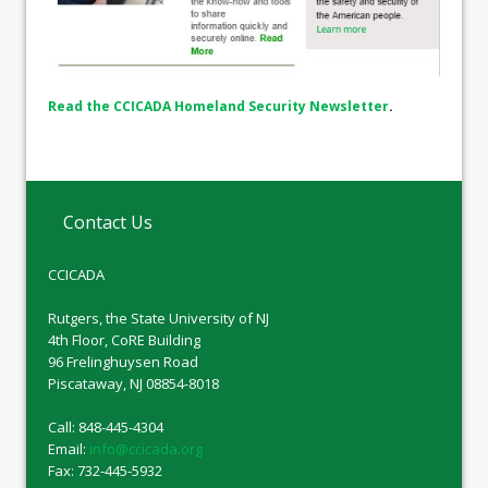
Read the CCICADA Homeland Security Newsletter
.
Contact Us
CCICADA
Rutgers, the State University of NJ
4th Floor, CoRE Building
96 Frelinghuysen Road
Piscataway, NJ 08854-8018
Call: 848-445-4304
Email:
info@ccicada.org
Fax: 732-445-5932