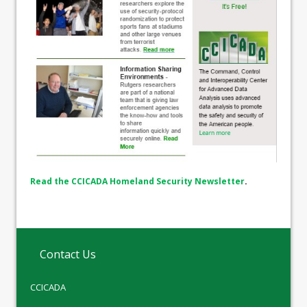
Read the CCICADA Homeland Security Newsletter
.
Contact Us
CCICADA