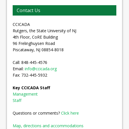
Contact Us
CCICADA
Rutgers, the State University of NJ
4th Floor, CoRE Building
96 Frelinghuysen Road
Piscataway, NJ 08854-8018
Call: 848-445-4576
Email:
info@ccicada.org
Fax: 732-445-5932
Key CCICADA Staff
Management
Staff
Questions or comments?
Click here
Map, directions and accommodations