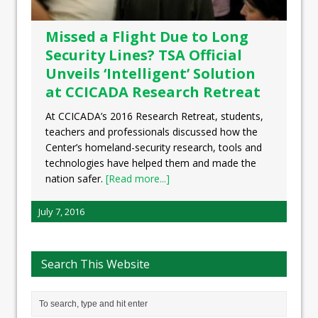
Missed a Flight Due to Long
Security Lines? TSA Official
Unveils ‘Intelligent’ Solution
at CCICADA Research Retreat
At CCICADA’s 2016 Research Retreat, students,
teachers and professionals discussed how the
Center’s homeland-security research, tools and
technologies have helped them and made the
nation safer.
[Read more...]
July 7, 2016
Search This Website