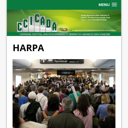
MENU
HARPA