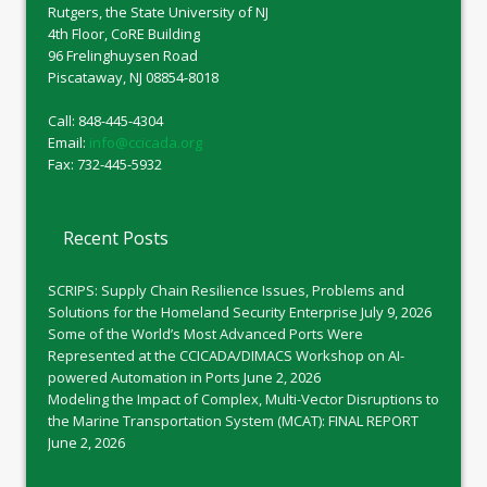
Rutgers, the State University of NJ
4th Floor, CoRE Building
96 Frelinghuysen Road
Piscataway, NJ 08854-8018
Call: 848-445-4304
Email:
info@ccicada.org
Fax: 732-445-5932
Recent Posts
SCRIPS: Supply Chain Resilience Issues, Problems and
Solutions for the Homeland Security Enterprise
July 9, 2026
Some of the World’s Most Advanced Ports Were
Represented at the CCICADA/DIMACS Workshop on AI-
powered Automation in Ports
June 2, 2026
Modeling the Impact of Complex, Multi-Vector Disruptions to
the Marine Transportation System (MCAT): FINAL REPORT
June 2, 2026