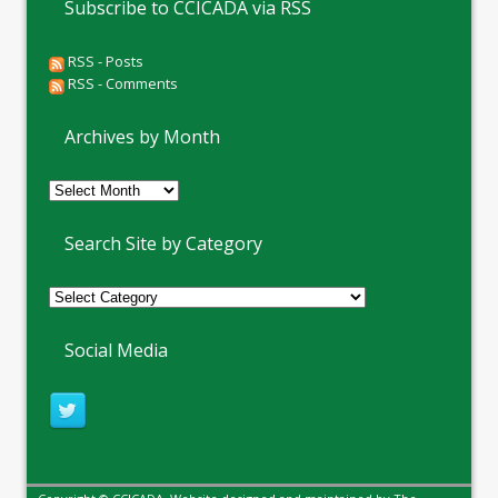
Subscribe to CCICADA via RSS
RSS - Posts
RSS - Comments
Archives by Month
Archives
by
Month
Search Site by Category
Social Media