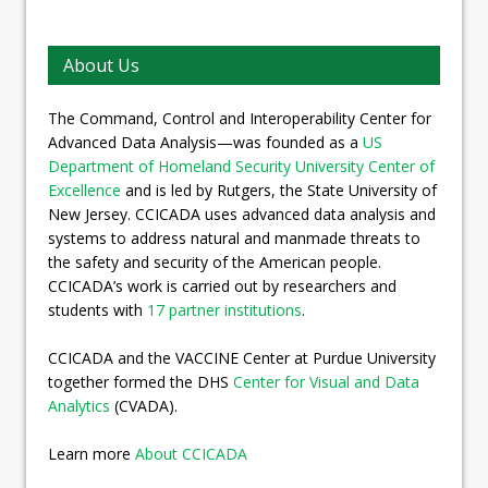
About Us
The Command, Control and Interoperability Center for
Advanced Data Analysis—was founded as a
US
Department of Homeland Security University Center of
Excellence
and is led by Rutgers, the State University of
New Jersey. CCICADA uses advanced data analysis and
systems to address natural and manmade threats to
the safety and security of the American people.
CCICADA’s work is carried out by researchers and
students with
17 partner institutions
.
CCICADA and the VACCINE Center at Purdue University
together formed the DHS
Center for Visual and Data
Analytics
(CVADA).
Learn more
About CCICADA