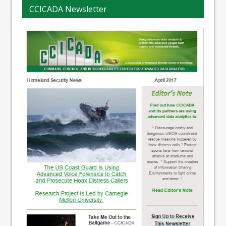
CCICADA Newsletter