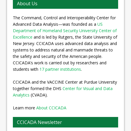
About Us
The Command, Control and Interoperability Center for
Advanced Data Analysis—was founded as a
US
Department of Homeland Security University Center of
Excellence
and is led by Rutgers, the State University of
New Jersey. CCICADA uses advanced data analysis and
systems to address natural and manmade threats to
the safety and security of the American people.
CCICADA’s work is carried out by researchers and
students with
17 partner institutions
.
CCICADA and the VACCINE Center at Purdue University
together formed the DHS
Center for Visual and Data
Analytics
(CVADA).
Learn more
About CCICADA
CCICADA Newsletter