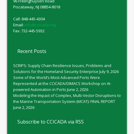
96 Frelinghuysen Road
Piscataway, NJ 08854-8018
Call: 848-445-4304
Email:
info@ccicada.org
Fax: 732-445-5932
Recent Posts
SCRIPS: Supply Chain Resilience Issues, Problems and
Solutions for the Homeland Security Enterprise
July 9, 2026
Some of the World’s Most Advanced Ports Were
Represented at the CCICADA/DIMACS Workshop on AI-
powered Automation in Ports
June 2, 2026
Modeling the Impact of Complex, Multi-Vector Disruptions to
the Marine Transportation System (MCAT): FINAL REPORT
June 2, 2026
Subscribe to CCICADA via RSS