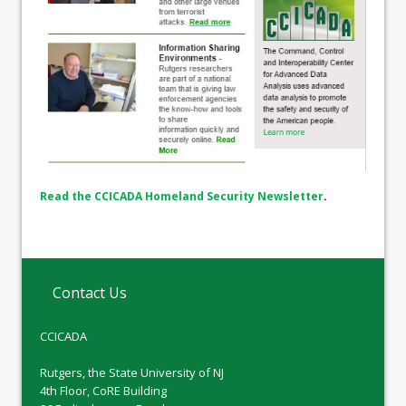
Read the CCICADA Homeland Security Newsletter
.
Contact Us
CCICADA
Rutgers, the State University of NJ
4th Floor, CoRE Building