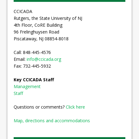
CCICADA
Rutgers, the State University of NJ
4th Floor, CoRE Building
96 Frelinghuysen Road
Piscataway, NJ 08854-8018
Call: 848-445-4576
Email:
info@ccicada.org
Fax: 732-445-5932
Key CCICADA Staff
Management
Staff
Questions or comments?
Click here
Map, directions and accommodations