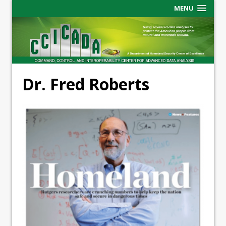
MENU
Dr. Fred Roberts