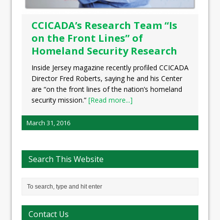
CCICADA’s Research Team “Is
on the Front Lines” of
Homeland Security Research
Inside Jersey magazine recently profiled CCICADA
Director Fred Roberts, saying he and his Center
are “on the front lines of the nation’s homeland
security mission.”
[Read more...]
March 31, 2016
Search This Website
Contact Us