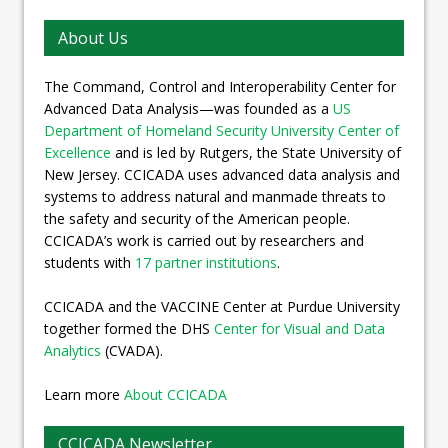
About Us
The Command, Control and Interoperability Center for
Advanced Data Analysis—was founded as a
US
Department of Homeland Security University Center of
Excellence
and is led by Rutgers, the State University of
New Jersey. CCICADA uses advanced data analysis and
systems to address natural and manmade threats to
the safety and security of the American people.
CCICADA’s work is carried out by researchers and
students with
17 partner institutions
.
CCICADA and the VACCINE Center at Purdue University
together formed the DHS
Center for Visual and Data
Analytics
(CVADA).
Learn more
About CCICADA
CCICADA Newsletter