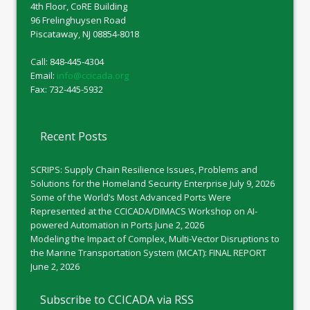
4th Floor, CoRE Building
96 Frelinghuysen Road
Piscataway, NJ 08854-8018
Call: 848-445-4304
Email:
info@ccicada.org
Fax: 732-445-5932
Recent Posts
SCRIPS: Supply Chain Resilience Issues, Problems and
Solutions for the Homeland Security Enterprise
July 9, 2026
Some of the World’s Most Advanced Ports Were
Represented at the CCICADA/DIMACS Workshop on AI-
powered Automation in Ports
June 2, 2026
Modeling the Impact of Complex, Multi-Vector Disruptions to
the Marine Transportation System (MCAT): FINAL REPORT
June 2, 2026
Subscribe to CCICADA via RSS