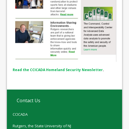
Read the CCICADA Homeland Security Newsletter
.
Contact Us
CCICADA
Rutgers, the State University of NJ