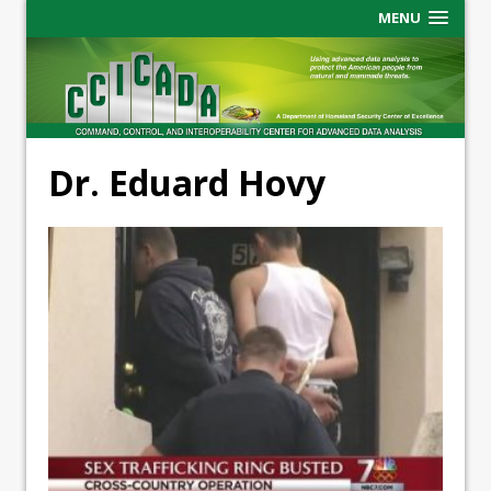
MENU
Dr. Eduard Hovy