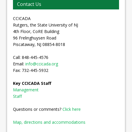
Contact Us
CCICADA
Rutgers, the State University of NJ
4th Floor, CoRE Building
96 Frelinghuysen Road
Piscataway, NJ 08854-8018
Call: 848-445-4576
Email:
info@ccicada.org
Fax: 732-445-5932
Key CCICADA Staff
Management
Staff
Questions or comments?
Click here
Map, directions and accommodations