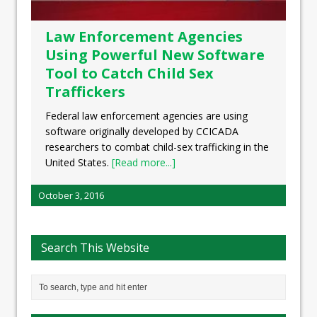
Law Enforcement Agencies
Using Powerful New Software
Tool to Catch Child Sex
Traffickers
Federal law enforcement agencies are using
software originally developed by CCICADA
researchers to combat child-sex trafficking in the
United States.
[Read more...]
October 3, 2016
Search This Website