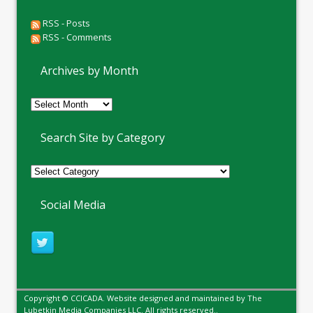
RSS - Posts
RSS - Comments
Archives by Month
Archives
by
Month
Search Site by Category
Social Media
Copyright © CCICADA. Website designed and maintained by
The
Lubetkin Media Companies LLC
. All rights reserved..