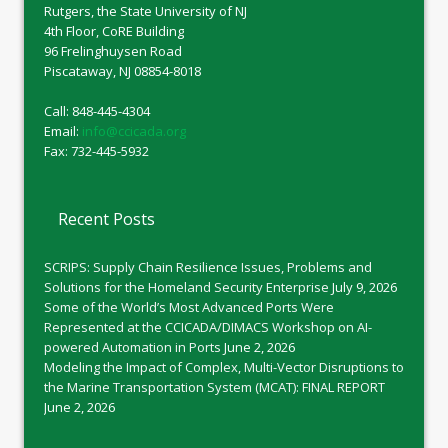
Rutgers, the State University of NJ
4th Floor, CoRE Building
96 Frelinghuysen Road
Piscataway, NJ 08854-8018
Call: 848-445-4304
Email:
info@ccicada.org
Fax: 732-445-5932
Recent Posts
SCRIPS: Supply Chain Resilience Issues, Problems and
Solutions for the Homeland Security Enterprise
July 9, 2026
Some of the World’s Most Advanced Ports Were
Represented at the CCICADA/DIMACS Workshop on AI-
powered Automation in Ports
June 2, 2026
Modeling the Impact of Complex, Multi-Vector Disruptions to
the Marine Transportation System (MCAT): FINAL REPORT
June 2, 2026