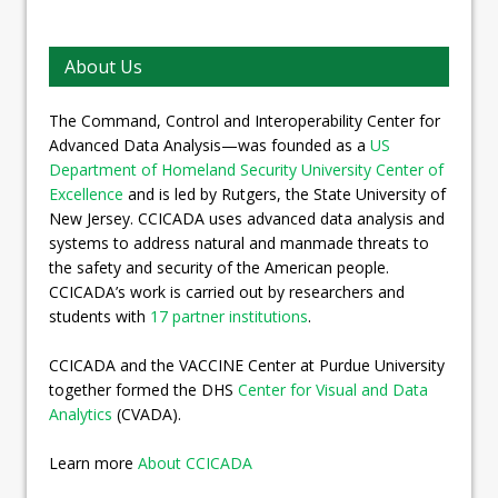
About Us
The Command, Control and Interoperability Center for
Advanced Data Analysis—was founded as a
US
Department of Homeland Security University Center of
Excellence
and is led by Rutgers, the State University of
New Jersey. CCICADA uses advanced data analysis and
systems to address natural and manmade threats to
the safety and security of the American people.
CCICADA’s work is carried out by researchers and
students with
17 partner institutions
.
CCICADA and the VACCINE Center at Purdue University
together formed the DHS
Center for Visual and Data
Analytics
(CVADA).
Learn more
About CCICADA