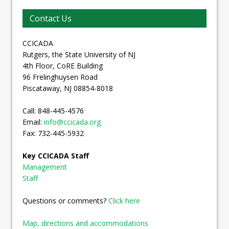
Contact Us
CCICADA
Rutgers, the State University of NJ
4th Floor, CoRE Building
96 Frelinghuysen Road
Piscataway, NJ 08854-8018
Call: 848-445-4576
Email:
info@ccicada.org
Fax: 732-445-5932
Key CCICADA Staff
Management
Staff
Questions or comments?
Click here
Map, directions and accommodations