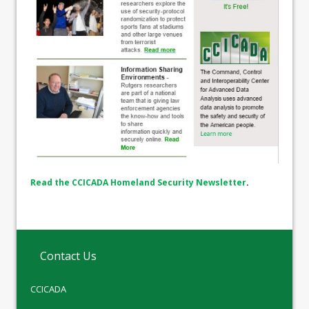
Read the CCICADA Homeland Security Newsletter
.
Contact Us
CCICADA