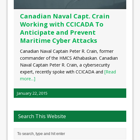
Canadian Naval Capt. Crain
Working with CCICADA To
Anticipate and Prevent
Maritime Cyber Attacks
Canadian Naval Captain Peter R. Crain, former
commander of the HMCS Athabaskan. Canadian
Naval Captain Peter R. Crain, a cybersecurity
expert, recently spoke with CCICADA and
[Read
more...]
January 22, 2015
Search This Website