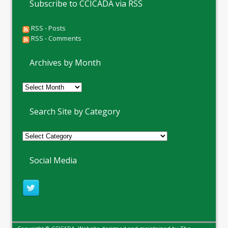
Subscribe to CCICADA via RSS
RSS - Posts
RSS - Comments
Archives by Month
Archives
by
Month
Search Site by Category
Social Media