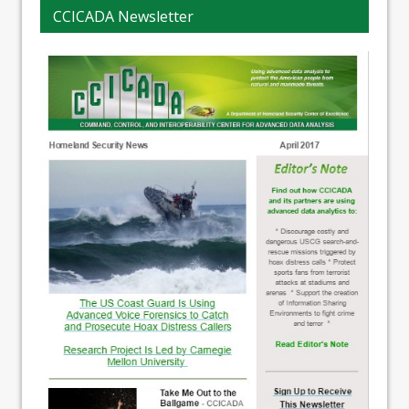
CCICADA Newsletter