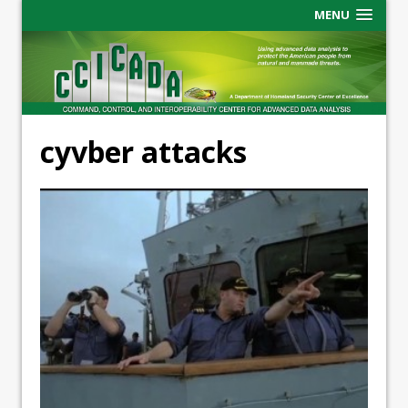
MENU
cyvber attacks