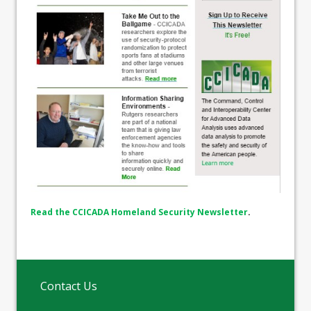
Read the CCICADA Homeland Security Newsletter
.
Contact Us