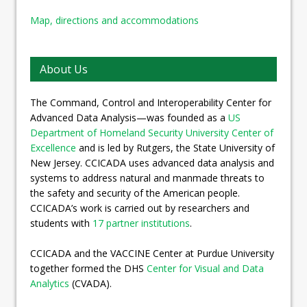
Map, directions and accommodations
About Us
The Command, Control and Interoperability Center for
Advanced Data Analysis—was founded as a
US
Department of Homeland Security University Center of
Excellence
and is led by Rutgers, the State University of
New Jersey. CCICADA uses advanced data analysis and
systems to address natural and manmade threats to
the safety and security of the American people.
CCICADA’s work is carried out by researchers and
students with
17 partner institutions
.
CCICADA and the VACCINE Center at Purdue University
together formed the DHS
Center for Visual and Data
Analytics
(CVADA).