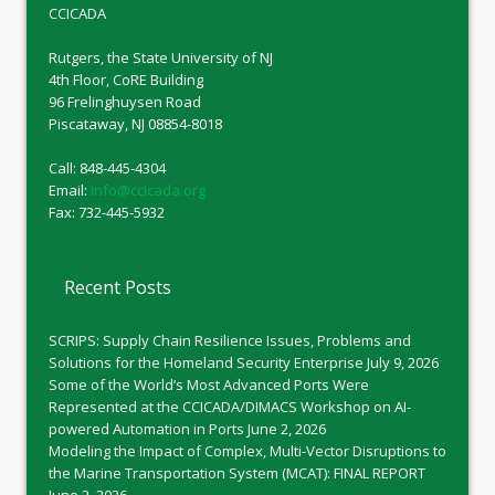
CCICADA
Rutgers, the State University of NJ
4th Floor, CoRE Building
96 Frelinghuysen Road
Piscataway, NJ 08854-8018
Call: 848-445-4304
Email:
info@ccicada.org
Fax: 732-445-5932
Recent Posts
SCRIPS: Supply Chain Resilience Issues, Problems and
Solutions for the Homeland Security Enterprise
July 9, 2026
Some of the World’s Most Advanced Ports Were
Represented at the CCICADA/DIMACS Workshop on AI-
powered Automation in Ports
June 2, 2026
Modeling the Impact of Complex, Multi-Vector Disruptions to
the Marine Transportation System (MCAT): FINAL REPORT