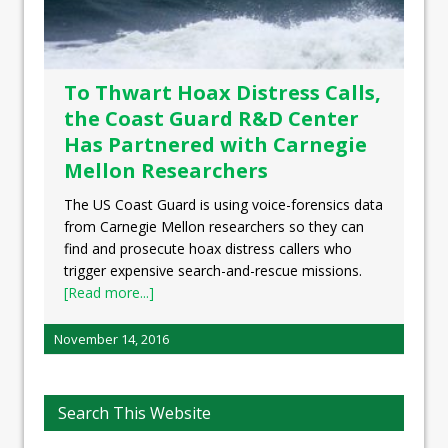
To Thwart Hoax Distress Calls,
the Coast Guard R&D Center
Has Partnered with Carnegie
Mellon Researchers
The US Coast Guard is using voice-forensics data
from Carnegie Mellon researchers so they can
find and prosecute hoax distress callers who
trigger expensive search-and-rescue missions.
[Read more...]
November 14, 2016
Search This Website