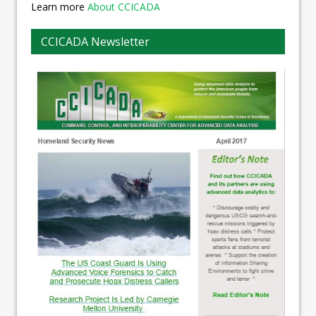
Learn more
About CCICADA
CCICADA Newsletter