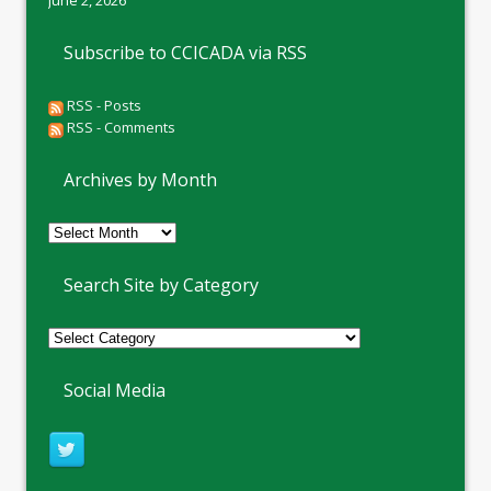
June 2, 2026
Subscribe to CCICADA via RSS
RSS - Posts
RSS - Comments
Archives by Month
Archives
by
Month
Search Site by Category
Social Media