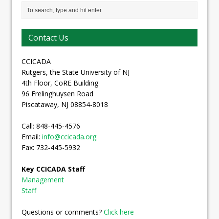
Contact Us
CCICADA
Rutgers, the State University of NJ
4th Floor, CoRE Building
96 Frelinghuysen Road
Piscataway, NJ 08854-8018
Call: 848-445-4576
Email:
info@ccicada.org
Fax: 732-445-5932
Key CCICADA Staff
Management
Staff
Questions or comments?
Click here