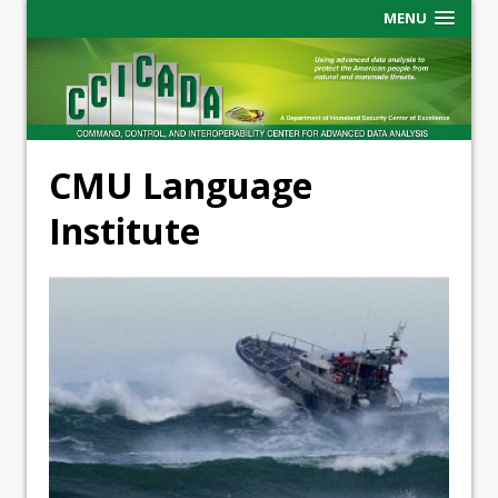
MENU
CMU Language
Institute