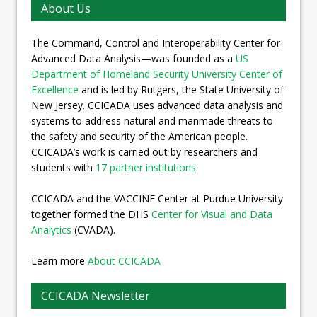
About Us
The Command, Control and Interoperability Center for
Advanced Data Analysis—was founded as a
US
Department of Homeland Security University Center of
Excellence
and is led by Rutgers, the State University of
New Jersey. CCICADA uses advanced data analysis and
systems to address natural and manmade threats to
the safety and security of the American people.
CCICADA’s work is carried out by researchers and
students with
17 partner institutions
.
CCICADA and the VACCINE Center at Purdue University
together formed the DHS
Center for Visual and Data
Analytics
(CVADA).
Learn more
About CCICADA
CCICADA Newsletter