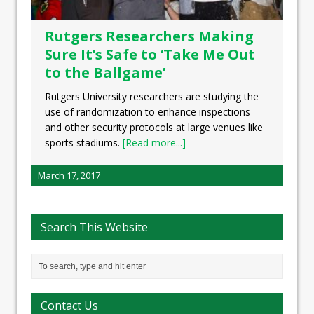
Rutgers Researchers Making
Sure It’s Safe to ‘Take Me Out
to the Ballgame’
Rutgers University researchers are studying the
use of randomization to enhance inspections
and other security protocols at large venues like
sports stadiums.
[Read more...]
March 17, 2017
Search This Website
Contact Us