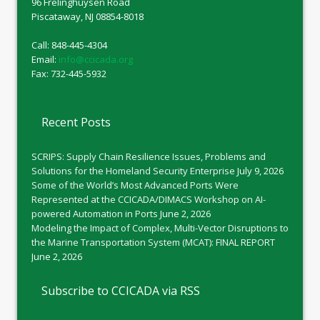
96 Frelinghuysen Road
Piscataway, NJ 08854-8018
Call: 848-445-4304
Email:
info@ccicada.org
Fax: 732-445-5932
Recent Posts
SCRIPS: Supply Chain Resilience Issues, Problems and
Solutions for the Homeland Security Enterprise
July 9, 2026
Some of the World’s Most Advanced Ports Were
Represented at the CCICADA/DIMACS Workshop on AI-
powered Automation in Ports
June 2, 2026
Modeling the Impact of Complex, Multi-Vector Disruptions to
the Marine Transportation System (MCAT): FINAL REPORT
June 2, 2026
Subscribe to CCICADA via RSS