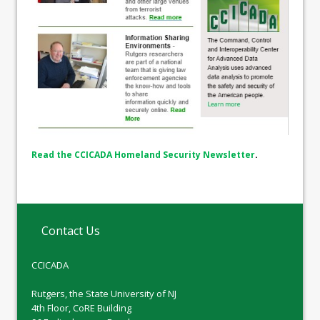
Read the CCICADA Homeland Security Newsletter
.
Contact Us
CCICADA
Rutgers, the State University of NJ
4th Floor, CoRE Building