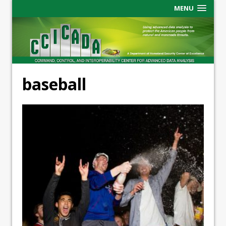
MENU
baseball