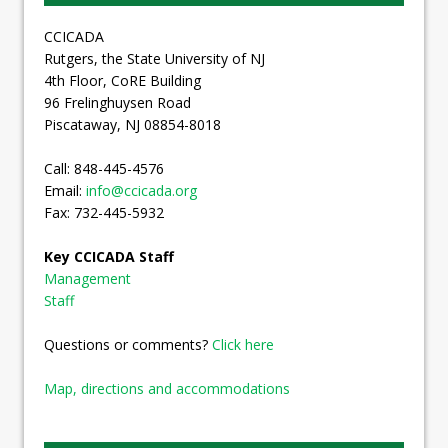
CCICADA
Rutgers, the State University of NJ
4th Floor, CoRE Building
96 Frelinghuysen Road
Piscataway, NJ 08854-8018
Call: 848-445-4576
Email:
info@ccicada.org
Fax: 732-445-5932
Key CCICADA Staff
Management
Staff
Questions or comments?
Click here
Map, directions and accommodations