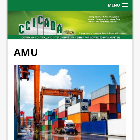
MENU
AMU