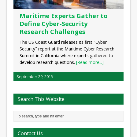
Maritime Experts Gather to
Define Cyber-Security
Research Challenges
The US Coast Guard releases its first "Cyber
Security" report at the Maritime Cyber Research
Summit in California where experts gathered to
develop research questions.
[Read more...]
September 29, 2015
Search This Website
Contact Us