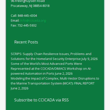
96 Frelinghuysen Road
Piscataway, NJ 08854-8018
Call: 848-445-4304
Email:
info@ccicada.org
Fax: 732-445-5932
Recent Posts
SCRIPS: Supply Chain Resilience Issues, Problems and
Solutions for the Homeland Security Enterprise
July 9, 2026
Some of the World’s Most Advanced Ports Were
Represented at the CCICADA/DIMACS Workshop on AI-
powered Automation in Ports
June 2, 2026
Modeling the Impact of Complex, Multi-Vector Disruptions to
the Marine Transportation System (MCAT): FINAL REPORT
June 2, 2026
Subscribe to CCICADA via RSS