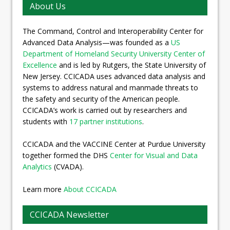
About Us
The Command, Control and Interoperability Center for
Advanced Data Analysis—was founded as a
US
Department of Homeland Security University Center of
Excellence
and is led by Rutgers, the State University of
New Jersey. CCICADA uses advanced data analysis and
systems to address natural and manmade threats to
the safety and security of the American people.
CCICADA’s work is carried out by researchers and
students with
17 partner institutions
.
CCICADA and the VACCINE Center at Purdue University
together formed the DHS
Center for Visual and Data
Analytics
(CVADA).
Learn more
About CCICADA
CCICADA Newsletter