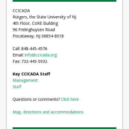
CCICADA
Rutgers, the State University of NJ
4th Floor, CoRE Building
96 Frelinghuysen Road
Piscataway, NJ 08854-8018
Call: 848-445-4576
Email:
info@ccicada.org
Fax: 732-445-5932
Key CCICADA Staff
Management
Staff
Questions or comments?
Click here
Map, directions and accommodations