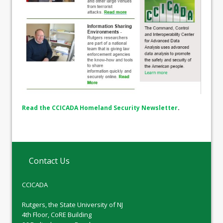
Read the CCICADA Homeland Security Newsletter
.
Contact Us
CCICADA
Rutgers, the State University of NJ
4th Floor, CoRE Building