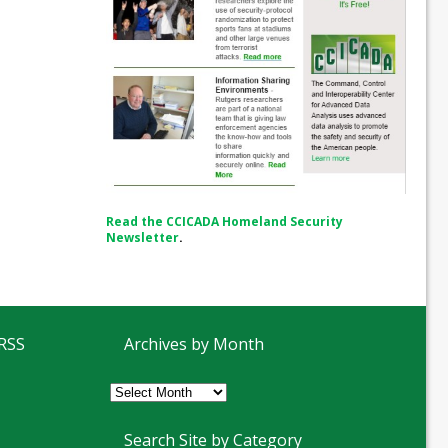
Read the CCICADA Homeland Security
Newsletter
.
 RSS
Archives by Month
Archives
by
Month
Search Site by Category