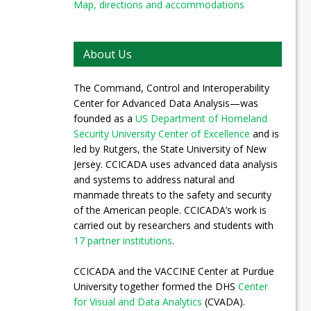
Map, directions and accommodations
About Us
The Command, Control and Interoperability
Center for Advanced Data Analysis—was
founded as a
US Department of Homeland
Security University Center of Excellence
and is
led by Rutgers, the State University of New
Jersey. CCICADA uses advanced data analysis
and systems to address natural and
manmade threats to the safety and security
of the American people. CCICADA’s work is
carried out by researchers and students with
17 partner institutions
.
CCICADA and the VACCINE Center at Purdue
University together formed the DHS
Center
for Visual and Data Analytics
(CVADA).