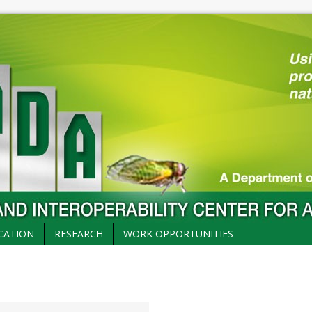
CATION
RESEARCH
WORK OPPORTUNITIES