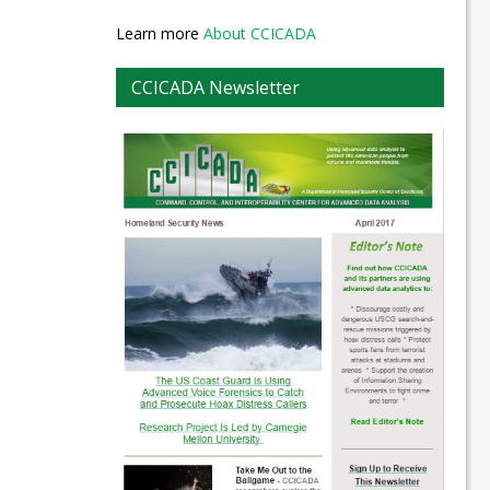
Learn more
About CCICADA
CCICADA Newsletter