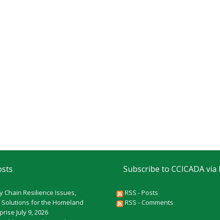
osts
Subscribe to CCICADA via
y Chain Resilience Issues,
RSS - Posts
 Solutions for the Homeland
RSS - Comments
rprise
July 9, 2026