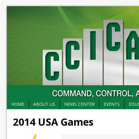
HOME
ABOUT US
NEWS CENTER
EVENTS
EDU
2014 USA Games