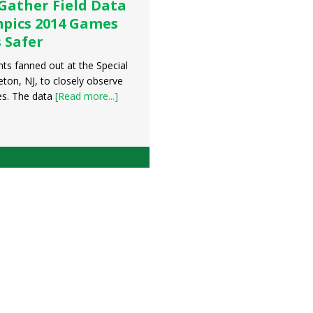
Gather Field Data
mpics 2014 Games
 Safer
ts fanned out at the Special
ton, NJ, to closely observe
es. The data
[Read more...]