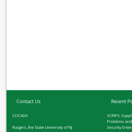
Contact Us
Recent P
CCICADA
SCRIPS: Suppl
Problems and
Rutgers, the State University of NJ
Security Ente