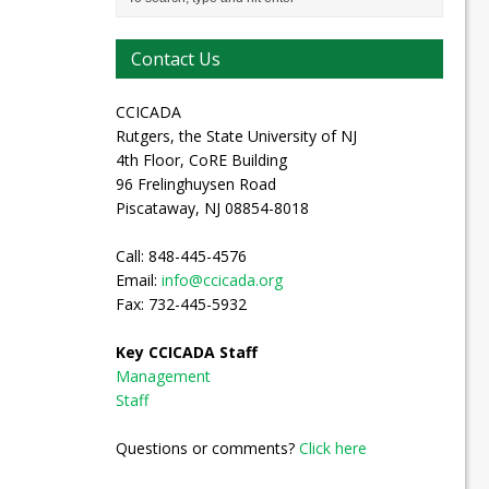
Contact Us
CCICADA
Rutgers, the State University of NJ
4th Floor, CoRE Building
96 Frelinghuysen Road
Piscataway, NJ 08854-8018
Call: 848-445-4576
Email:
info@ccicada.org
Fax: 732-445-5932
Key CCICADA Staff
Management
Staff
Questions or comments?
Click here