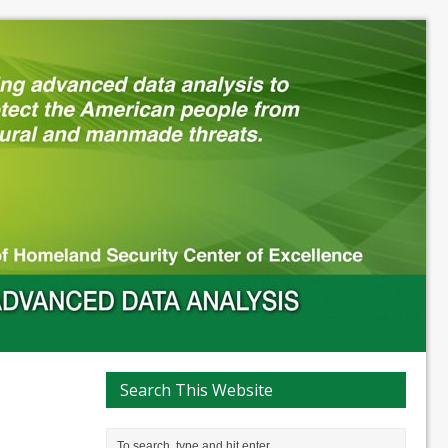
Search This Website