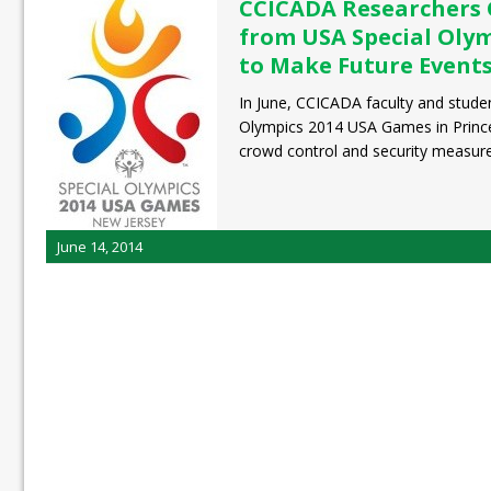
CCICADA Researchers 
from USA Special Oly
to Make Future Events
In June, CCICADA faculty and studen
Olympics 2014 USA Games in Prince
crowd control and security measur
June 14, 2014