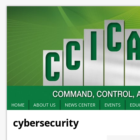
HOME
ABOUT US
NEWS CENTER
EVENTS
EDU
cybersecurity