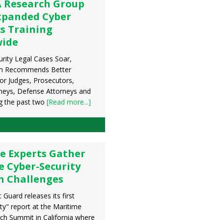
 Research Group
xpanded Cyber
s Training
wide
urity Legal Cases Soar,
m Recommends Better
or Judges, Prosecutors,
rneys, Defense Attorneys and
g the past two
[Read more...]
e Experts Gather
e Cyber-Security
h Challenges
Guard releases its first
ty" report at the Maritime
ch Summit in California where