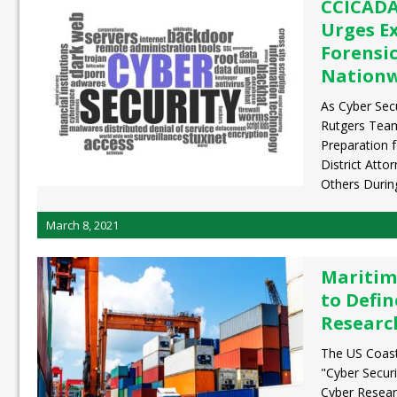
CCICADA
Urges E
Forensic
Nation
As Cyber Sec
Rutgers Tea
Preparation f
District Atto
Others Durin
March 8, 2021
Maritim
to Defin
Researc
The US Coast 
"Cyber Securi
Cyber Resear