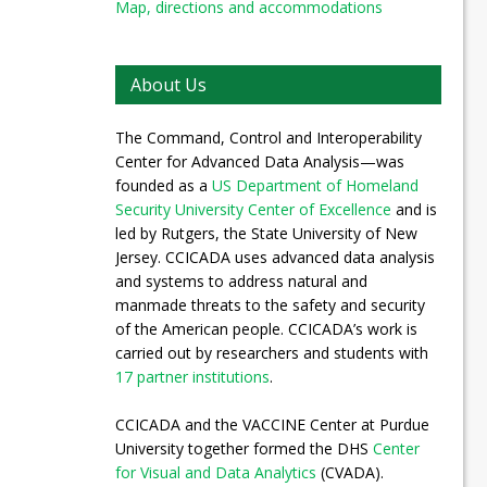
Map, directions and accommodations
About Us
The Command, Control and Interoperability
Center for Advanced Data Analysis—was
founded as a
US Department of Homeland
Security University Center of Excellence
and is
led by Rutgers, the State University of New
Jersey. CCICADA uses advanced data analysis
and systems to address natural and
manmade threats to the safety and security
of the American people. CCICADA’s work is
carried out by researchers and students with
17 partner institutions
.
CCICADA and the VACCINE Center at Purdue
University together formed the DHS
Center
for Visual and Data Analytics
(CVADA).