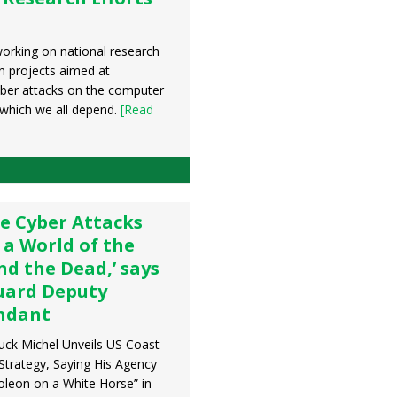
orking on national research
n projects aimed at
yber attacks on the computer
which we all depend.
[Read
e Cyber Attacks
 a World of the
nd the Dead,’ says
uard Deputy
dant
uck Michel Unveils US Coast
Strategy, Saying His Agency
leon on a White Horse” in