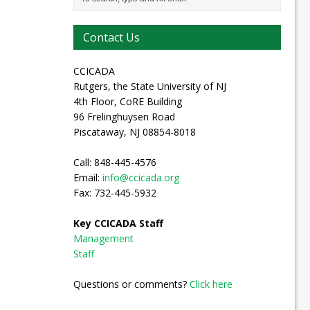
Contact Us
CCICADA
Rutgers, the State University of NJ
4th Floor, CoRE Building
96 Frelinghuysen Road
Piscataway, NJ 08854-8018
Call: 848-445-4576
Email:
info@ccicada.org
Fax: 732-445-5932
Key CCICADA Staff
Management
Staff
Questions or comments?
Click here