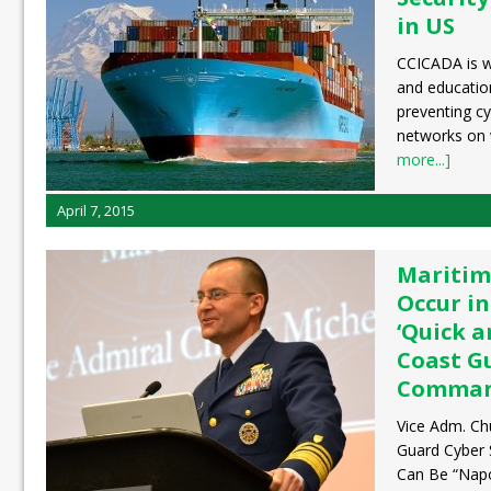
in US
CCICADA is w
and educatio
preventing c
networks on 
more...]
April 7, 2015
Maritim
Occur in
‘Quick a
Coast G
Comman
Vice Adm. Ch
Guard Cyber 
Can Be “Napo