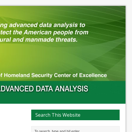
Search This Website