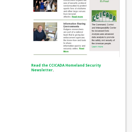
Read the CCICADA Homeland Security
Newsletter
.