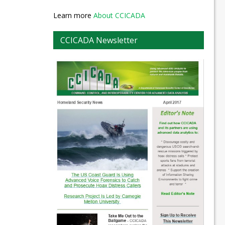
Learn more
About CCICADA
CCICADA Newsletter