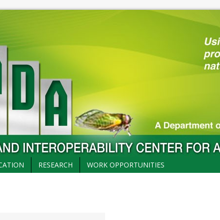
CATION
RESEARCH
WORK OPPORTUNITIES