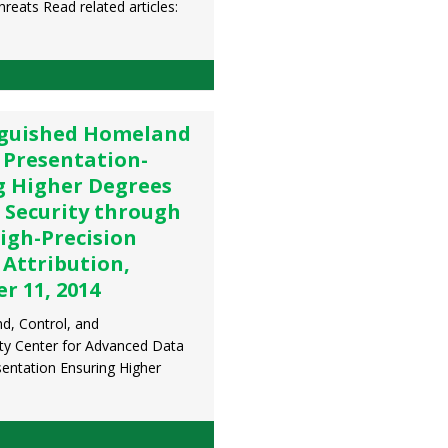
reats Read related articles:
nguished Homeland
 Presentation-
g Higher Degrees
 Security through
igh-Precision
 Attribution,
r 11, 2014
, Control, and
ity Center for Advanced Data
entation Ensuring Higher