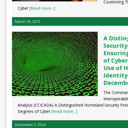
Countering Th
Cyber
[Read more...]
March 20, 2015
A Disti
Security
Ensurin
of Cyber
Use of H
Identity
Decembe
The Command
Interoperabil
Analysis (CCICADA) A Distinguished Homeland Security Pres
Degrees of Cyber
[Read more...]
December 2, 2014