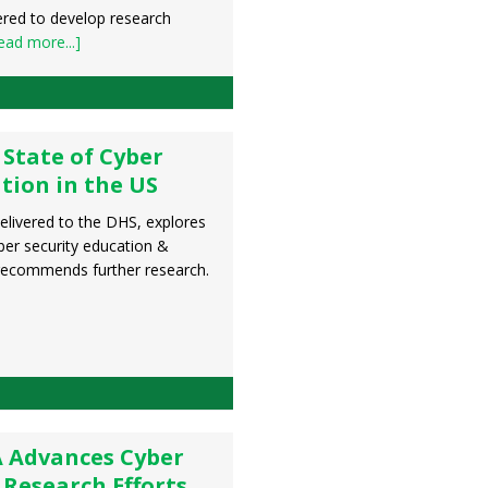
ered to develop research
ead more...]
 State of Cyber
tion in the US
delivered to the DHS, explores
yber security education &
 recommends further research.
 Advances Cyber
 Research Efforts