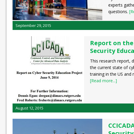
experts gath
questions.
[R
September 29, 2015
Report on the
Security Educa
This research report, 
the current state of c
training in the US and
[Read more...]
August 12, 2015
CCICADA
Security