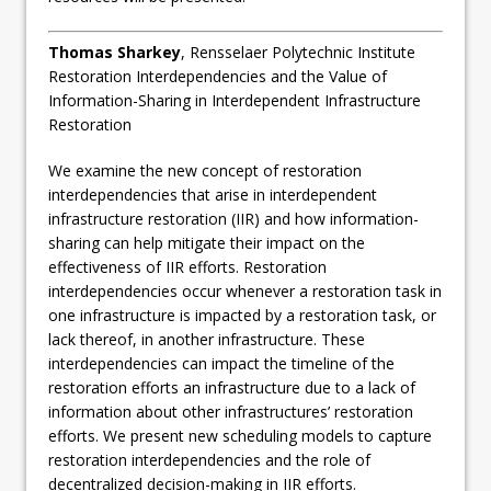
Thomas Sharkey
, Rensselaer Polytechnic Institute
Restoration Interdependencies and the Value of
Information-Sharing in Interdependent Infrastructure
Restoration
We examine the new concept of restoration
interdependencies that arise in interdependent
infrastructure restoration (IIR) and how information-
sharing can help mitigate their impact on the
effectiveness of IIR efforts. Restoration
interdependencies occur whenever a restoration task in
one infrastructure is impacted by a restoration task, or
lack thereof, in another infrastructure. These
interdependencies can impact the timeline of the
restoration efforts an infrastructure due to a lack of
information about other infrastructures’ restoration
efforts. We present new scheduling models to capture
restoration interdependencies and the role of
decentralized decision-making in IIR efforts.