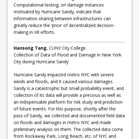
Computational testing, on damage instances
motivated by Hurricane Sandy, indicate that
information-sharing between infrastructures can
greatly reduce the ‘price’ of decentralized decision-
making in IIR efforts.
Hansong Tang
, CUNY City College
Collection of Data of Flood and Damage in New York
City during Hurricane Sandy
Hurricane Sandy impacted metro NYC with severe
winds and floods, and it caused various damages.
Sandy is a catastrophic but small probability event, and
collection of its data will provide a precious as well as
an indispensable platform for risk study and prediction
of future events. For this purpose, shortly after the
pass of Sandy, we collected and documented field data
on floods and damages in metro NYC and made
preliminary analysis on them. The collected data come
from Rockaway Park, Long Beach, etc. of NYC and