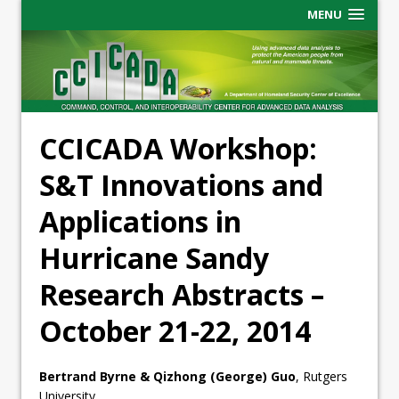
MENU
CCICADA Workshop:
S&T Innovations and
Applications in
Hurricane Sandy
Research Abstracts –
October 21-22, 2014
Bertrand Byrne & Qizhong (George) Guo
, Rutgers
University