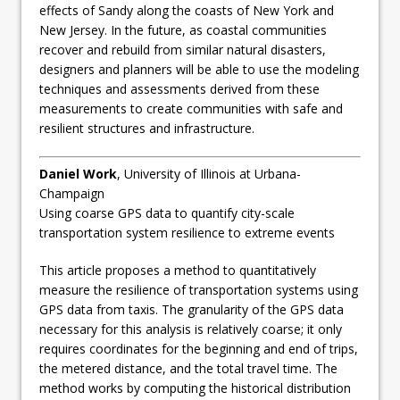
effects of Sandy along the coasts of New York and
New Jersey. In the future, as coastal communities
recover and rebuild from similar natural disasters,
designers and planners will be able to use the modeling
techniques and assessments derived from these
measurements to create communities with safe and
resilient structures and infrastructure.
Daniel Work
, University of Illinois at Urbana-
Champaign
Using coarse GPS data to quantify city-scale
transportation system resilience to extreme events
This article proposes a method to quantitatively
measure the resilience of transportation systems using
GPS data from taxis. The granularity of the GPS data
necessary for this analysis is relatively coarse; it only
requires coordinates for the beginning and end of trips,
the metered distance, and the total travel time. The
method works by computing the historical distribution