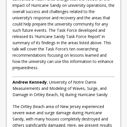
impact of Hurricane Sandy on university operations, the
overall success and challenges related to the
university’s response and recovery and the areas that
could help prepare the university community for any
such future events. The Task Force developed and
released its ‘Hurricane Sandy Task Force Report’ in
summary of its findings in the areas listed above. This
talk will cover the Task Force’s ten overarching
recommendations focusing on lessons learned and
how the university can use this information to enhance
preparedness.
Andrew Kennedy
, University of Notre Dame
Measurements and Modeling of Waves, Surge, and
Damage in Ortley Beach, NJ during Hurricane Sandy
The Ortley Beach area of New Jersey experienced
severe wave and surge damage during Hurricane
Sandy, with many houses completely destroyed and
others significantly damaged. Here, we present results