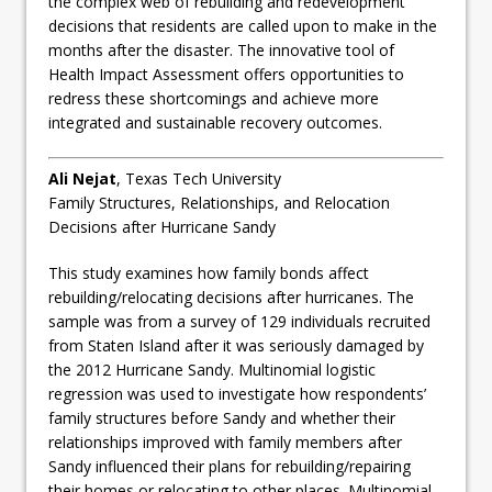
the complex web of rebuilding and redevelopment
decisions that residents are called upon to make in the
months after the disaster. The innovative tool of
Health Impact Assessment offers opportunities to
redress these shortcomings and achieve more
integrated and sustainable recovery outcomes.
Ali Nejat
, Texas Tech University
Family Structures, Relationships, and Relocation
Decisions after Hurricane Sandy
This study examines how family bonds affect
rebuilding/relocating decisions after hurricanes. The
sample was from a survey of 129 individuals recruited
from Staten Island after it was seriously damaged by
the 2012 Hurricane Sandy. Multinomial logistic
regression was used to investigate how respondents’
family structures before Sandy and whether their
relationships improved with family members after
Sandy influenced their plans for rebuilding/repairing
their homes or relocating to other places. Multinomial