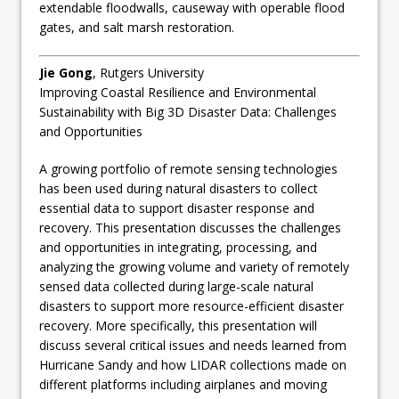
extendable floodwalls, causeway with operable flood
gates, and salt marsh restoration.
Jie Gong
, Rutgers University
Improving Coastal Resilience and Environmental
Sustainability with Big 3D Disaster Data: Challenges
and Opportunities
A growing portfolio of remote sensing technologies
has been used during natural disasters to collect
essential data to support disaster response and
recovery. This presentation discusses the challenges
and opportunities in integrating, processing, and
analyzing the growing volume and variety of remotely
sensed data collected during large-scale natural
disasters to support more resource-efficient disaster
recovery. More specifically, this presentation will
discuss several critical issues and needs learned from
Hurricane Sandy and how LIDAR collections made on
different platforms including airplanes and moving