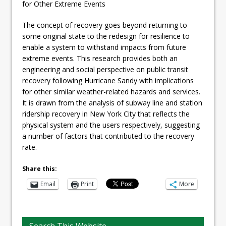
for Other Extreme Events
The concept of recovery goes beyond returning to
some original state to the redesign for resilience to
enable a system to withstand impacts from future
extreme events. This research provides both an
engineering and social perspective on public transit
recovery following Hurricane Sandy with implications
for other similar weather-related hazards and services.
It is drawn from the analysis of subway line and station
ridership recovery in New York City that reflects the
physical system and the users respectively, suggesting
a number of factors that contributed to the recovery
rate.
Share this:
Email
Print
More