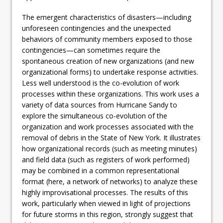
The emergent characteristics of disasters—including
unforeseen contingencies and the unexpected
behaviors of community members exposed to those
contingencies—can sometimes require the
spontaneous creation of new organizations (and new
organizational forms) to undertake response activities.
Less well understood is the co-evolution of work
processes within these organizations. This work uses a
variety of data sources from Hurricane Sandy to
explore the simultaneous co-evolution of the
organization and work processes associated with the
removal of debris in the State of New York. It illustrates
how organizational records (such as meeting minutes)
and field data (such as registers of work performed)
may be combined in a common representational
format (here, a network of networks) to analyze these
highly improvisational processes. The results of this
work, particularly when viewed in light of projections
for future storms in this region, strongly suggest that