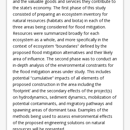
and the valuable goods and services they contribute to
the state’s economy. The first phase of this study
consisted of preparing an ecosystem inventory for
natural resources (habitats and biota) in each of the
three areas being considered for flood mitigation.
Resources were summarized broadly for each
ecosystem as a whole, and more specifically in the
context of ecosystem “boundaries” defined by the
proposed flood mitigation alternatives and their likely
area of influence. The second phase was to conduct an
in-depth analysis of the environmental constraints for
the flood mitigation areas under study. This includes
potential “cumulative” impacts of all elements of
proposed construction in the area including the
‘footprint’ and the secondary effects of the project(s)
on hydrodynamics, sediment dynamics, mobilization of
potential contaminants, and migratory pathways and
spawning areas of dominant taxa. Examples of the
methods being used to assess environmental effects
of the proposed engineering solutions on natural
resources will be presented.