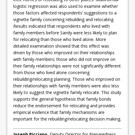
logistic regression was also used to examine whether
those factors affected respondents’ suggestions to a
vignette family concerning rebuilding and relocating.
Results indicated that respondents who lived with
family members before Sandy were less likely to plan
for relocating than those who lived alone. More
detailed examination showed that this effect was
driven by those who improved on their relationships
with family members; those who did not improve on
their family relationships were not significantly different
from those who lived alone concerning
rebuilding/relocating planning. Those who improved on
their relationships with family members were also less
likely to suggest the vignette family relocate. This study
supports the general hypothesis that family bonds
reduce the endorsement for relocating and provides
empirical evidence that family mechanisms are
important for the rebuilding/relocating decision making.
Joseph Picciano
, Deputy Director for Preparedness,