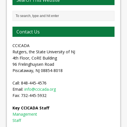
Search This Website
Contact Us
CCICADA
Rutgers, the State University of NJ
4th Floor, CoRE Building
96 Frelinghuysen Road
Piscataway, NJ 08854-8018
Call: 848-445-4576
Email:
info@ccicada.org
Fax: 732-445-5932
Key CCICADA Staff
Management
Staff