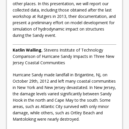
other places. In this presentation, we will report our
collected data, including those obtained after the last
workshop at Rutgers in 2013, their documentation, and
present a preliminary effort on model development for
simulation of hydrodynamic impact on structures
during the Sandy event.
Katlin Walling
, Stevens Institute of Technology
Comparison of Hurricane Sandy Impacts in Three New
Jersey Coastal Communities
Hurricane Sandy made landfall in Brigantine, NJ, on
October 29th, 2012 and left many coastal communities
in New York and New Jersey devastated. In New Jersey,
the damage levels varied significantly between Sandy
Hook in the north and Cape May to the south. Some
areas, such as Atlantic City survived with only minor
damage, while others, such as Ortley Beach and
Mantoloking were nearly destroyed.