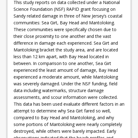
This study reports on data collected under a National
Science Foundation (NSF) RAPID grant focusing on
Sandy related damage in three of New Jersey’s coastal
communities: Sea Girt, Bay Head and Mantoloking.
These communities were specifically chosen due to
their close proximity to one another and the vast
difference in damage each experienced. Sea Girt and
Mantoloking bracket the study area, and are located
less than 12 km apart, with Bay Head located in
between. In comparison to one another, Sea Girt
experienced the least amount of damage, Bay Head
experienced a moderate amount, while Mantoloking
was severely damaged. Under the NSF funding, field
data including watermarks, structure damage
assessments, and scour information were collected.
This data has been used evaluate different factors in an
attempt to determine why Sea Girt fared so well,
compared to Bay Head and Mantoloking, and why
some portions of Mantoloking were nearly completely
destroyed, while others were barely impacted. Early
observations indicated that the beach profiles and