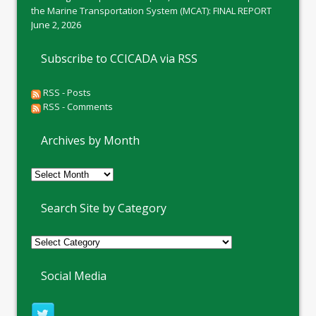
the Marine Transportation System (MCAT): FINAL REPORT
June 2, 2026
Subscribe to CCICADA via RSS
RSS - Posts
RSS - Comments
Archives by Month
Archives
by
Month
Search Site by Category
Social Media