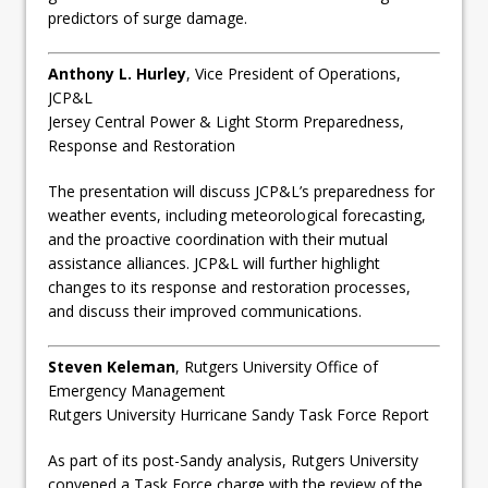
predictors of surge damage.
Anthony L. Hurley
, Vice President of Operations,
JCP&L
Jersey Central Power & Light Storm Preparedness,
Response and Restoration
The presentation will discuss JCP&L’s preparedness for
weather events, including meteorological forecasting,
and the proactive coordination with their mutual
assistance alliances. JCP&L will further highlight
changes to its response and restoration processes,
and discuss their improved communications.
Steven Keleman
, Rutgers University Office of
Emergency Management
Rutgers University Hurricane Sandy Task Force Report
As part of its post-Sandy analysis, Rutgers University
convened a Task Force charge with the review of the