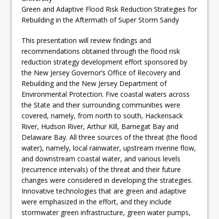
Green and Adaptive Flood Risk Reduction Strategies for
Rebuilding in the Aftermath of Super Storm Sandy
This presentation will review findings and
recommendations obtained through the flood risk
reduction strategy development effort sponsored by
the New Jersey Governor’s Office of Recovery and
Rebuilding and the New Jersey Department of
Environmental Protection. Five coastal waters across
the State and their surrounding communities were
covered, namely, from north to south, Hackensack
River, Hudson River, Arthur Kill, Barnegat Bay and
Delaware Bay. All three sources of the threat (the flood
water), namely, local rainwater, upstream riverine flow,
and downstream coastal water, and various levels
(recurrence intervals) of the threat and their future
changes were considered in developing the strategies.
Innovative technologies that are green and adaptive
were emphasized in the effort, and they include
stormwater green infrastructure, green water pumps,