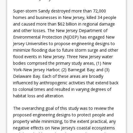
Super-storm Sandy destroyed more than 72,000
homes and businesses in New Jersey, killed 34 people
and caused more than $62 billion in regional damage
and other losses. The New Jersey Department of
Environmental Protection (NJDEP) has engaged New
Jersey Universities to propose engineering designs to
minimize flooding due to future storm surge and other
flood events in New Jersey. Three New Jersey water
bodies comprised the primary study areas, (1) New
York-New Jersey Harbor; (2) Barnegat Bay; and (3)
Delaware Bay. Each of these areas are broadly
influenced by anthropogenic activities that extend back
to colonial times and resulted in varying degrees of
habitat loss and alteration.
The overarching goal of this study was to review the
proposed engineering designs to protect people and
property while minimizing, to the extent practical, any
negative effects on New Jersey’s coastal ecosystems