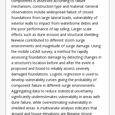
components is assessed according to failure
mechanism, construction type and material. General
observations include widespread failure of closed
foundations from large lateral loads, vulnerability of
exterior walls to impact from waterborne debris and
the poor performance of lap siding. Larger-scale
effects such as dune erosion and structural shielding
likewise contributed to different storm surge
environments and magnitude of surge damage. Using
the mobile LiDAR survey, a method for rapidly
assessing foundation damage by detecting changes in
a structure’s location before and after the event is
proposed and found to reliably assess severely
damaged foundations. Logistic regression is used to
develop vulnerability curves giving the probability of
component failure in different surge environments.
Aggregating data to reduce statistical uncertainty
significantly underestimates vulnerability in areas with
dune failure, while overestimating vulnerability in
shielded areas. A multivariate analysis indicates that
ground and house elevations are likewise strong