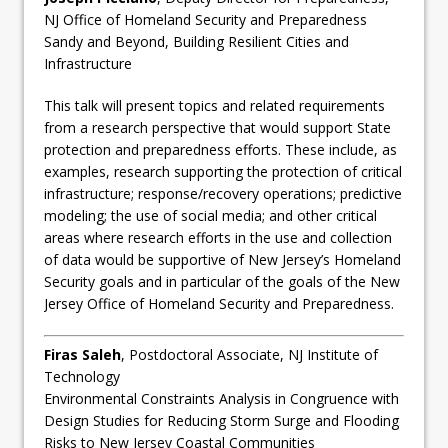
NJ Office of Homeland Security and Preparedness
Sandy and Beyond, Building Resilient Cities and
Infrastructure
This talk will present topics and related requirements
from a research perspective that would support State
protection and preparedness efforts. These include, as
examples, research supporting the protection of critical
infrastructure; response/recovery operations; predictive
modeling; the use of social media; and other critical
areas where research efforts in the use and collection
of data would be supportive of New Jersey’s Homeland
Security goals and in particular of the goals of the New
Jersey Office of Homeland Security and Preparedness.
Firas Saleh
, Postdoctoral Associate, NJ Institute of
Technology
Environmental Constraints Analysis in Congruence with
Design Studies for Reducing Storm Surge and Flooding
Risks to New Jersey Coastal Communities