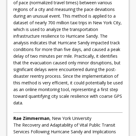
of pace (normalized travel times) between various
regions of a city and measuring the pace deviations
during an unusual event. This method is applied to a
dataset of nearly 700 million taxi trips in New York City,
which is used to analyze the transportation
infrastructure resilience to Hurricane Sandy. The
analysis indicates that Hurricane Sandy impacted track
conditions for more than five days, and caused a peak
delay of two minutes per mile. Practically, it identifies
that the evacuation caused only minor disruptions, but
significant delays were encountered during the post-
disaster reentry process. Since the implementation of
this method is very efficient, it could potentially be used
as an online monitoring tool, representing a first step
toward quantifying city scale resilience with coarse GPS
data.
Rae Zimmerman
, New York University
The Recovery and Adaptability of Vital Public Transit
Services Following Hurricane Sandy and Implications