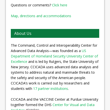
Questions or comments?
Click here
Map, directions and accommodations
About Us
The Command, Control and Interoperability Center for
Advanced Data Analysis—was founded as a
US
Department of Homeland Security University Center of
Excellence
and is led by Rutgers, the State University of
New Jersey. CCICADA uses advanced data analysis and
systems to address natural and manmade threats to
the safety and security of the American people.
CCICADA’s work is carried out by researchers and
students with
17 partner institutions
.
CCICADA and the VACCINE Center at Purdue University
together formed the DHS
Center for Visual and Data