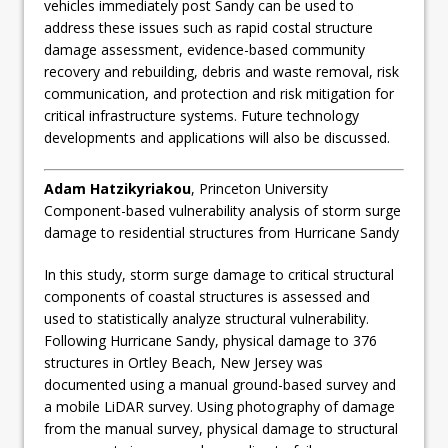
vehicles immediately post Sandy can be used to
address these issues such as rapid costal structure
damage assessment, evidence-based community
recovery and rebuilding, debris and waste removal, risk
communication, and protection and risk mitigation for
critical infrastructure systems. Future technology
developments and applications will also be discussed.
Adam Hatzikyriakou
, Princeton University
Component-based vulnerability analysis of storm surge
damage to residential structures from Hurricane Sandy
In this study, storm surge damage to critical structural
components of coastal structures is assessed and
used to statistically analyze structural vulnerability.
Following Hurricane Sandy, physical damage to 376
structures in Ortley Beach, New Jersey was
documented using a manual ground-based survey and
a mobile LiDAR survey. Using photography of damage
from the manual survey, physical damage to structural