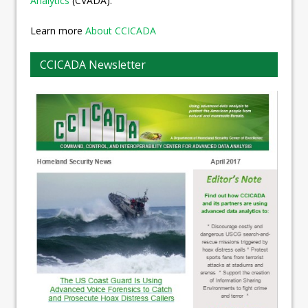
Analytics
(CVADA).
Learn more
About CCICADA
CCICADA Newsletter