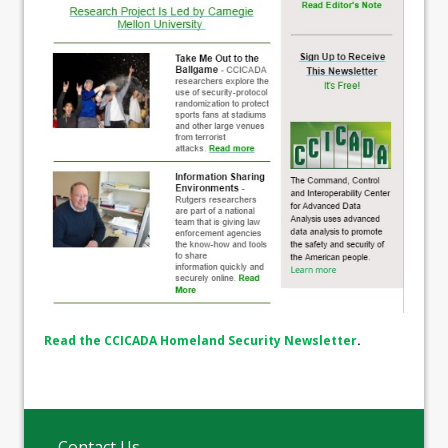
Read the CCICADA Homeland Security Newsletter
.
Contact Us