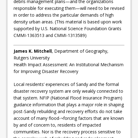
debris management plans—and the organizations
responsible for executing them—will need to be revised
in order to address the particular demands of high
density urban areas. (This material is based upon work
supported by U.S. National Science Foundation Grants
CMMI-1363513 and CMMI-1313589)
James K. Mitchell
, Department of Geography,
Rutgers University
Health Impact Assessment: An Institutional Mechanism
for Improving Disaster Recovery
Local residents’ experiences of Sandy and the formal
disaster recovery system are only weakly connected to
that system. NFIP (National Flood Insurance Program)
guidance information that plays a major role in shaping
post-­Sandy rebuilding and recovery efforts do not take
account of many flood-¬forcing factors that are known
by and of concern to, residents of impacted
communities. Nor is the recovery process sensitive to