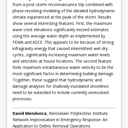
from a post-storm reconnaissance trip combined with
phase-resolving modeling of the detailed hydrodynamic
climate experienced at the peak of the storm. Results
show several interesting features. First, the maximum
wave crest elevations significantly exceed estimates
using the average water depth as implemented by
FEMA and ASCE. This appears to be because of strong
infragravity energy that caused intermittent wet-dry
cycles, significantly increasing maximum water levels
and velocities at house locations. The second feature
finds maximum instantaneous water velocity to be the
most significant factor in determining building damage.
Together, these suggest that hydrodynamic and
damage analyses for shallowly inundated shorelines
need to be extended to include currently unresolved
processes.
David Mendonca
, Rensselaer Polytechnic Institute
Network Improvisation in Emergency Response: An
Application to Debris Removal Operations