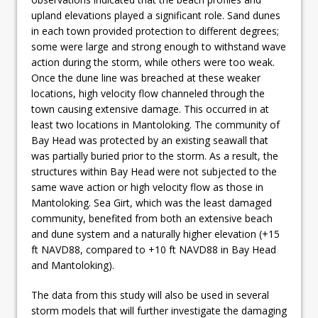
upland elevations played a significant role. Sand dunes
in each town provided protection to different degrees;
some were large and strong enough to withstand wave
action during the storm, while others were too weak.
Once the dune line was breached at these weaker
locations, high velocity flow channeled through the
town causing extensive damage. This occurred in at
least two locations in Mantoloking. The community of
Bay Head was protected by an existing seawall that
was partially buried prior to the storm. As a result, the
structures within Bay Head were not subjected to the
same wave action or high velocity flow as those in
Mantoloking. Sea Girt, which was the least damaged
community, benefited from both an extensive beach
and dune system and a naturally higher elevation (+15
ft NAVD88, compared to +10 ft NAVD88 in Bay Head
and Mantoloking).
The data from this study will also be used in several
storm models that will further investigate the damaging