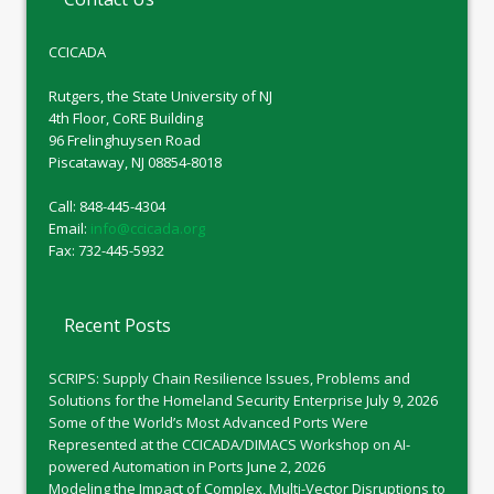
CCICADA
Rutgers, the State University of NJ
4th Floor, CoRE Building
96 Frelinghuysen Road
Piscataway, NJ 08854-8018
Call: 848-445-4304
Email:
info@ccicada.org
Fax: 732-445-5932
Recent Posts
SCRIPS: Supply Chain Resilience Issues, Problems and
Solutions for the Homeland Security Enterprise
July 9, 2026
Some of the World’s Most Advanced Ports Were
Represented at the CCICADA/DIMACS Workshop on AI-
powered Automation in Ports
June 2, 2026
Modeling the Impact of Complex, Multi-Vector Disruptions to