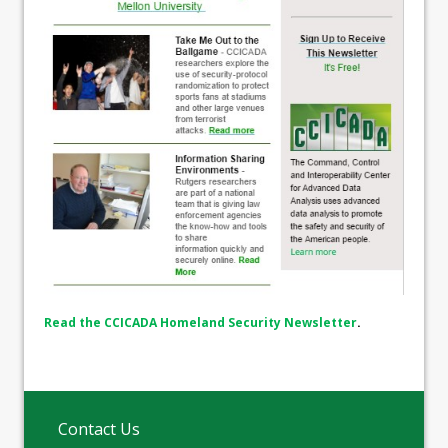
Read the CCICADA Homeland Security Newsletter
.
Contact Us