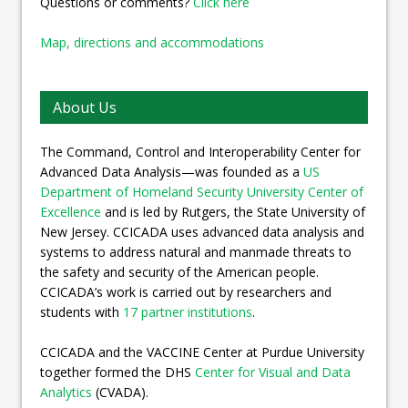
Questions or comments?
Click here
Map, directions and accommodations
About Us
The Command, Control and Interoperability Center for
Advanced Data Analysis—was founded as a
US
Department of Homeland Security University Center of
Excellence
and is led by Rutgers, the State University of
New Jersey. CCICADA uses advanced data analysis and
systems to address natural and manmade threats to
the safety and security of the American people.
CCICADA’s work is carried out by researchers and
students with
17 partner institutions
.
CCICADA and the VACCINE Center at Purdue University
together formed the DHS
Center for Visual and Data
Analytics
(CVADA).