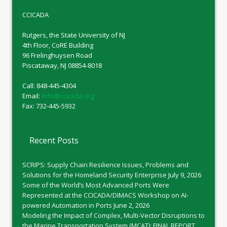
CCICADA
Rutgers, the State University of NJ
4th Floor, CoRE Building
96 Frelinghuysen Road
Piscataway, NJ 08854-8018
Call: 848-445-4304
Email:
info@ccicada.org
Fax: 732-445-5932
Recent Posts
SCRIPS: Supply Chain Resilience Issues, Problems and
Solutions for the Homeland Security Enterprise
July 9, 2026
Some of the World’s Most Advanced Ports Were
Represented at the CCICADA/DIMACS Workshop on AI-
powered Automation in Ports
June 2, 2026
Modeling the Impact of Complex, Multi-Vector Disruptions to
the Marine Transportation System (MCAT): FINAL REPORT