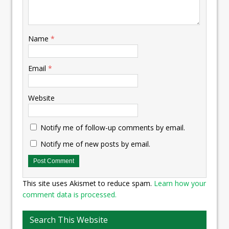
Name
*
Email
*
Website
Notify me of follow-up comments by email.
Notify me of new posts by email.
This site uses Akismet to reduce spam.
Learn how your
comment data is processed.
Search This Website