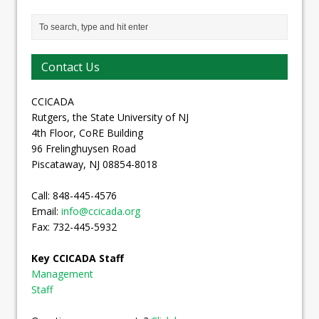
Contact Us
CCICADA
Rutgers, the State University of NJ
4th Floor, CoRE Building
96 Frelinghuysen Road
Piscataway, NJ 08854-8018
Call: 848-445-4576
Email:
info@ccicada.org
Fax: 732-445-5932
Key CCICADA Staff
Management
Staff