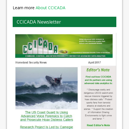
Learn more
About CCICADA
CCICADA Newsletter