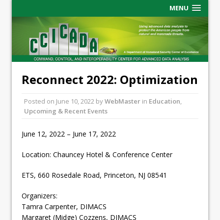
MENU
Reconnect 2022: Optimization
Posted on
June 10, 2022
by
WebMaster
in
Education
,
Upcoming & Recent Events
June 12, 2022 – June 17, 2022
Location: Chauncey Hotel & Conference Center
ETS, 660 Rosedale Road, Princeton, NJ 08541
Organizers:
Tamra Carpenter, DIMACS
Margaret (Midge) Cozzens, DIMACS