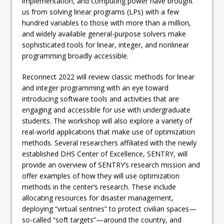
implementation, and computing power have brought
us from solving linear programs (LPs) with a few
hundred variables to those with more than a million,
and widely available general-purpose solvers make
sophisticated tools for linear, integer, and nonlinear
programming broadly accessible.
Reconnect 2022 will review classic methods for linear
and integer programming with an eye toward
introducing software tools and activities that are
engaging and accessible for use with undergraduate
students. The workshop will also explore a variety of
real-world applications that make use of optimization
methods. Several researchers affiliated with the newly
established DHS Center of Excellence, SENTRY, will
provide an overview of SENTRY’s research mission and
offer examples of how they will use optimization
methods in the center’s research. These include
allocating resources for disaster management,
deploying “virtual sentries” to protect civilian spaces—
so-called “soft targets”—around the country, and