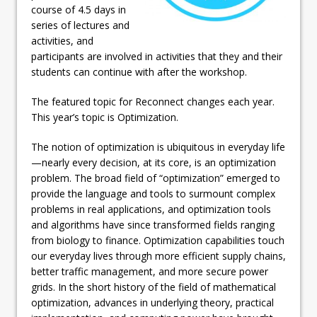
course of 4.5 days in
series of lectures and
activities, and
participants are involved in activities that they and their
students can continue with after the workshop.
The featured topic for Reconnect changes each year.
This year’s topic is Optimization.
The notion of optimization is ubiquitous in everyday life
—nearly every decision, at its core, is an optimization
problem. The broad field of “optimization” emerged to
provide the language and tools to surmount complex
problems in real applications, and optimization tools
and algorithms have since transformed fields ranging
from biology to finance. Optimization capabilities touch
our everyday lives through more efficient supply chains,
better traffic management, and more secure power
grids. In the short history of the field of mathematical
optimization, advances in underlying theory, practical