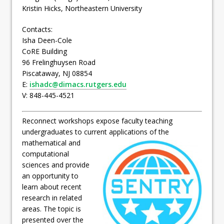
Kristin Hicks, Northeastern University
Contacts:
Isha Deen-Cole
CoRE Building
96 Frelinghuysen Road
Piscataway, NJ 08854
E:
ishadc@dimacs.rutgers.edu
V: 848-445-4521
Reconnect workshops expose faculty teaching
undergraduates to current applications of the
mathematical and
computational
sciences and provide
an opportunity to
learn about recent
research in related
areas. The topic is
presented over the