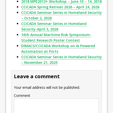
2018 MPE2013+ Workshop – June 10 – 14, 2018
CCICADA Spring Retreat 2026 – April 24, 2026
CCICADA Seminar Series in Homeland Security
– October 2, 2026
CCICADA Seminar Series in Homeland
Security-April 3, 2026
16th Annual Maritime Risk Symposium-
Student Research Poster Contest
DIMACS/CCICADA Workshop on AI Powered
Automation at Ports
CCICADA Seminar Series in Homeland Security
– November 21, 2025
Leave a comment
Your email address will not be published.
Comment