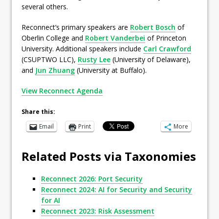
several others.
Reconnect’s primary speakers are
Robert Bosch
of
Oberlin College and
Robert Vanderbei
of Princeton
University. Additional speakers include
Carl Crawford
(CSUPTWO LLC),
Rusty Lee
(University of Delaware),
and
Jun Zhuang
(University at Buffalo).
View Reconnect Agenda
Share this:
Email
Print
More
Related Posts via Taxonomies
Reconnect 2026: Port Security
Reconnect 2024: AI for Security and Security
for AI
Reconnect 2023: Risk Assessment