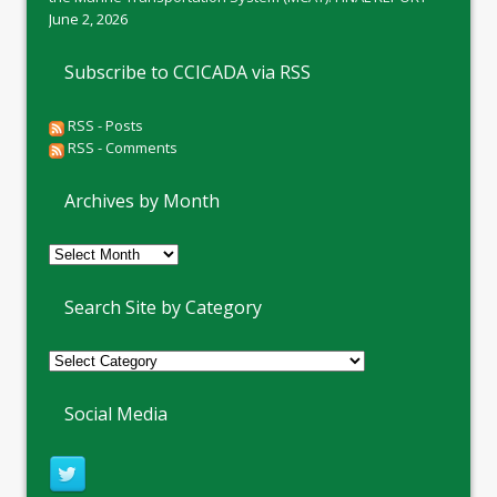
June 2, 2026
Subscribe to CCICADA via RSS
RSS - Posts
RSS - Comments
Archives by Month
Archives
by
Month
Search Site by Category
Social Media