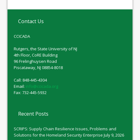
Contact Us
CCICADA
Rutgers, the State University of NJ
4th Floor, CoRE Building
96 Frelinghuysen Road
Piscataway, NJ 08854-8018
Call: 848-445-4304
Email:
info@ccicada.org
Fax: 732-445-5932
Recent Posts
SCRIPS: Supply Chain Resilience Issues, Problems and
Solutions for the Homeland Security Enterprise
July 9, 2026