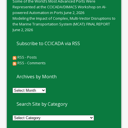
Some of the World’s Most Advanced Ports Were
Represented at the CCICADA/DIMACS Workshop on AI-
powered Automation in Ports
June 2, 2026
Modeling the Impact of Complex, Multi-Vector Disruptions to
the Marine Transportation System (MCAT): FINAL REPORT
June 2, 2026
Subscribe to CCICADA via RSS
RSS - Posts
RSS - Comments
Archives by Month
Archives
by
Month
Search Site by Category