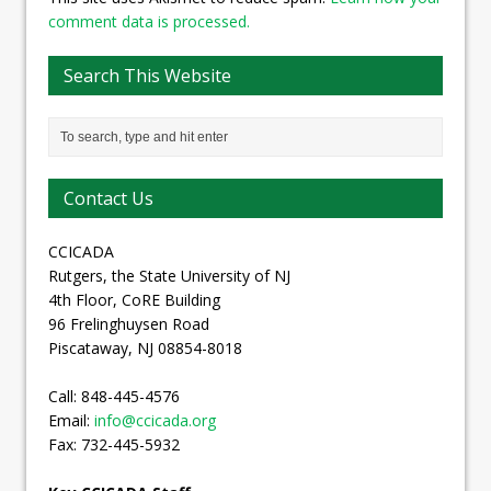
comment data is processed.
Search This Website
Contact Us
CCICADA
Rutgers, the State University of NJ
4th Floor, CoRE Building
96 Frelinghuysen Road
Piscataway, NJ 08854-8018
Call: 848-445-4576
Email:
info@ccicada.org
Fax: 732-445-5932