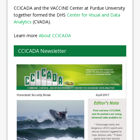
CCICADA and the VACCINE Center at Purdue University
together formed the DHS
Center for Visual and Data
Analytics
(CVADA).
Learn more
About CCICADA
CCICADA Newsletter