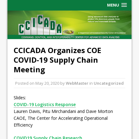
MENU
CCICADA Organizes COE
COVID-19 Supply Chain
Meeting
Posted on
May 20, 2020
by
WebMaster
in
Uncategorized
Slides:
COVID-19 Logistics Response
Lauren Davis, Pitu Mirchandani and Dave Morton
CAOE, The Center for Accelerating Operational
Efficiency
COVID19 Supply Chain Research