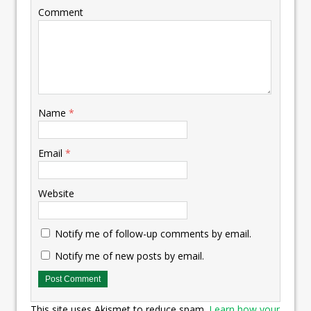
Comment
Name
*
Email
*
Website
Notify me of follow-up comments by email.
Notify me of new posts by email.
This site uses Akismet to reduce spam.
Learn how your