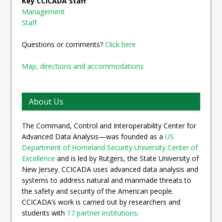
Key CCICADA Staff
Management
Staff
Questions or comments?
Click here
Map, directions and accommodations
About Us
The Command, Control and Interoperability Center for
Advanced Data Analysis—was founded as a
US
Department of Homeland Security University Center of
Excellence
and is led by Rutgers, the State University of
New Jersey. CCICADA uses advanced data analysis and
systems to address natural and manmade threats to
the safety and security of the American people.
CCICADA’s work is carried out by researchers and
students with
17 partner institutions
.