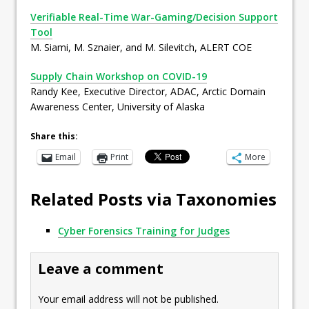
Verifiable Real-Time War-Gaming/Decision Support
Tool
M. Siami, M. Sznaier, and M. Silevitch, ALERT COE
Supply Chain Workshop on COVID-19
Randy Kee, Executive Director, ADAC, Arctic Domain
Awareness Center, University of Alaska
Share this:
Email
Print
More
Related Posts via Taxonomies
Cyber Forensics Training for Judges
Leave a comment
Your email address will not be published.