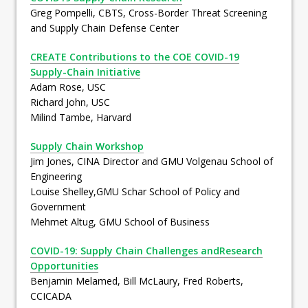
Greg Pompelli, CBTS, Cross-Border Threat Screening
and Supply Chain Defense Center
CREATE Contributions to the COE COVID-19
Supply-Chain Initiative
Adam Rose, USC
Richard John, USC
Milind Tambe, Harvard
Supply Chain Workshop
Jim Jones, CINA Director and GMU Volgenau School of
Engineering
Louise Shelley,GMU Schar School of Policy and
Government
Mehmet Altug, GMU School of Business
COVID-19: Supply Chain Challenges andResearch
Opportunities
Benjamin Melamed, Bill McLaury, Fred Roberts,
CCICADA