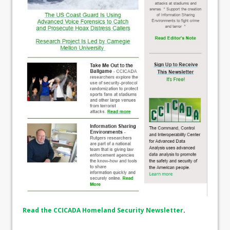
Read the CCICADA Homeland Security Newsletter
.