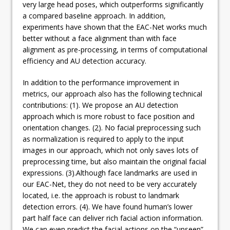
very large head poses, which outperforms significantly
a compared baseline approach. In addition,
experiments have shown that the EAC-Net works much
better without a face alignment than with face
alignment as pre-processing, in terms of computational
efficiency and AU detection accuracy.
In addition to the performance improvement in
metrics, our approach also has the following technical
contributions: (1). We propose an AU detection
approach which is more robust to face position and
orientation changes. (2). No facial preprocessing such
as normalization is required to apply to the input
images in our approach, which not only saves lots of
preprocessing time, but also maintain the original facial
expressions. (3).Although face landmarks are used in
our EAC-Net, they do not need to be very accurately
located, i.e. the approach is robust to landmark
detection errors. (4). We have found human’s lower
part half face can deliver rich facial action information.
We can even predict the facial actions on the “unseen”