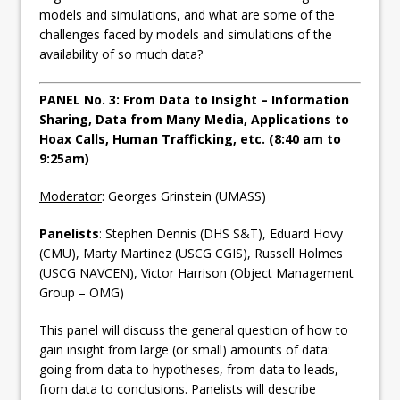
models and simulations, and what are some of the
challenges faced by models and simulations of the
availability of so much data?
PANEL No. 3: From Data to Insight – Information
Sharing, Data from Many Media, Applications to
Hoax Calls, Human Trafficking, etc. (8:40 am to
9:25am)
Moderator
: Georges Grinstein (UMASS)
Panelists
: Stephen Dennis (DHS S&T), Eduard Hovy
(CMU), Marty Martinez (USCG CGIS), Russell Holmes
(USCG NAVCEN), Victor Harrison (Object Management
Group – OMG)
This panel will discuss the general question of how to
gain insight from large (or small) amounts of data:
going from data to hypotheses, from data to leads,
from data to conclusions. Panelists will describe