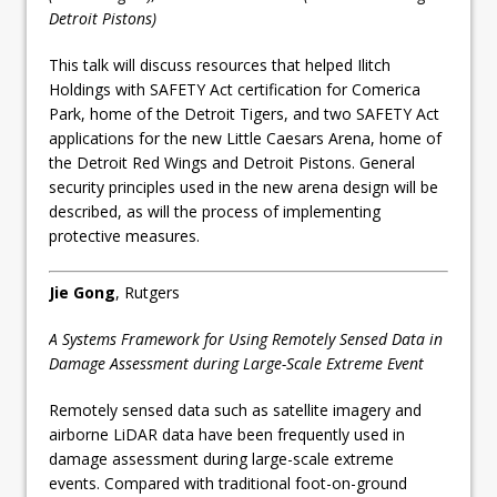
Detroit Pistons)
This talk will discuss resources that helped Ilitch
Holdings with SAFETY Act certification for Comerica
Park, home of the Detroit Tigers, and two SAFETY Act
applications for the new Little Caesars Arena, home of
the Detroit Red Wings and Detroit Pistons. General
security principles used in the new arena design will be
described, as will the process of implementing
protective measures.
Jie Gong
, Rutgers
A Systems Framework for Using Remotely Sensed Data in
Damage Assessment during Large-Scale Extreme Event
Remotely sensed data such as satellite imagery and
airborne LiDAR data have been frequently used in
damage assessment during large-scale extreme
events. Compared with traditional foot-on-ground