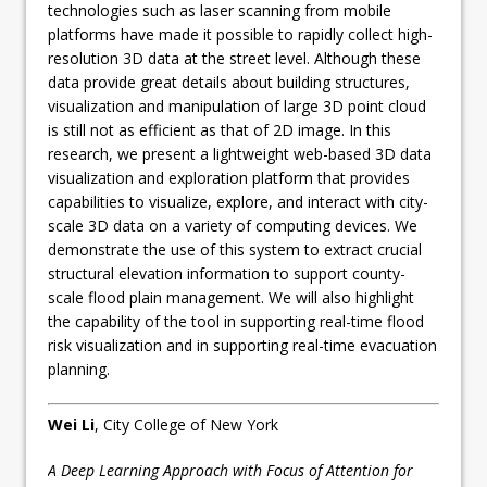
technologies such as laser scanning from mobile
platforms have made it possible to rapidly collect high-
resolution 3D data at the street level. Although these
data provide great details about building structures,
visualization and manipulation of large 3D point cloud
is still not as efficient as that of 2D image. In this
research, we present a lightweight web-based 3D data
visualization and exploration platform that provides
capabilities to visualize, explore, and interact with city-
scale 3D data on a variety of computing devices. We
demonstrate the use of this system to extract crucial
structural elevation information to support county-
scale flood plain management. We will also highlight
the capability of the tool in supporting real-time flood
risk visualization and in supporting real-time evacuation
planning.
Wei Li
, City College of New York
A Deep Learning Approach with Focus of Attention for