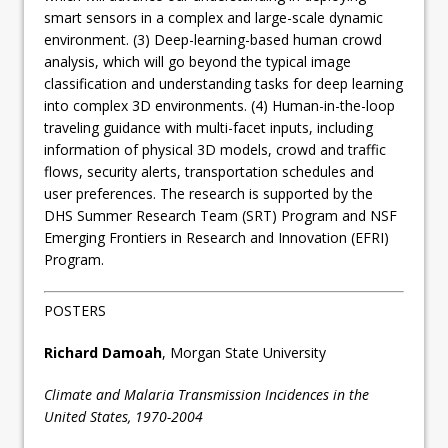
smart sensors in a complex and large-scale dynamic
environment. (3) Deep-learning-based human crowd
analysis, which will go beyond the typical image
classification and understanding tasks for deep learning
into complex 3D environments. (4) Human-in-the-loop
traveling guidance with multi-facet inputs, including
information of physical 3D models, crowd and traffic
flows, security alerts, transportation schedules and
user preferences. The research is supported by the
DHS Summer Research Team (SRT) Program and NSF
Emerging Frontiers in Research and Innovation (EFRI)
Program.
POSTERS
Richard Damoah
, Morgan State University
Climate and Malaria Transmission Incidences in the
United States, 1970-2004