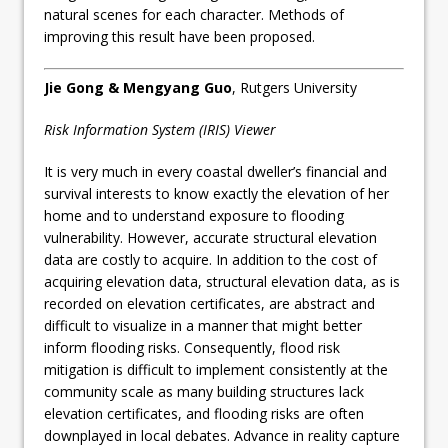
natural scenes for each character. Methods of
improving this result have been proposed.
Jie Gong & Mengyang Guo
, Rutgers University
Risk Information System (IRIS) Viewer
It is very much in every coastal dweller’s financial and
survival interests to know exactly the elevation of her
home and to understand exposure to flooding
vulnerability. However, accurate structural elevation
data are costly to acquire. In addition to the cost of
acquiring elevation data, structural elevation data, as is
recorded on elevation certificates, are abstract and
difficult to visualize in a manner that might better
inform flooding risks. Consequently, flood risk
mitigation is difficult to implement consistently at the
community scale as many building structures lack
elevation certificates, and flooding risks are often
downplayed in local debates. Advance in reality capture