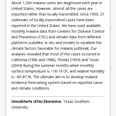
About 1,500 malaria cases are diagnosed each year in
United States. However, almost all the cases are
imported rather than locally transmitted. Since 1950, 21
outbreaks of locally transmitted cases have been
reported in the United States. We have used available
monthly malaria data from Centers for Disease Control
and Prevention (CDC) and climate data from different
platforms (satellite, in situ and model) to establish the
climate factors favorable for malaria outbreak. Our
analyses revealed that most of the cases occurred in
California (1986 and 1988), Florida (1994) and Texas
(2004) during the summer months when monthly
surface temperature is ~18-19 OC and relative humidity
is ~85-87 %. The ultimate aim is to develop malaria
incidence forecasting system based on reported cases
and climate conditions.
Omoikhefe (Efe) Eboreime
, Texas Southern
University