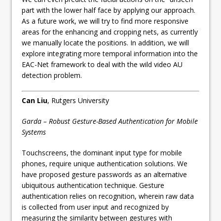
part with the lower half face by applying our approach.
As a future work, we will try to find more responsive
areas for the enhancing and cropping nets, as currently
we manually locate the positions. In addition, we will
explore integrating more temporal information into the
EAC-Net framework to deal with the wild video AU
detection problem.
Can Liu
, Rutgers University
Garda – Robust Gesture-Based Authentication for Mobile
Systems
Touchscreens, the dominant input type for mobile
phones, require unique authentication solutions. We
have proposed gesture passwords as an alternative
ubiquitous authentication technique. Gesture
authentication relies on recognition, wherein raw data
is collected from user input and recognized by
measuring the similarity between gestures with