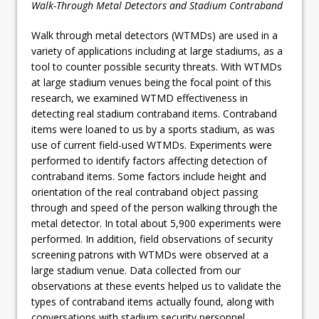
Walk-Through Metal Detectors and Stadium Contraband
Walk through metal detectors (WTMDs) are used in a
variety of applications including at large stadiums, as a
tool to counter possible security threats. With WTMDs
at large stadium venues being the focal point of this
research, we examined WTMD effectiveness in
detecting real stadium contraband items. Contraband
items were loaned to us by a sports stadium, as was
use of current field-used WTMDs. Experiments were
performed to identify factors affecting detection of
contraband items. Some factors include height and
orientation of the real contraband object passing
through and speed of the person walking through the
metal detector. In total about 5,900 experiments were
performed. In addition, field observations of security
screening patrons with WTMDs were observed at a
large stadium venue. Data collected from our
observations at these events helped us to validate the
types of contraband items actually found, along with
conversations with stadium security personnel.