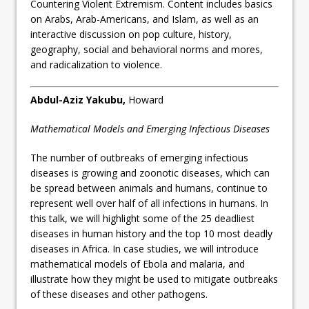
Countering Violent Extremism. Content includes basics
on Arabs, Arab-Americans, and Islam, as well as an
interactive discussion on pop culture, history,
geography, social and behavioral norms and mores,
and radicalization to violence.
Abdul-Aziz Yakubu
,
Howard
Mathematical Models and Emerging Infectious Diseases
The number of outbreaks of emerging infectious
diseases is growing and zoonotic diseases, which can
be spread between animals and humans, continue to
represent well over half of all infections in humans. In
this talk, we will highlight some of the 25 deadliest
diseases in human history and the top 10 most deadly
diseases in Africa. In case studies, we will introduce
mathematical models of Ebola and malaria, and
illustrate how they might be used to mitigate outbreaks
of these diseases and other pathogens.