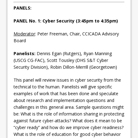
PANELS:
PANEL No. 1: Cyber Security (3:45pm to 4:35pm)
Moderator
: Peter Freeman, Chair, CCICADA Advisory
Board
Panelists:
Dennis Egan (Rutgers), Ryan Manning
(USCG CG-FAC), Scott Tousley (DHS S&T Cyber
Security Division), Robin Dillon-Merrill (Georgetown)
This panel will review issues in cyber security from the
technical to the human. Panelists will give specific
examples of work that has been done and speculate
about research and implementation questions and
challenges in this general area. Sample questions might
be: What is the role of information sharing in protecting
against future cyber-attacks? What does it mean to be
“cyber ready” and how do we improve cyber readiness?
What is the role of education for good cyber behavior