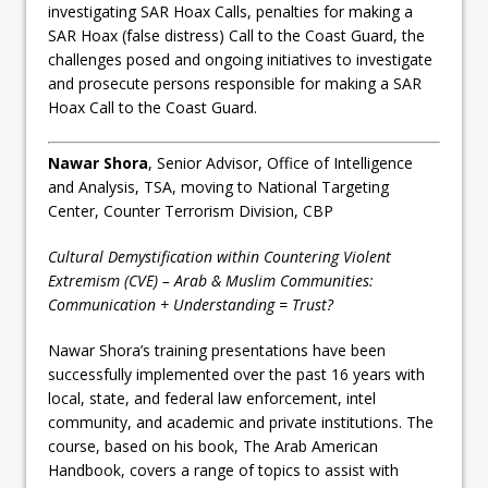
investigating SAR Hoax Calls, penalties for making a
SAR Hoax (false distress) Call to the Coast Guard, the
challenges posed and ongoing initiatives to investigate
and prosecute persons responsible for making a SAR
Hoax Call to the Coast Guard.
Nawar Shora
, Senior Advisor, Office of Intelligence
and Analysis, TSA, moving to National Targeting
Center, Counter Terrorism Division, CBP
Cultural Demystification within Countering Violent
Extremism (CVE) – Arab & Muslim Communities:
Communication + Understanding = Trust?
Nawar Shora’s training presentations have been
successfully implemented over the past 16 years with
local, state, and federal law enforcement, intel
community, and academic and private institutions. The
course, based on his book, The Arab American
Handbook, covers a range of topics to assist with