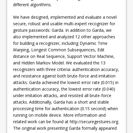
different algorithms.
We have designed, implemented and evaluate a novel
secure, robust and usable multi-expert recognizer for
gesture passwords: Garda. In addition to Garda, we
also implemented and analyzed 12 other approaches
for building a recognizer, including Dynamic Time
Warping, Longest Common Subsequences, Edit
distance on Real Sequence, Support Vector Machine,
and Hidden Markov Model. We evaluated the 13
recognizers with three criteria: authentication accuracy,
and resistance against both brute-force and imitation
attacks. Garda achieved the lowest error rate (0.015) in
authentication accuracy, the lowest error rate (0.040)
under imitation attacks, and resisted all brute-force
attacks. Additionally, Garda has a short and stable
processing time for authentication (0.15 second) when
running on mobile device. More information and
related work can be found at http://securegestures.org.
The original work presenting Garda formally appeared