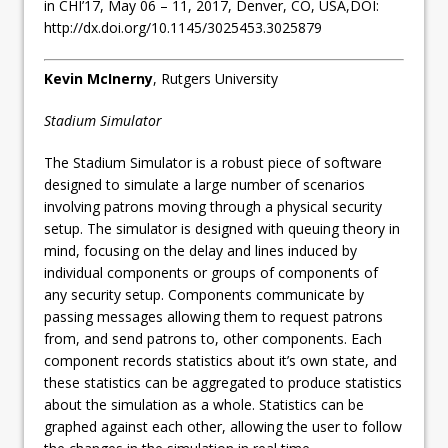
in CHI’17, May 06 – 11, 2017, Denver, CO, USA,DOI:
http://dx.doi.org/10.1145/3025453.3025879
Kevin McInerny
, Rutgers University
Stadium Simulator
The Stadium Simulator is a robust piece of software
designed to simulate a large number of scenarios
involving patrons moving through a physical security
setup. The simulator is designed with queuing theory in
mind, focusing on the delay and lines induced by
individual components or groups of components of
any security setup. Components communicate by
passing messages allowing them to request patrons
from, and send patrons to, other components. Each
component records statistics about it’s own state, and
these statistics can be aggregated to produce statistics
about the simulation as a whole. Statistics can be
graphed against each other, allowing the user to follow