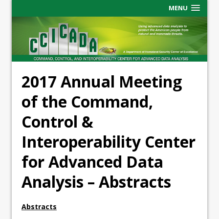
MENU
2017 Annual Meeting
of the Command,
Control &
Interoperability Center
for Advanced Data
Analysis – Abstracts
Abstracts