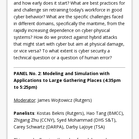
and how early does it start? What are best practices for
and challenge sin retraining today’s workforce in good
cyber behavior? What are the specific challenges faced
in different domains, specifically the maritime, from the
rapidly increasing dependence on cyber-physical
systems? How do we protect against hybrid attacks
that might start with cyber but aim at physical damage,
or vice versa? To what extent is cyber security a
technical question or a question of human error?
PANEL No. 2: Modeling and Simulation with
Applications to Large Gathering Places (4:35pm
to 5:25pm)
Moderator
: James Wojtowicz (Rutgers)
Panelists
: Kostas Bekris (Rutgers), Hao Tang (BMCC),
Zhigang Zhu (CCNY), Syed Mohammad (DHS S&T),
Carey Schwartz (DARPA), Darby LaJoye (TSA)