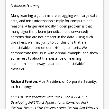
Justifiable learning
Many learning algorithms are struggling with large data
sets, and miss information simply for computational
reasons. A larger and mostly hidden problem is that
many algorithms learn (unnoticed and unwanted)
patterns that are not present in the data. Using such
classifiers, we may jump to conclusions that are
unjustifiable based on our existing data sets. We
demonstrate this issue with a small example, and show
some results about the existence of learning
algorithms that always guarantee a “justifiable”
classifier.
Richard Fenton
, Vice President of Corporate Security,
Ilitch Holdings
CCICADA Best Practices Resource Guide & BPATS in
Developing SAFETY Act Applications: Comerica Park
(Detroit Tigers), Little Caesars Arena (Detroit Red Wings &