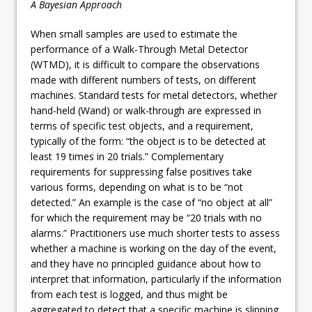
A Bayesian Approach
When small samples are used to estimate the
performance of a Walk-Through Metal Detector
(WTMD), it is difficult to compare the observations
made with different numbers of tests, on different
machines. Standard tests for metal detectors, whether
hand-held (Wand) or walk-through are expressed in
terms of specific test objects, and a requirement,
typically of the form: “the object is to be detected at
least 19 times in 20 trials.” Complementary
requirements for suppressing false positives take
various forms, depending on what is to be “not
detected.” An example is the case of “no object at all”
for which the requirement may be “20 trials with no
alarms.” Practitioners use much shorter tests to assess
whether a machine is working on the day of the event,
and they have no principled guidance about how to
interpret that information, particularly if the information
from each test is logged, and thus might be
aggregated to detect that a specific machine is slipping