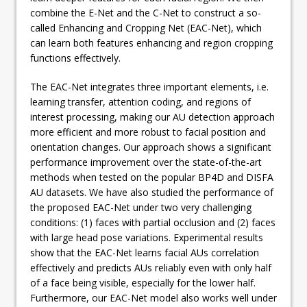
combine the E-Net and the C-Net to construct a so-
called Enhancing and Cropping Net (EAC-Net), which
can learn both features enhancing and region cropping
functions effectively.
The EAC-Net integrates three important elements, i.e.
learning transfer, attention coding, and regions of
interest processing, making our AU detection approach
more efficient and more robust to facial position and
orientation changes. Our approach shows a significant
performance improvement over the state-of-the-art
methods when tested on the popular BP4D and DISFA
AU datasets. We have also studied the performance of
the proposed EAC-Net under two very challenging
conditions: (1) faces with partial occlusion and (2) faces
with large head pose variations. Experimental results
show that the EAC-Net learns facial AUs correlation
effectively and predicts AUs reliably even with only half
of a face being visible, especially for the lower half.
Furthermore, our EAC-Net model also works well under