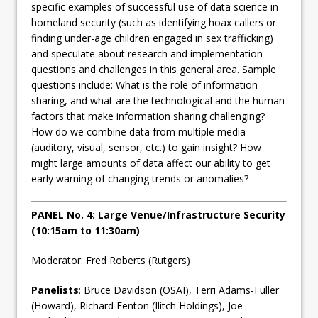
specific examples of successful use of data science in
homeland security (such as identifying hoax callers or
finding under-age children engaged in sex trafficking)
and speculate about research and implementation
questions and challenges in this general area. Sample
questions include: What is the role of information
sharing, and what are the technological and the human
factors that make information sharing challenging?
How do we combine data from multiple media
(auditory, visual, sensor, etc.) to gain insight? How
might large amounts of data affect our ability to get
early warning of changing trends or anomalies?
PANEL No. 4: Large Venue/Infrastructure Security
(10:15am to 11:30am)
Moderator
: Fred Roberts (Rutgers)
Panelists
: Bruce Davidson (OSAI), Terri Adams-Fuller
(Howard), Richard Fenton (Ilitch Holdings), Joe