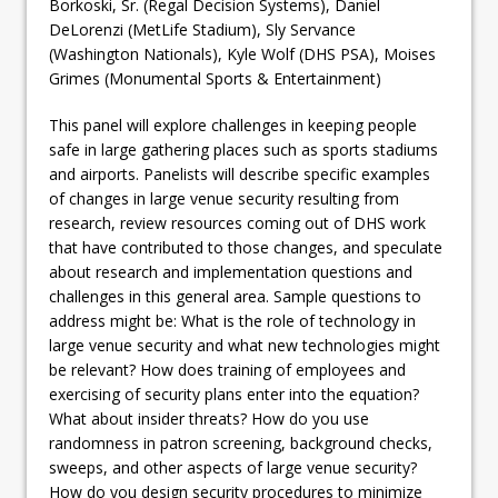
Borkoski, Sr. (Regal Decision Systems), Daniel
DeLorenzi (MetLife Stadium), Sly Servance
(Washington Nationals), Kyle Wolf (DHS PSA), Moises
Grimes (Monumental Sports & Entertainment)
This panel will explore challenges in keeping people
safe in large gathering places such as sports stadiums
and airports. Panelists will describe specific examples
of changes in large venue security resulting from
research, review resources coming out of DHS work
that have contributed to those changes, and speculate
about research and implementation questions and
challenges in this general area. Sample questions to
address might be: What is the role of technology in
large venue security and what new technologies might
be relevant? How does training of employees and
exercising of security plans enter into the equation?
What about insider threats? How do you use
randomness in patron screening, background checks,
sweeps, and other aspects of large venue security?
How do you design security procedures to minimize