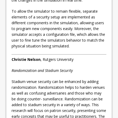
the changes in the simulation in real time.
To allow the simulator to remain flexible, separate
elements of a security setup are implemented as
different components in the simulation, allowing users
to program new components easily. Moreover, the
simulator accepts a configuration file, which allows the
user to fine tune the simulators behavior to match the
physical situation being simulated.
Christie Nelson
, Rutgers University
Randomization and Stadium Security
Stadium venue security can be enhanced by adding
randomization. Randomization helps to harden venues
as well as confusing adversaries and those who may
be doing counter- surveillance. Randomization can be
added to stadium security in a variety of ways. This
research will focus on patron security, presenting some
early concepts that may be useful to practitioners. The