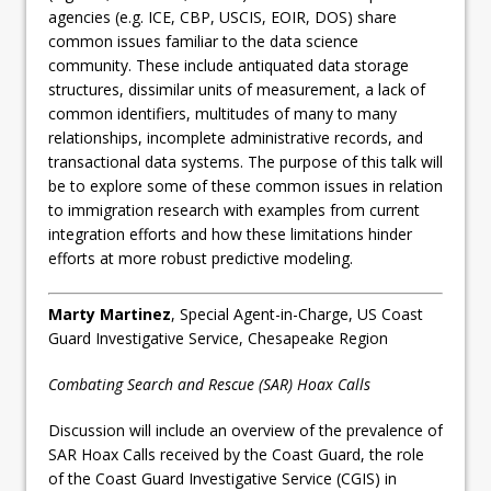
agencies (e.g. ICE, CBP, USCIS, EOIR, DOS) share
common issues familiar to the data science
community. These include antiquated data storage
structures, dissimilar units of measurement, a lack of
common identifiers, multitudes of many to many
relationships, incomplete administrative records, and
transactional data systems. The purpose of this talk will
be to explore some of these common issues in relation
to immigration research with examples from current
integration efforts and how these limitations hinder
efforts at more robust predictive modeling.
Marty Martinez
, Special Agent-in-Charge, US Coast
Guard Investigative Service, Chesapeake Region
Combating Search and Rescue (SAR) Hoax Calls
Discussion will include an overview of the prevalence of
SAR Hoax Calls received by the Coast Guard, the role
of the Coast Guard Investigative Service (CGIS) in