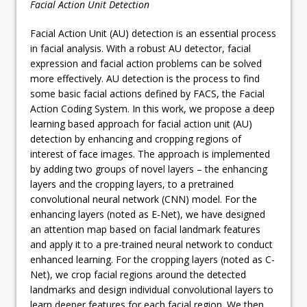
Facial Action Unit Detection
Facial Action Unit (AU) detection is an essential process
in facial analysis. With a robust AU detector, facial
expression and facial action problems can be solved
more effectively. AU detection is the process to find
some basic facial actions defined by FACS, the Facial
Action Coding System. In this work, we propose a deep
learning based approach for facial action unit (AU)
detection by enhancing and cropping regions of
interest of face images. The approach is implemented
by adding two groups of novel layers – the enhancing
layers and the cropping layers, to a pretrained
convolutional neural network (CNN) model. For the
enhancing layers (noted as E-Net), we have designed
an attention map based on facial landmark features
and apply it to a pre-trained neural network to conduct
enhanced learning. For the cropping layers (noted as C-
Net), we crop facial regions around the detected
landmarks and design individual convolutional layers to
learn deeper features for each facial region. We then