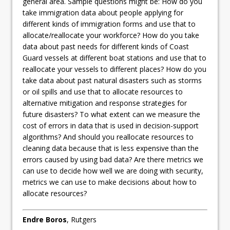
general area. Sample questions might be: How do you
take immigration data about people applying for
different kinds of immigration forms and use that to
allocate/reallocate your workforce? How do you take
data about past needs for different kinds of Coast
Guard vessels at different boat stations and use that to
reallocate your vessels to different places? How do you
take data about past natural disasters such as storms
or oil spills and use that to allocate resources to
alternative mitigation and response strategies for
future disasters? To what extent can we measure the
cost of errors in data that is used in decision-support
algorithms? And should you reallocate resources to
cleaning data because that is less expensive than the
errors caused by using bad data? Are there metrics we
can use to decide how well we are doing with security,
metrics we can use to make decisions about how to
allocate resources?
Endre Boros
, Rutgers