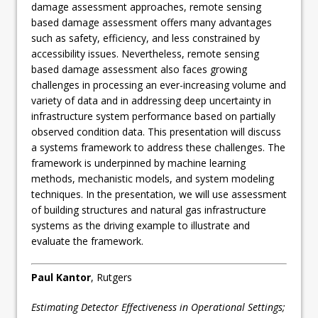
damage assessment approaches, remote sensing
based damage assessment offers many advantages
such as safety, efficiency, and less constrained by
accessibility issues. Nevertheless, remote sensing
based damage assessment also faces growing
challenges in processing an ever-increasing volume and
variety of data and in addressing deep uncertainty in
infrastructure system performance based on partially
observed condition data. This presentation will discuss
a systems framework to address these challenges. The
framework is underpinned by machine learning
methods, mechanistic models, and system modeling
techniques. In the presentation, we will use assessment
of building structures and natural gas infrastructure
systems as the driving example to illustrate and
evaluate the framework.
Paul Kantor
, Rutgers
Estimating Detector Effectiveness in Operational Settings;