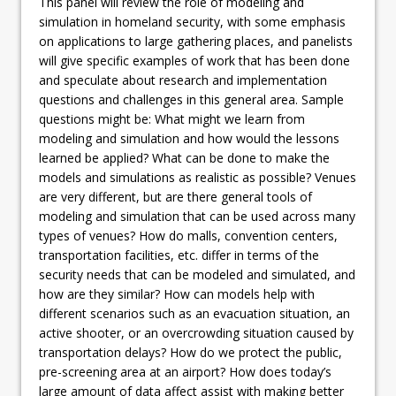
This panel will review the role of modeling and
simulation in homeland security, with some emphasis
on applications to large gathering places, and panelists
will give specific examples of work that has been done
and speculate about research and implementation
questions and challenges in this general area. Sample
questions might be: What might we learn from
modeling and simulation and how would the lessons
learned be applied? What can be done to make the
models and simulations as realistic as possible? Venues
are very different, but are there general tools of
modeling and simulation that can be used across many
types of venues? How do malls, convention centers,
transportation facilities, etc. differ in terms of the
security needs that can be modeled and simulated, and
how are they similar? How can models help with
different scenarios such as an evacuation situation, an
active shooter, or an overcrowding situation caused by
transportation delays? How do we protect the public,
pre-screening area at an airport? How does today’s
large amount of data affect assist with making better