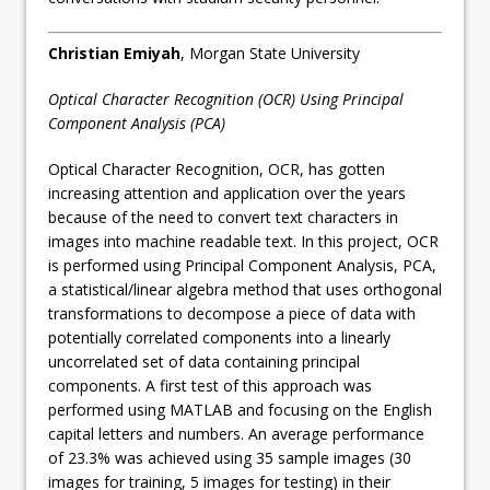
Christian Emiyah
, Morgan State University
Optical Character Recognition (OCR) Using Principal
Component Analysis (PCA)
Optical Character Recognition, OCR, has gotten
increasing attention and application over the years
because of the need to convert text characters in
images into machine readable text. In this project, OCR
is performed using Principal Component Analysis, PCA,
a statistical/linear algebra method that uses orthogonal
transformations to decompose a piece of data with
potentially correlated components into a linearly
uncorrelated set of data containing principal
components. A first test of this approach was
performed using MATLAB and focusing on the English
capital letters and numbers. An average performance
of 23.3% was achieved using 35 sample images (30
images for training, 5 images for testing) in their