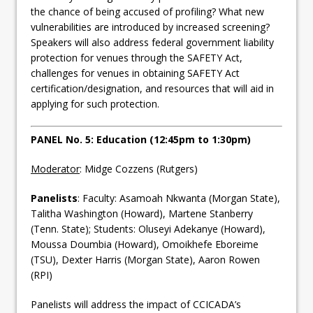
the chance of being accused of profiling? What new
vulnerabilities are introduced by increased screening?
Speakers will also address federal government liability
protection for venues through the SAFETY Act,
challenges for venues in obtaining SAFETY Act
certification/designation, and resources that will aid in
applying for such protection.
PANEL No. 5: Education (12:45pm to 1:30pm)
Moderator
: Midge Cozzens (Rutgers)
Panelists
: Faculty: Asamoah Nkwanta (Morgan State),
Talitha Washington (Howard), Martene Stanberry
(Tenn. State); Students: Oluseyi Adekanye (Howard),
Moussa Doumbia (Howard), Omoikhefe Eboreime
(TSU), Dexter Harris (Morgan State), Aaron Rowen
(RPI)
Panelists will address the impact of CCICADA’s