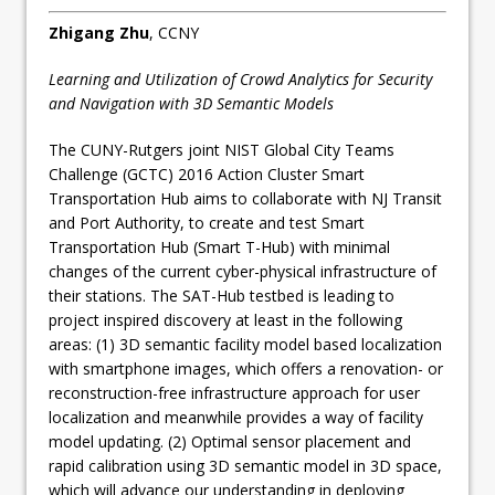
Zhigang Zhu
, CCNY
Learning and Utilization of Crowd Analytics for Security
and Navigation with 3D Semantic Models
The CUNY-Rutgers joint NIST Global City Teams
Challenge (GCTC) 2016 Action Cluster Smart
Transportation Hub aims to collaborate with NJ Transit
and Port Authority, to create and test Smart
Transportation Hub (Smart T-Hub) with minimal
changes of the current cyber-physical infrastructure of
their stations. The SAT-Hub testbed is leading to
project inspired discovery at least in the following
areas: (1) 3D semantic facility model based localization
with smartphone images, which offers a renovation- or
reconstruction-free infrastructure approach for user
localization and meanwhile provides a way of facility
model updating. (2) Optimal sensor placement and
rapid calibration using 3D semantic model in 3D space,
which will advance our understanding in deploying