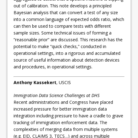
out of calibration. This note develops a principled
Bayesian analysis that can convert a test of any size
into a common language of expected odds ratio, which
can then be used to compare tests with different
sample sizes. Some technical issues of forming a
“reasonable prior” are discussed. This research has the
potential to make “quick checks,” conducted in
operational settings, into a rigorous and accumulated
source of useful information about detection devices
and procedures, in operational settings.
Anthony Kassekert
, USCIS
Immigration Data Science Challenges at DHS
Recent administrations and Congress have placed
increased pressure for better immigration data
integration including pressure to have a cradle to grave
tracking of immigration enforcement data. The
complexities of merging data from multiple systems
(e.g. EID, CLAIMS 3, TECS…) and across multiple