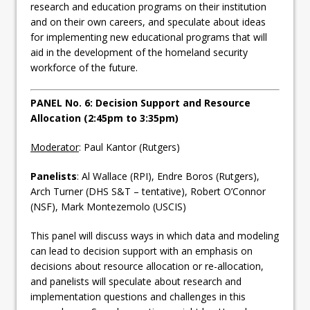
research and education programs on their institution
and on their own careers, and speculate about ideas
for implementing new educational programs that will
aid in the development of the homeland security
workforce of the future.
PANEL No. 6: Decision Support and Resource
Allocation (2:45pm to 3:35pm)
Moderator
: Paul Kantor (Rutgers)
Panelists
: Al Wallace (RPI), Endre Boros (Rutgers),
Arch Turner (DHS S&T – tentative), Robert O’Connor
(NSF), Mark Montezemolo (USCIS)
This panel will discuss ways in which data and modeling
can lead to decision support with an emphasis on
decisions about resource allocation or re-allocation,
and panelists will speculate about research and
implementation questions and challenges in this