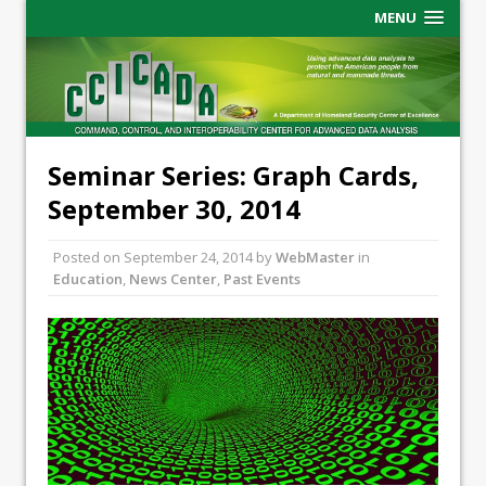
MENU
Seminar Series: Graph Cards,
September 30, 2014
Posted on
September 24, 2014
by
WebMaster
in
Education
,
News Center
,
Past Events