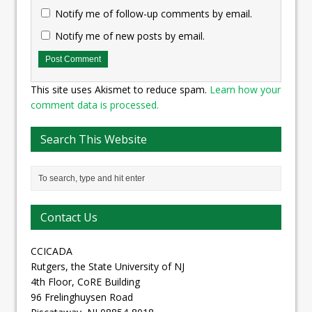
Notify me of follow-up comments by email.
Notify me of new posts by email.
This site uses Akismet to reduce spam.
Learn how your
comment data is processed.
Search This Website
Contact Us
CCICADA
Rutgers, the State University of NJ
4th Floor, CoRE Building
96 Frelinghuysen Road