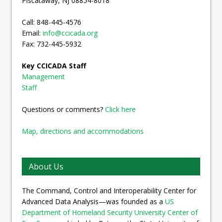
Piscataway, NJ 08854-8018
Call: 848-445-4576
Email:
info@ccicada.org
Fax: 732-445-5932
Key CCICADA Staff
Management
Staff
Questions or comments?
Click here
Map, directions and accommodations
About Us
The Command, Control and Interoperability Center for
Advanced Data Analysis—was founded as a
US
Department of Homeland Security University Center of