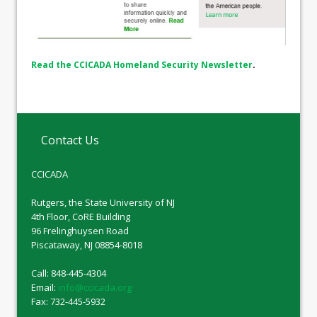
Read the CCICADA Homeland Security Newsletter
.
Contact Us
CCICADA
Rutgers, the State University of NJ
4th Floor, CoRE Building
96 Frelinghuysen Road
Piscataway, NJ 08854-8018
Call: 848-445-4304
Email:
info@ccicada.org
Fax: 732-445-5932