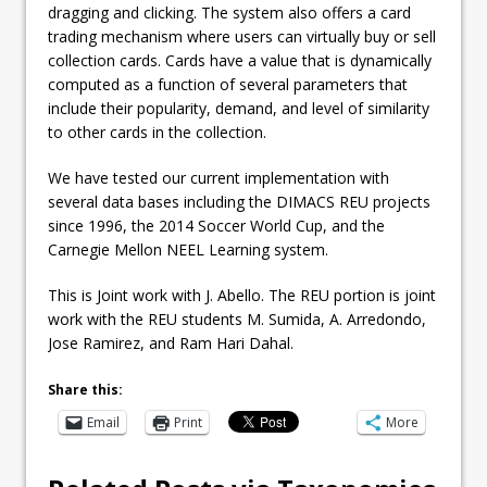
dragging and clicking. The system also offers a card
trading mechanism where users can virtually buy or sell
collection cards. Cards have a value that is dynamically
computed as a function of several parameters that
include their popularity, demand, and level of similarity
to other cards in the collection.
We have tested our current implementation with
several data bases including the DIMACS REU projects
since 1996, the 2014 Soccer World Cup, and the
Carnegie Mellon NEEL Learning system.
This is Joint work with J. Abello. The REU portion is joint
work with the REU students M. Sumida, A. Arredondo,
Jose Ramirez, and Ram Hari Dahal.
Share this:
Email
Print
More