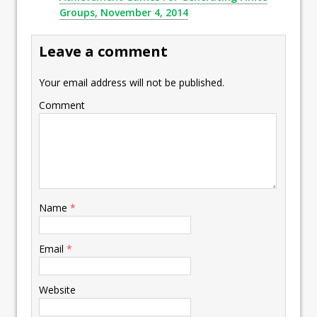
Groups, November 4, 2014
Leave a comment
Your email address will not be published.
Comment
Name
*
Email
*
Website