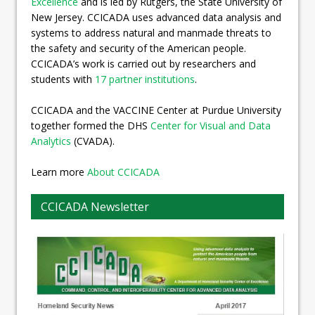
Excellence
and is led by Rutgers, the State University of
New Jersey. CCICADA uses advanced data analysis and
systems to address natural and manmade threats to
the safety and security of the American people.
CCICADA’s work is carried out by researchers and
students with
17 partner institutions
.
CCICADA and the VACCINE Center at Purdue University
together formed the DHS
Center for Visual and Data
Analytics
(CVADA).
Learn more
About CCICADA
CCICADA Newsletter