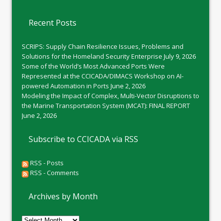
Recent Posts
SCRIPS: Supply Chain Resilience Issues, Problems and
Solutions for the Homeland Security Enterprise
July 9, 2026
Some of the World’s Most Advanced Ports Were
Represented at the CCICADA/DIMACS Workshop on AI-
powered Automation in Ports
June 2, 2026
Modeling the Impact of Complex, Multi-Vector Disruptions to
the Marine Transportation System (MCAT): FINAL REPORT
June 2, 2026
Subscribe to CCICADA via RSS
RSS - Posts
RSS - Comments
Archives by Month
Archives