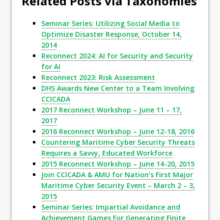
Related Posts via Taxonomies
Seminar Series: Utilizing Social Media to
Optimize Disaster Response, October 14,
2014
Reconnect 2024: AI for Security and Security
for AI
Reconnect 2023: Risk Assessment
DHS Awards New Center to a Team Involving
CCICADA
2017 Reconnect Workshop – June 11 – 17,
2017
2016 Reconnect Workshop – June 12-18, 2016
Countering Maritime Cyber Security Threats
Requires a Savvy, Educated Workforce
2015 Reconnect Workshop – June 14-20, 2015
Join CCICADA & AMU for Nation’s First Major
Maritime Cyber Security Event – March 2 – 3,
2015
Seminar Series: Impartial Avoidance and
Achievement Games For Generating Finite