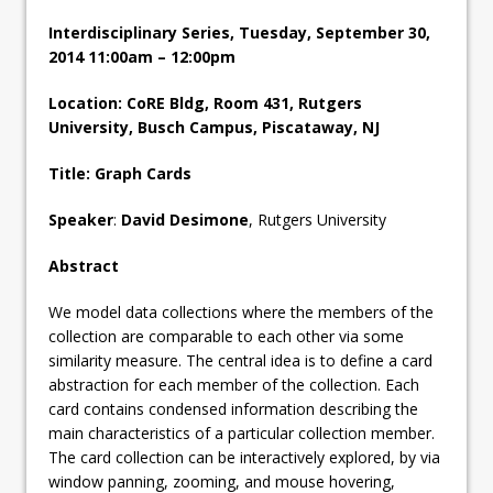
Interdisciplinary Series, Tuesday, September 30,
2014 11:00am – 12:00pm
Location: CoRE Bldg, Room 431, Rutgers
University, Busch Campus, Piscataway, NJ
Title: Graph Cards
Speaker
:
David Desimone
, Rutgers University
Abstract
We model data collections where the members of the
collection are comparable to each other via some
similarity measure. The central idea is to define a card
abstraction for each member of the collection. Each
card contains condensed information describing the
main characteristics of a particular collection member.
The card collection can be interactively explored, by via
window panning, zooming, and mouse hovering,