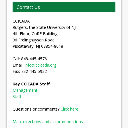
Contact Us
CCICADA
Rutgers, the State University of NJ
4th Floor, CoRE Building
96 Frelinghuysen Road
Piscataway, NJ 08854-8018
Call: 848-445-4576
Email:
info@ccicada.org
Fax: 732-445-5932
Key CCICADA Staff
Management
Staff
Questions or comments?
Click here
Map, directions and accommodations