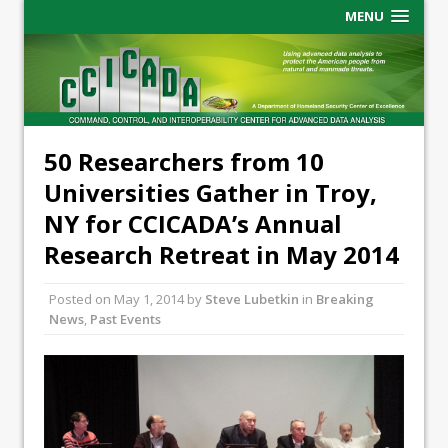
MENU
50 Researchers from 10
Universities Gather in Troy,
NY for CCICADA’s Annual
Research Retreat in May 2014
Posted on
May 1, 2014
by
Steve Lubetkin
in
Breaking
News
,
Past Events