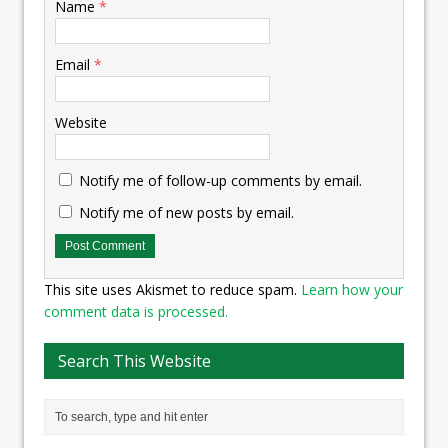
Name
*
Email
*
Website
Notify me of follow-up comments by email.
Notify me of new posts by email.
This site uses Akismet to reduce spam.
Learn how your
comment data is processed.
Search This Website