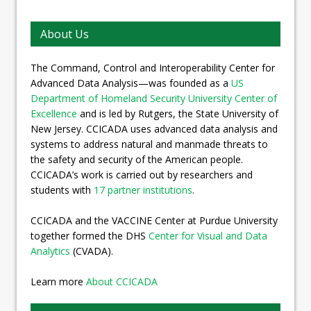
About Us
The Command, Control and Interoperability Center for
Advanced Data Analysis—was founded as a
US
Department of Homeland Security University Center of
Excellence
and is led by Rutgers, the State University of
New Jersey. CCICADA uses advanced data analysis and
systems to address natural and manmade threats to
the safety and security of the American people.
CCICADA’s work is carried out by researchers and
students with
17 partner institutions
.
CCICADA and the VACCINE Center at Purdue University
together formed the DHS
Center for Visual and Data
Analytics
(CVADA).
Learn more
About CCICADA