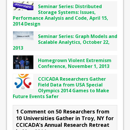
Seminar Series: Distributed
Storage Systems: Issues,
Performance Analysis and Code, April 15,
2014 Design
Seminar Series: Graph Models and
Scalable Analytics, October 22,
2013
Homegrown Violent Extremism
Conference, November 1, 2013
CCICADA Researchers Gather
Field Data from USA Special
Olympics 2014 Games to Make
Future Events Safer
1 Comment on 50 Researchers from
10 Universities Gather in Troy, NY for
CCICADA’s Annual Research Retreat