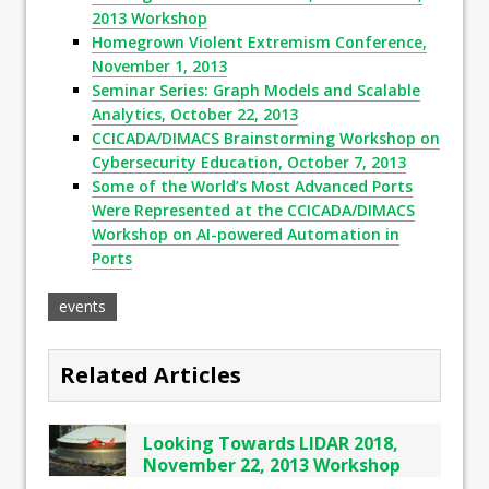
2013 Workshop
Homegrown Violent Extremism Conference,
November 1, 2013
Seminar Series: Graph Models and Scalable
Analytics, October 22, 2013
CCICADA/DIMACS Brainstorming Workshop on
Cybersecurity Education, October 7, 2013
Some of the World’s Most Advanced Ports
Were Represented at the CCICADA/DIMACS
Workshop on AI-powered Automation in
Ports
events
Related Articles
Looking Towards LIDAR 2018,
November 22, 2013 Workshop