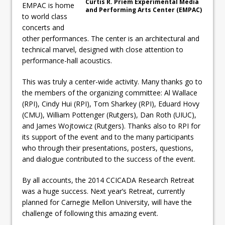
Curtis R. Priem Experimental Media
EMPAC is home
and Performing Arts Center (EMPAC)
to world class
concerts and
other performances. The center is an architectural and
technical marvel, designed with close attention to
performance-hall acoustics.
This was truly a center-wide activity. Many thanks go to
the members of the organizing committee: Al Wallace
(RPI), Cindy Hui (RPI), Tom Sharkey (RPI), Eduard Hovy
(CMU), William Pottenger (Rutgers), Dan Roth (UIUC),
and James Wojtowicz (Rutgers). Thanks also to RPI for
its support of the event and to the many participants
who through their presentations, posters, questions,
and dialogue contributed to the success of the event.
By all accounts, the 2014 CCICADA Research Retreat
was a huge success. Next year’s Retreat, currently
planned for Carnegie Mellon University, will have the
challenge of following this amazing event.