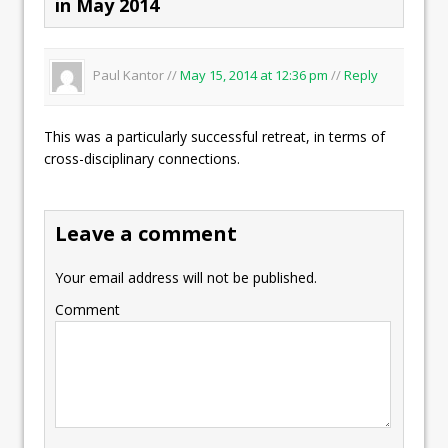
in May 2014
Paul Kantor //
May 15, 2014 at 12:36 pm
//
Reply
This was a particularly successful retreat, in terms of
cross-disciplinary connections.
Leave a comment
Your email address will not be published.
Comment