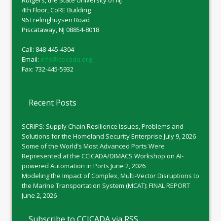
4th Floor, CoRE Building
96 Frelinghuysen Road
Piscataway, NJ 08854-8018
Call: 848-445-4304
Email:
info@ccicada.org
Fax: 732-445-5932
Recent Posts
SCRIPS: Supply Chain Resilience Issues, Problems and
Solutions for the Homeland Security Enterprise
July 9, 2026
Some of the World’s Most Advanced Ports Were
Represented at the CCICADA/DIMACS Workshop on AI-
powered Automation in Ports
June 2, 2026
Modeling the Impact of Complex, Multi-Vector Disruptions to
the Marine Transportation System (MCAT): FINAL REPORT
June 2, 2026
Subscribe to CCICADA via RSS