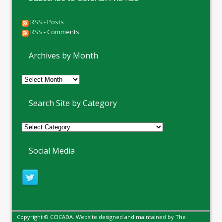
RSS - Posts
RSS - Comments
Archives by Month
Archives
by
Month
Search Site by Category
Social Media
Copyright © CCICADA. Website designed and maintained by
The