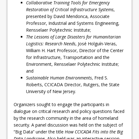
Collaborative Training Tools for Emergency
Restoration of Critical Infrastructure Systems
,
presented by David Mendonca, Associate
Professor, Industrial and Systems Engineering,
Rensselaer Polytechnic Institute;
The Lessons of Large Disasters for Humanitarian
Logistics: Research Needs
, José Holguín-Veras,
William H. Hart Professor, Director of the Center
for Infrastructure, Transportation and the
Environment, Rensselaer Polytechnic Institute;
and
Sustainable Human Environments
, Fred S.
Roberts, CCICADA Director, Rutgers, the State
University of New Jersey.
Organizers sought to engage the participants in
dialogue on critical research and policy questions faced
by the research community in the area of homeland
security. A panel discussion was held on the subject of
“Big Data” under the title
How CCICADA Fits into the Big
Data Landscape.
Also held was an interactive session