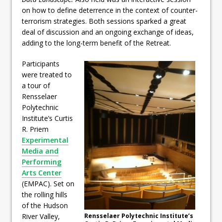
on how to define deterrence in the context of counter-
terrorism strategies. Both sessions sparked a great
deal of discussion and an ongoing exchange of ideas,
adding to the long-term benefit of the Retreat.
Participants
were treated to
a tour of
Rensselaer
Polytechnic
Institute’s Curtis
R. Priem
Experimental
Media and
Performing
Arts Center
(EMPAC). Set on
the rolling hills
of the Hudson
River Valley,
Rensselaer Polytechnic Institute’s