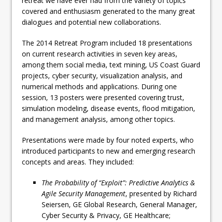
retreat we have ever had from the variety of topics
covered and enthusiasm generated to the many great
dialogues and potential new collaborations.
The 2014 Retreat Program included 18 presentations
on current research activities in seven key areas,
among them social media, text mining, US Coast Guard
projects, cyber security, visualization analysis, and
numerical methods and applications. During one
session, 13 posters were presented covering trust,
simulation modeling, disease events, flood mitigation,
and management analysis, among other topics.
Presentations were made by four noted experts, who
introduced participants to new and emerging research
concepts and areas. They included:
The Probability of “Exploit”: Predictive Analytics &
Agile Security Management
, presented by Richard
Seiersen, GE Global Research, General Manager,
Cyber Security & Privacy, GE Healthcare;