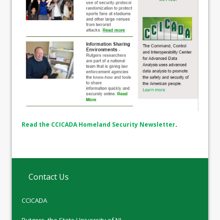
Read the CCICADA Homeland Security Newsletter
.
Contact Us
CCICADA
Rutgers, the State University of NJ