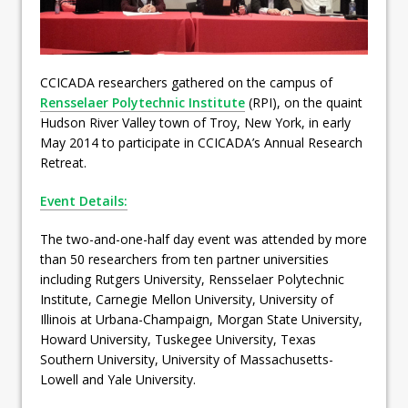
CCICADA researchers gathered on the campus of
Rensselaer Polytechnic Institute
(RPI), on the quaint
Hudson River Valley town of Troy, New York, in early
May 2014 to participate in CCICADA’s Annual Research
Retreat.
Event Details:
The two-and-one-half day event was attended by more
than 50 researchers from ten partner universities
including Rutgers University, Rensselaer Polytechnic
Institute, Carnegie Mellon University, University of
Illinois at Urbana-Champaign, Morgan State University,
Howard University, Tuskegee University, Texas
Southern University, University of Massachusetts-
Lowell and Yale University.