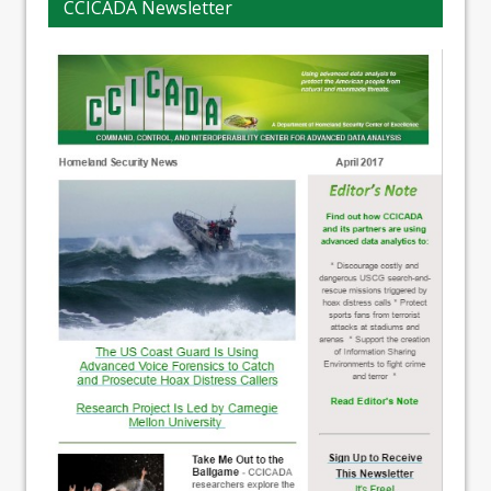
CCICADA Newsletter