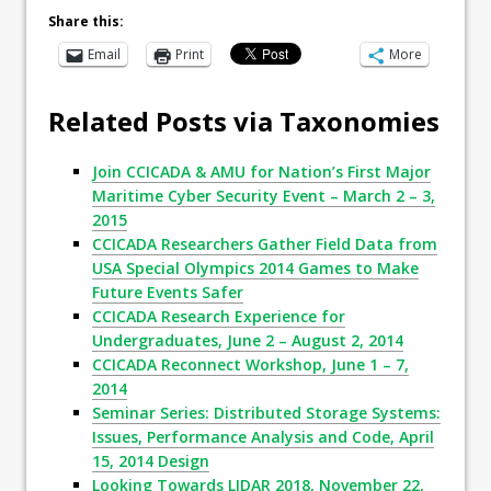
Share this:
Email
Print
More
Related Posts via Taxonomies
Join CCICADA & AMU for Nation’s First Major
Maritime Cyber Security Event – March 2 – 3,
2015
CCICADA Researchers Gather Field Data from
USA Special Olympics 2014 Games to Make
Future Events Safer
CCICADA Research Experience for
Undergraduates, June 2 – August 2, 2014
CCICADA Reconnect Workshop, June 1 – 7,
2014
Seminar Series: Distributed Storage Systems:
Issues, Performance Analysis and Code, April
15, 2014 Design
Looking Towards LIDAR 2018, November 22,