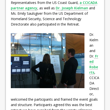
Representatives from the US Coast Guard,
a CCICADA
partner agency
, as well as
Dr. Joseph Kielman
and
Ms. Emily Saulsgiver from the US Department of
Homeland Security, Science and Technology
Directorate also participated in the Retreat.
Dr.
Kielm
an
and
Dr.
Fr
ed
Robe
rts
,
CCICA
DA
Direct
or,
welcomed the participants and framed the event goals
and structure. Participants agreed this was the best