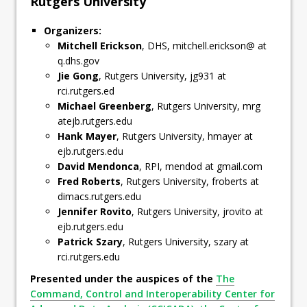
Rutgers University
Organizers:
Mitchell Erickson
, DHS, mitchell.erickson@ at
q.dhs.gov
Jie Gong
, Rutgers University, jg931 at
rci.rutgers.ed
Michael Greenberg
, Rutgers University, mrg
atejb.rutgers.edu
Hank Mayer
, Rutgers University, hmayer at
ejb.rutgers.edu
David Mendonca
, RPI, mendod at gmail.com
Fred Roberts
, Rutgers University, froberts at
dimacs.rutgers.edu
Jennifer Rovito
, Rutgers University, jrovito at
ejb.rutgers.edu
Patrick Szary
, Rutgers University, szary at
rci.rutgers.edu
Presented under the auspices of the
The
Command, Control and Interoperability Center for