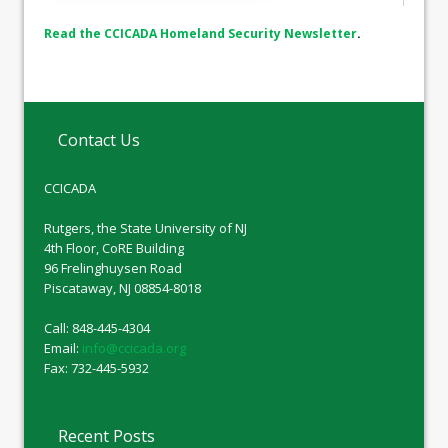
Read the CCICADA Homeland Security Newsletter
.
Contact Us
CCICADA
Rutgers, the State University of NJ
4th Floor, CoRE Building
96 Frelinghuysen Road
Piscataway, NJ 08854-8018
Call: 848-445-4304
Email:
info@ccicada.org
Fax: 732-445-5932
Recent Posts