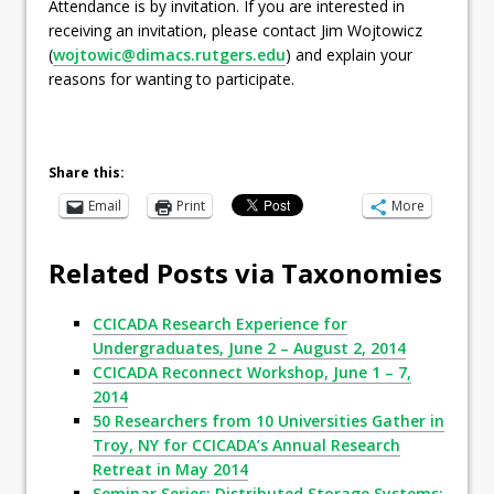
Attendance is by invitation. If you are interested in
receiving an invitation, please contact Jim Wojtowicz
(
wojtowic@dimacs.rutgers.edu
) and explain your
reasons for wanting to participate.
Share this:
Email
Print
More
Related Posts via Taxonomies
CCICADA Research Experience for
Undergraduates, June 2 – August 2, 2014
CCICADA Reconnect Workshop, June 1 – 7,
2014
50 Researchers from 10 Universities Gather in
Troy, NY for CCICADA’s Annual Research
Retreat in May 2014
Seminar Series: Distributed Storage Systems: