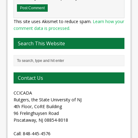
This site uses Akismet to reduce spam.
Learn how your
comment data is processed.
Search This Website
Contact Us
CCICADA
Rutgers, the State University of NJ
4th Floor, CoRE Building
96 Frelinghuysen Road
Piscataway, NJ 08854-8018
Call: 848-445-4576