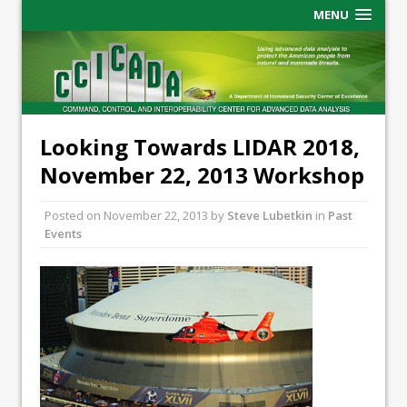
MENU
Looking Towards LIDAR 2018,
November 22, 2013 Workshop
Posted on
November 22, 2013
by
Steve Lubetkin
in
Past
Events