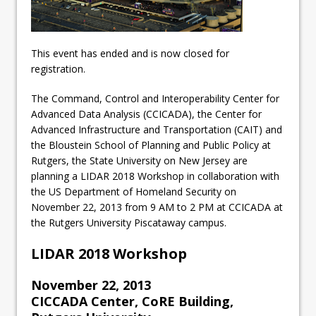
This event has ended and is now closed for
registration.
The Command, Control and Interoperability Center for
Advanced Data Analysis (CCICADA), the Center for
Advanced Infrastructure and Transportation (CAIT) and
the Bloustein School of Planning and Public Policy at
Rutgers, the State University on New Jersey are
planning a LIDAR 2018 Workshop in collaboration with
the US Department of Homeland Security on
November 22, 2013 from 9 AM to 2 PM at CCICADA at
the Rutgers University Piscataway campus.
LIDAR 2018 Workshop
November 22, 2013
CICCADA Center, CoRE Building,