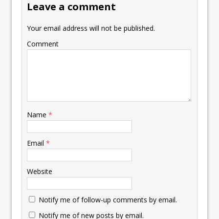
Leave a comment
Your email address will not be published.
Comment
Name
*
Email
*
Website
Notify me of follow-up comments by email.
Notify me of new posts by email.