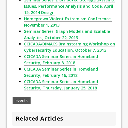
Issues, Performance Analysis and Code, April
15, 2014 Design
Homegrown Violent Extremism Conference,
November 1, 2013
Seminar Series: Graph Models and Scalable
Analytics, October 22, 2013
CCICADA/DIMACS Brainstorming Workshop on
Cybersecurity Education, October 7, 2013
CCICADA Seminar Series in Homeland
Security, February 8, 2018
CCICADA Seminar Series in Homeland
Security, February 16, 2018
CCICADA Seminar Series in Homeland
Security, Thursday, January 25, 2018
events
Related Articles