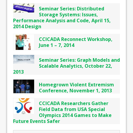
Seminar Series: Distributed
Storage Systems: Issues,
Performance Analysis and Code, April 15,
2014 Design
CCICADA Reconnect Workshop,
June 1 – 7, 2014
Seminar Series: Graph Models and
Scalable Analytics, October 22,
2013
Homegrown Violent Extremism
Conference, November 1, 2013
CCICADA Researchers Gather
Field Data from USA Special
Olympics 2014 Games to Make
Future Events Safer