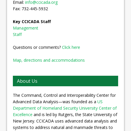
Email:
info@ccicada.org
Fax: 732-445-5932
Key CCICADA Staff
Management
Staff
Questions or comments?
Click here
Map, directions and accommodations
About Us
The Command, Control and Interoperability Center for
Advanced Data Analysis—was founded as a
US
Department of Homeland Security University Center of
Excellence
and is led by Rutgers, the State University of
New Jersey. CCICADA uses advanced data analysis and
systems to address natural and manmade threats to