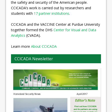
the safety and security of the American people.
CCICADA’s work is carried out by researchers and
students with
17 partner institutions
.
CCICADA and the VACCINE Center at Purdue University
together formed the DHS
Center for Visual and Data
Analytics
(CVADA).
Learn more
About CCICADA
CCICADA Newsletter