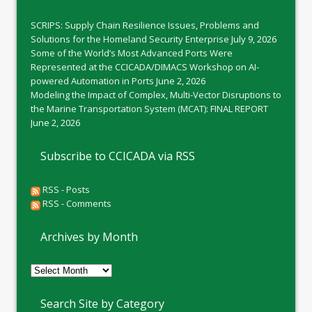
SCRIPS: Supply Chain Resilience Issues, Problems and
Solutions for the Homeland Security Enterprise
July 9, 2026
Some of the World’s Most Advanced Ports Were
Represented at the CCICADA/DIMACS Workshop on AI-
powered Automation in Ports
June 2, 2026
Modeling the Impact of Complex, Multi-Vector Disruptions to
the Marine Transportation System (MCAT): FINAL REPORT
June 2, 2026
Subscribe to CCICADA via RSS
RSS - Posts
RSS - Comments
Archives by Month
Archives
by
Month
Search Site by Category