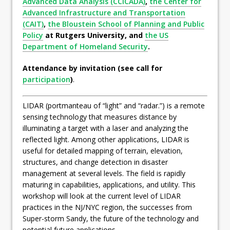
Advanced Data Analysis (CCICADA)
,
the Center for
Advanced Infrastructure and Transportation
(CAIT)
,
the Bloustein School of Planning and Public
Policy
at Rutgers University, and
the US
Department of Homeland Security
.
Attendance by invitation (see call for
participation
)
.
LIDAR (portmanteau of “light” and “radar.”) is a remote
sensing technology that measures distance by
illuminating a target with a laser and analyzing the
reflected light. Among other applications, LIDAR is
useful for detailed mapping of terrain, elevation,
structures, and change detection in disaster
management at several levels. The field is rapidly
maturing in capabilities, applications, and utility. This
workshop will look at the current level of LIDAR
practices in the NJ/NYC region, the successes from
Super-storm Sandy, the future of the technology and
potential future applications.