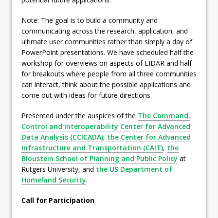
Note: The goal is to build a community and
communicating across the research, application, and
ultimate user communities rather than simply a day of
PowerPoint presentations. We have scheduled half the
workshop for overviews on aspects of LIDAR and half
for breakouts where people from all three communities
can interact, think about the possible applications and
come out with ideas for future directions.
Presented under the auspices of the
The Command,
Control and Interoperability Center for Advanced
Data Analysis (CCICADA)
,
the Center for Advanced
Infrastructure and Transportation (CAIT)
,
the
Bloustein School of Planning and Public Policy
at
Rutgers University, and
the US Department of
Homeland Security
.
Call for Participation