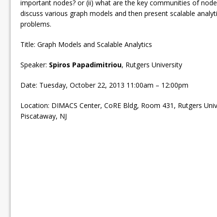
important nodes? or (ii) what are the key communities of nodes
discuss various graph models and then present scalable analyti
problems.
Title: Graph Models and Scalable Analytics
Speaker:
Spiros Papadimitriou
, Rutgers University
Date: Tuesday, October 22, 2013 11:00am – 12:00pm
Location: DIMACS Center, CoRE Bldg, Room 431, Rutgers Univ
Piscataway, NJ