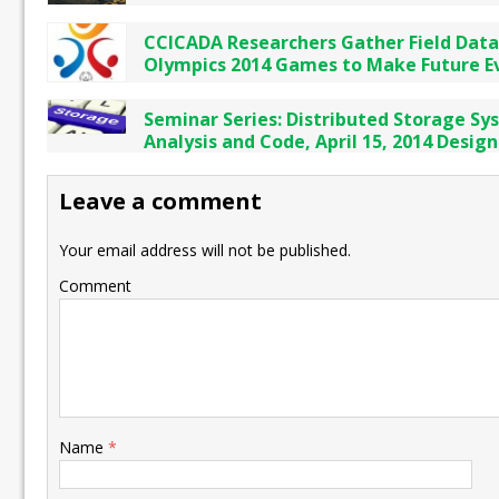
CCICADA Researchers Gather Field Data
Olympics 2014 Games to Make Future E
Seminar Series: Distributed Storage Sy
Analysis and Code, April 15, 2014 Design
Leave a comment
Your email address will not be published.
Comment
Name
*