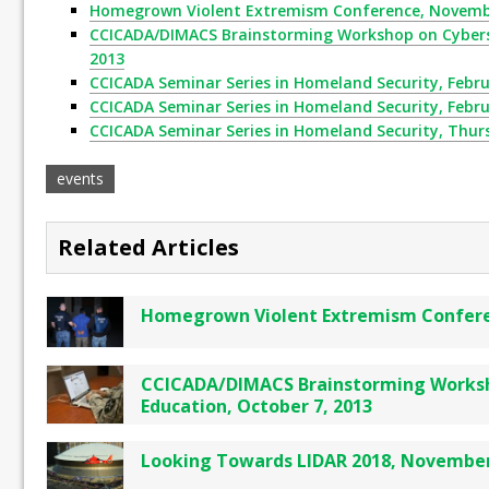
Homegrown Violent Extremism Conference, Novembe
CCICADA/DIMACS Brainstorming Workshop on Cyberse
2013
CCICADA Seminar Series in Homeland Security, Febru
CCICADA Seminar Series in Homeland Security, Febru
CCICADA Seminar Series in Homeland Security, Thurs
events
Related Articles
Homegrown Violent Extremism Confere
CCICADA/DIMACS Brainstorming Worksh
Education, October 7, 2013
Looking Towards LIDAR 2018, November