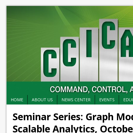
HOME
ABOUT US
NEWS CENTER
EVENTS
EDU
Seminar Series: Graph Mo
Scalable Analytics, Octobe