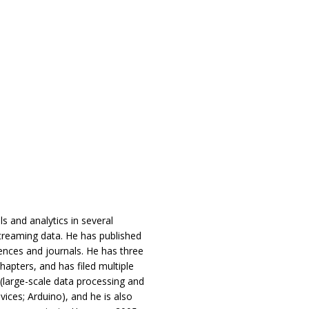
s and analytics in several
streaming data. He has published
ences and journals. He has three
chapters, and has filed multiple
 (large-scale data processing and
ices; Arduino), and he is also