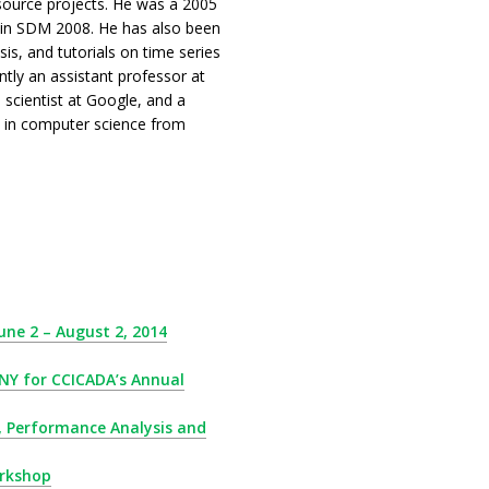
 source projects. He was a 2005
d in SDM 2008. He has also been
is, and tutorials on time series
tly an assistant professor at
 scientist at Google, and a
D in computer science from
ne 2 – August 2, 2014
 NY for CCICADA’s Annual
s, Performance Analysis and
orkshop