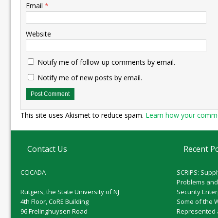
Email
*
Website
Notify me of follow-up comments by email.
Notify me of new posts by email.
This site uses Akismet to reduce spam.
Learn how your commen
Contact Us
Recent P
CCICADA
SCRIPS: Suppl
Problems and
Rutgers, the State University of NJ
Security Ente
4th Floor, CoRE Building
Some of the 
96 Frelinghuysen Road
Represented 