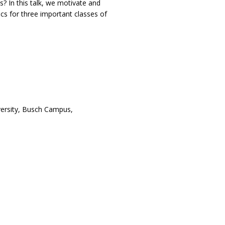
? In this talk, we motivate and
cs for three important classes of
ersity, Busch Campus,