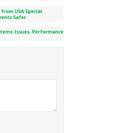
 from USA Special
vents Safer
stems: Issues, Performance