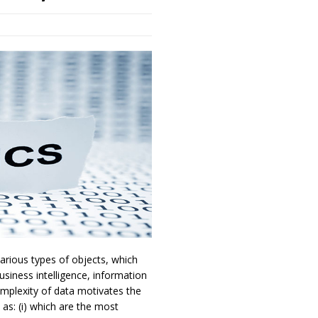
arious types of objects, which
usiness intelligence, information
omplexity of data motivates the
as: (i) which are the most