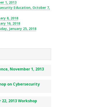
r 1, 2013
curity Education, October 7,
ary 8, 2018
ary 16, 2018
day, January 25, 2018
nce, November 1, 2013
op on Cybersecurity
 22, 2013 Workshop