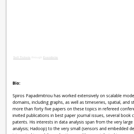
Sell Tickets
through
Eventbrite
Bio:
Spiros Papadimitriou has worked extensively on scalable model
domains, including graphs, as well as timeseries, spatial, and 
more than forty five papers on these topics in refereed confer
invited publications in best paper journal issues, several book 
patents. His interests in data analysis span from the very large
analysis; Hadoop) to the very small (sensors and embedded dev