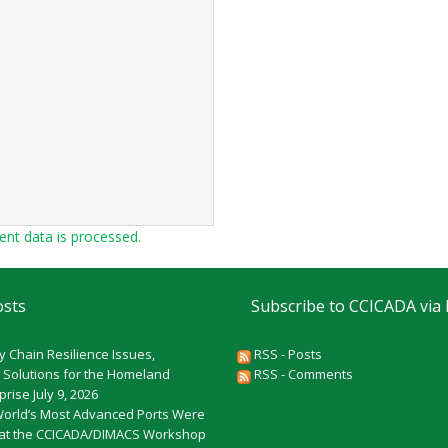
t data is processed.
osts
Subscribe to CCICADA via
y Chain Resilience Issues,
RSS - Posts
 Solutions for the Homeland
RSS - Comments
rprise
July 9, 2026
World’s Most Advanced Ports Were
at the CCICADA/DIMACS Workshop