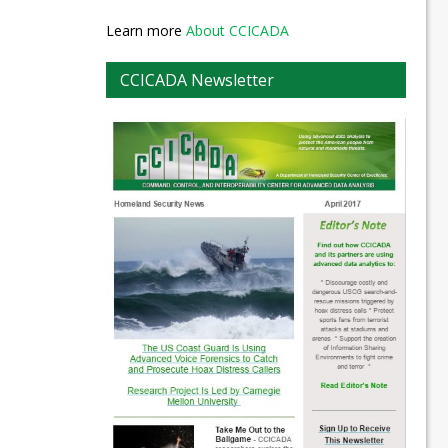
Learn more
About CCICADA
CCICADA Newsletter