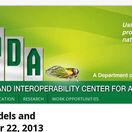
CATION
RESEARCH
WORK OPPORTUNITIES
dels and
r 22, 2013