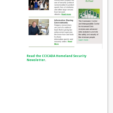
Read the CCICADA Homeland Security
Newsletter
.