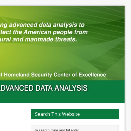
Search This Website