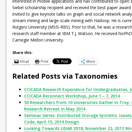
interested in mobile applications and has contributed to open
Siebel scholarship recipient and received the best paper awar
invited to give keynote talks on graph and social network analys
stream mining and large-scale mining with Hadoop. He is curren
Rutgers University (MSIS-RBS). Prior to that, he was a research
research staff member at IBM T.J. Watson. He received hisPh
Carnegie Mellon University.
Share this:
Email
Print
More
Related Posts via Taxonomies
CCICADA Research Experience for Undergraduates, Ju
CCICADA Reconnect Workshop, June 1 – 7, 2014
50 Researchers from 10 Universities Gather in Troy,
Research Retreat in May 2014
Seminar Series: Distributed Storage Systems: Issue
Code, April 15, 2014 Design
Looking Towards LIDAR 2018, November 22, 2013 W