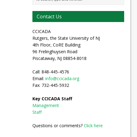
Contact Us
CCICADA
Rutgers, the State University of NJ
4th Floor, CoRE Building
96 Frelinghuysen Road
Piscataway, NJ 08854-8018
Call: 848-445-4576
Email:
info@ccicada.org
Fax: 732-445-5932
Key CCICADA Staff
Management
Staff
Questions or comments?
Click here