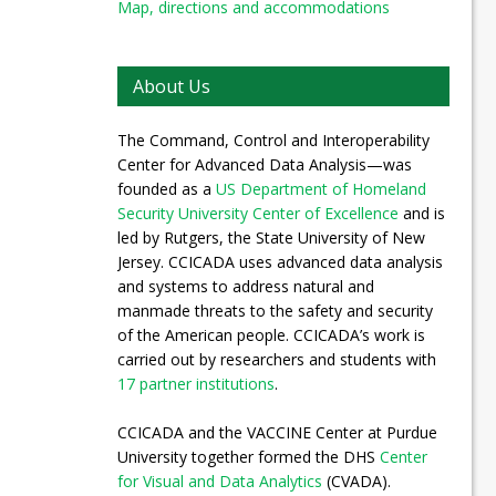
Map, directions and accommodations
About Us
The Command, Control and Interoperability
Center for Advanced Data Analysis—was
founded as a
US Department of Homeland
Security University Center of Excellence
and is
led by Rutgers, the State University of New
Jersey. CCICADA uses advanced data analysis
and systems to address natural and
manmade threats to the safety and security
of the American people. CCICADA’s work is
carried out by researchers and students with
17 partner institutions
.
CCICADA and the VACCINE Center at Purdue
University together formed the DHS
Center
for Visual and Data Analytics
(CVADA).