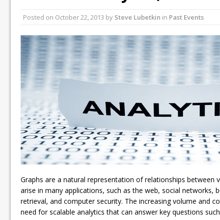
Posted on
October 22, 2013
by
Steve Lubetkin
in
Past Events
Graphs are a natural representation of relationships between v
arise in many applications, such as the web, social networks, b
retrieval, and computer security. The increasing volume and c
need for scalable analytics that can answer key questions such 