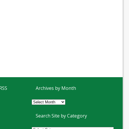
 RSS
Archives by Month
Archives
by
Month
Search Site by Category